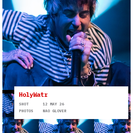
HolyWatr
SHOT
12 MAY 26
PHOTOS
NAO GLOVER