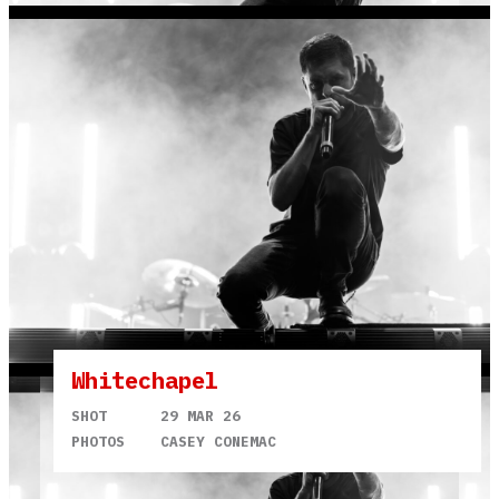
Whitechapel
SHOT
29 MAR 26
PHOTOS
CASEY CONEMAC