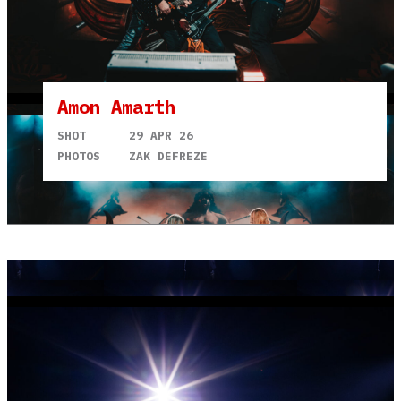
Amon Amarth
SHOT
29 APR 26
PHOTOS
ZAK DEFREZE