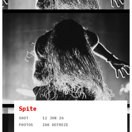
Spite
SHOT
12 JUN 26
PHOTOS
ZAK DEFREZE