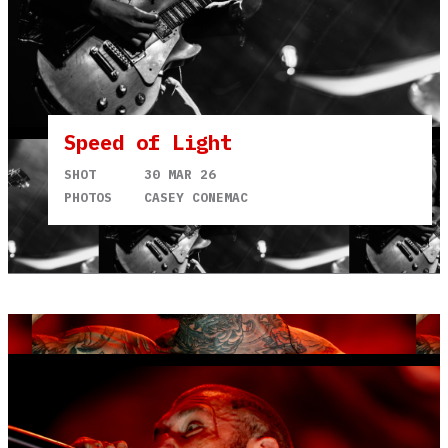
Speed of Light
SHOT
30 MAR 26
PHOTOS
CASEY CONEMAC