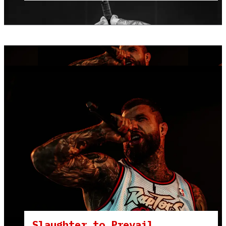
Slaughter to Prevail