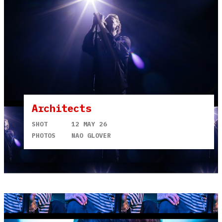
Architects
SHOT
12 MAY 26
PHOTOS
NAO GLOVER