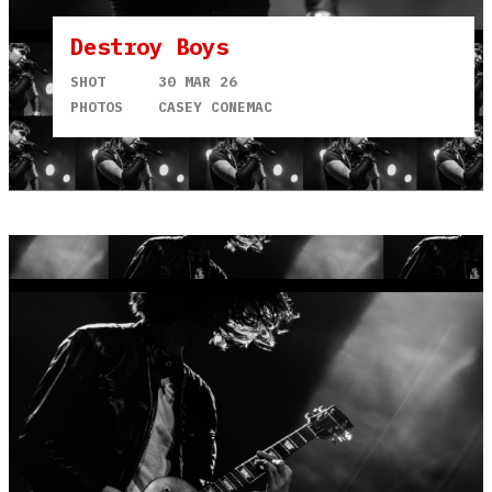
Destroy Boys
SHOT
30 MAR 26
PHOTOS
CASEY CONEMAC