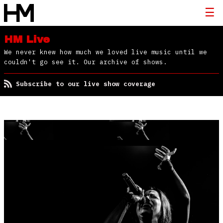
HM Live
We never knew how much we loved live music until we
couldn't go see it. Our archive of shows.
Subscribe to our live show coverage