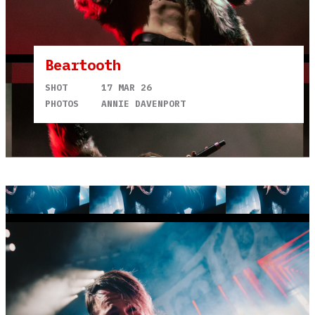
Beartooth
SHOT
17 MAR 26
PHOTOS
ANNIE DAVENPORT