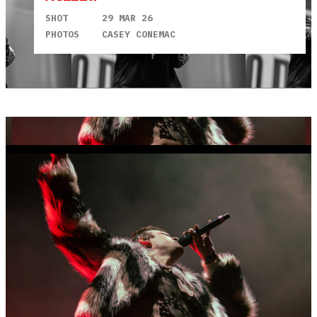
SHOT
29 MAR 26
PHOTOS
CASEY CONEMAC