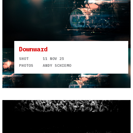
Downward
SHOT
11 NOV 25
PHOTOS
ANDY SCHIEMO