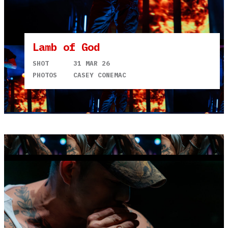
Lamb of God
SHOT
31 MAR 26
PHOTOS
CASEY CONEMAC