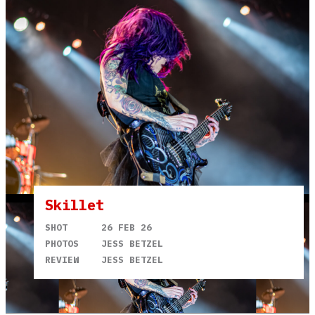
Skillet
SHOT
26 FEB 26
PHOTOS
JESS BETZEL
REVIEW
JESS BETZEL