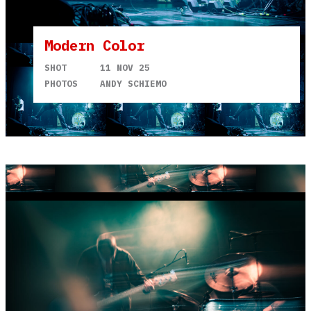
Modern Color
SHOT
11 NOV 25
PHOTOS
ANDY SCHIEMO