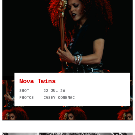
Nova Twins
SHOT
22 JUL 26
PHOTOS
CASEY CONEMAC