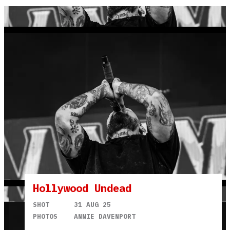
Hollywood Undead
SHOT
31 AUG 25
PHOTOS
ANNIE DAVENPORT