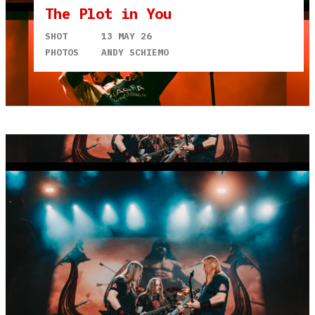
The Plot in You
SHOT
13 MAY 26
PHOTOS
ANDY SCHIEMO