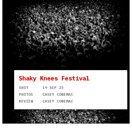
Shaky Knees Festival
SHOT
19 SEP 25
PHOTOS
CASEY CONEMAC
REVIEW
CASEY CONEMAC