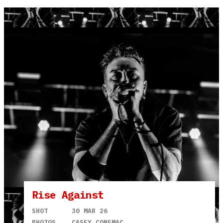
Rise Against
SHOT
30 MAR 26
PHOTOS
CASEY CONEMAC