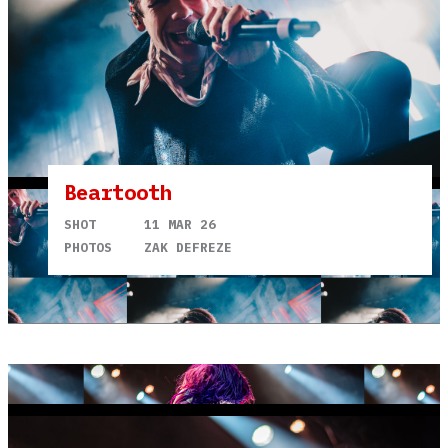
Beartooth
SHOT
11 MAR 26
PHOTOS
ZAK DEFREZE