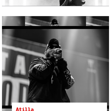
Atilla