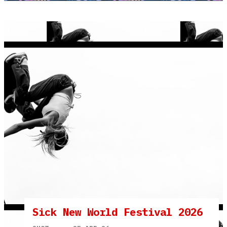
Sick New World Festival 2026