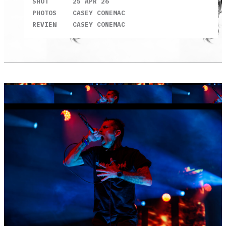
SHOT
25 APR 26
PHOTOS
CASEY CONEMAC
REVIEW
CASEY CONEMAC