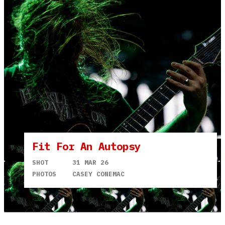
Fit For An Autopsy
SHOT
31 MAR 26
PHOTOS
CASEY CONEMAC