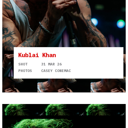
Kublai Khan
SHOT
31 MAR 26
PHOTOS
CASEY CONEMAC