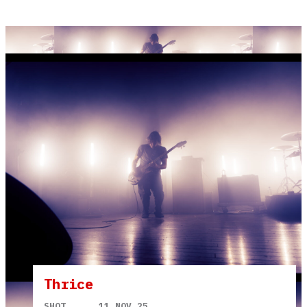
Thrice
SHOT
11 NOV 25