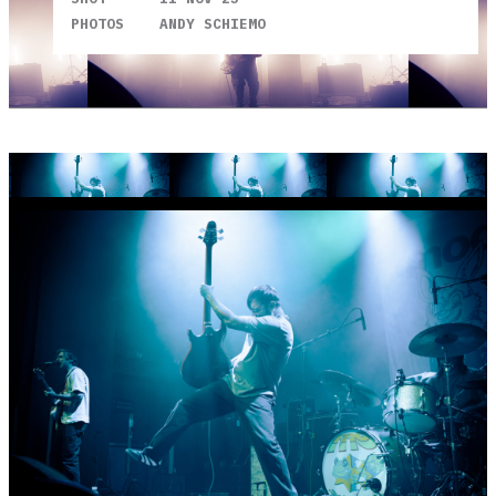
PHOTOS
ANDY SCHIEMO