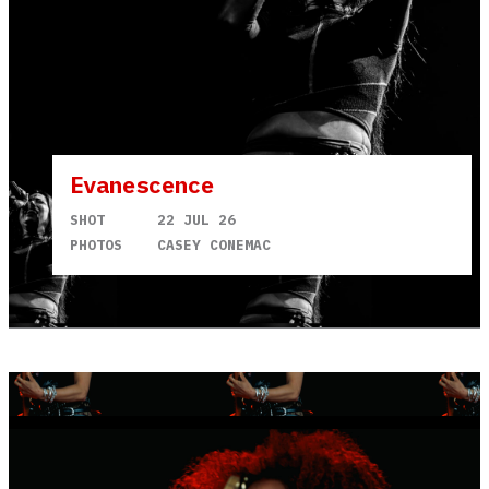
Evanescence
SHOT
22 JUL 26
PHOTOS
CASEY CONEMAC