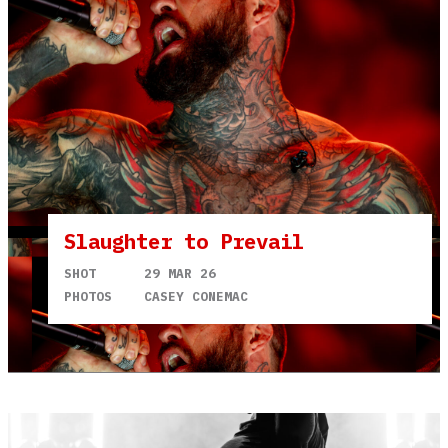
Slaughter to Prevail
SHOT
29 MAR 26
PHOTOS
CASEY CONEMAC