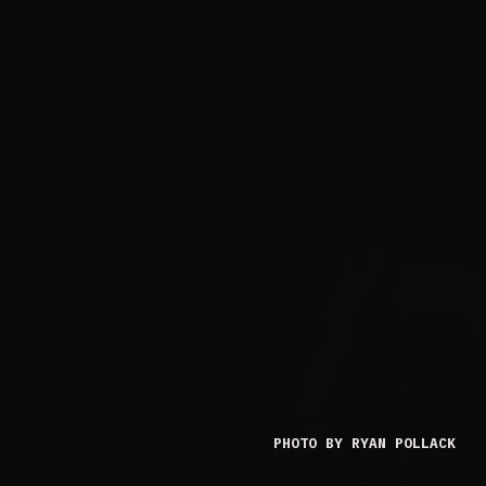
PHOTO BY RYAN POLLACK