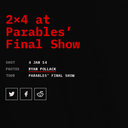
2×4 at
Parables’
Final Show
SHOT
4 JAN 14
PHOTOS
RYAN POLLACK
TOUR
PARABLES' FINAL SHOW