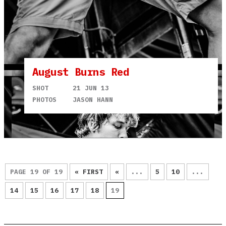
August Burns Red
SHOT
21 JUN 13
PHOTOS
JASON HANN
PAGE 19 OF 19
« FIRST
«
...
5
10
...
14
15
16
17
18
19