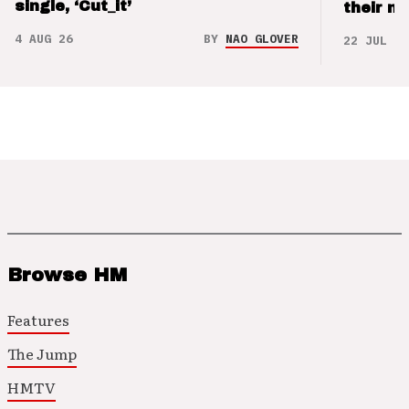
single, ‘Cut_it’
their m
4 AUG 26
BY
NAO GLOVER
22 JUL 26
Browse HM
Features
The Jump
HMTV