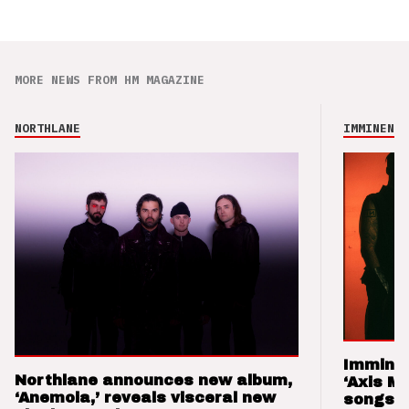
MORE NEWS FROM HM MAGAZINE
NORTHLANE
IMMINENCE
Imminen
Northlane announces new album,
‘Axis M
‘Anemoia,’ reveals visceral new
songs 