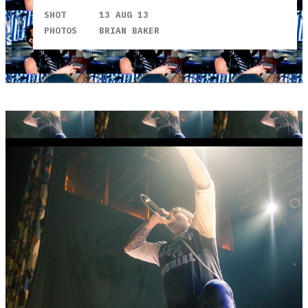
SHOT
13 AUG 13
PHOTOS
BRIAN BAKER