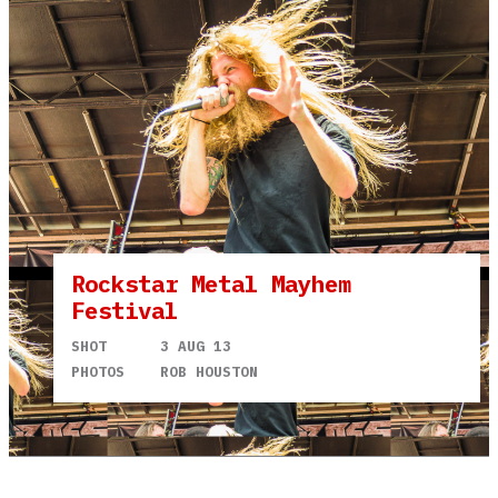
Rockstar Metal Mayhem
Festival
SHOT
3 AUG 13
PHOTOS
ROB HOUSTON