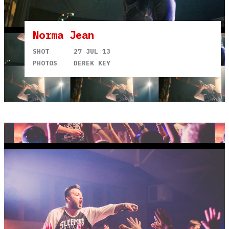
Norma Jean
SHOT
27 JUL 13
PHOTOS
DEREK KEY