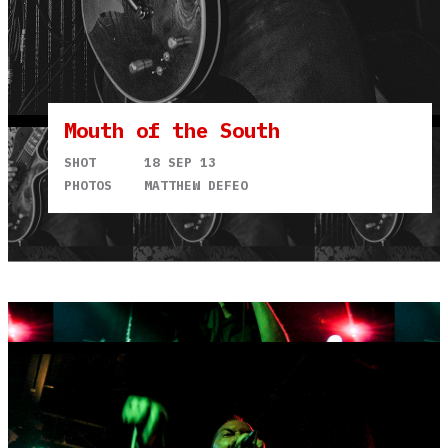
Mouth of the South
SHOT
18 SEP 13
PHOTOS
MATTHEW DEFEO