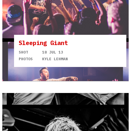
Sleeping Giant
SHOT
18 JUL 13
PHOTOS
KYLE LEHMAN