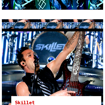
Skillet