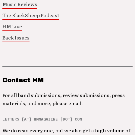
Music Reviews
The BlackSheep Podcast
HM Live
Back Issues
Contact HM
For all band submissions, review submissions, press
materials, and more, please email:
LETTERS [AT] HMMAGAZINE [DOT] COM
We do read every one, but we also get a high volume of