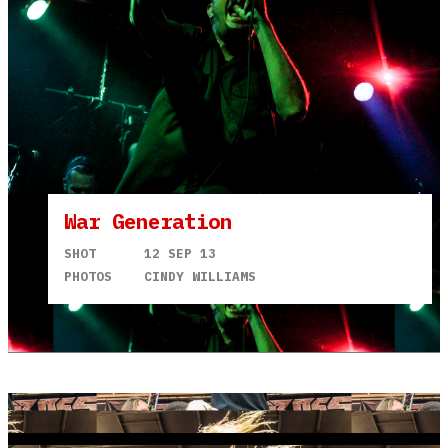
War Generation
SHOT
12 SEP 13
PHOTOS
CINDY WILLIAMS