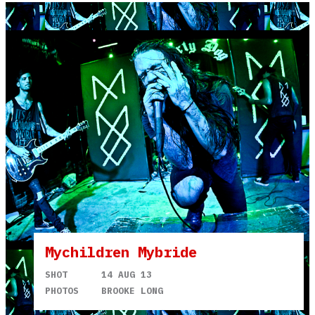
Mychildren Mybride
SHOT
14 AUG 13
PHOTOS
BROOKE LONG