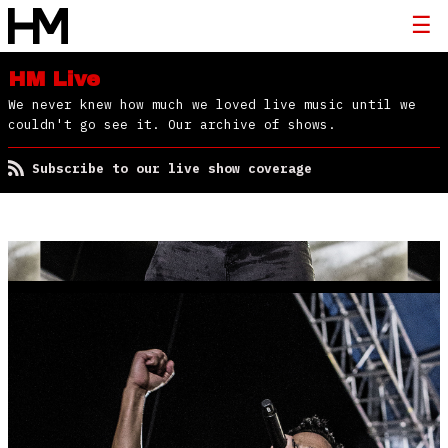
HM Live
We never knew how much we loved live music until we
couldn't go see it. Our archive of shows.
Subscribe to our live show coverage