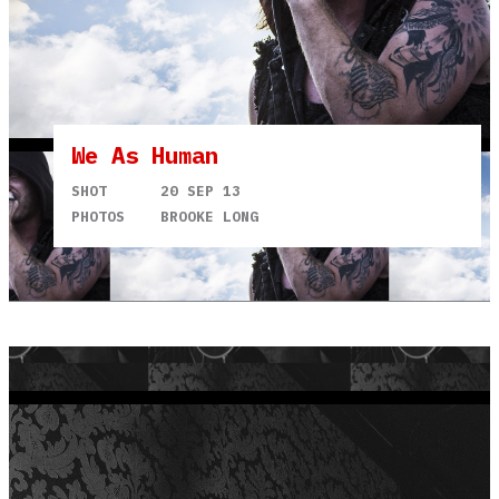
We As Human
SHOT
20 SEP 13
PHOTOS
BROOKE LONG