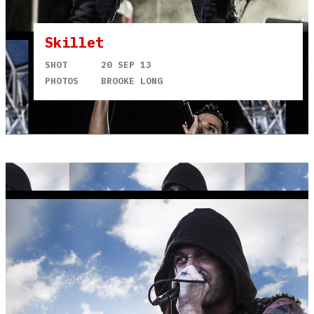
Skillet
SHOT
20 SEP 13
PHOTOS
BROOKE LONG