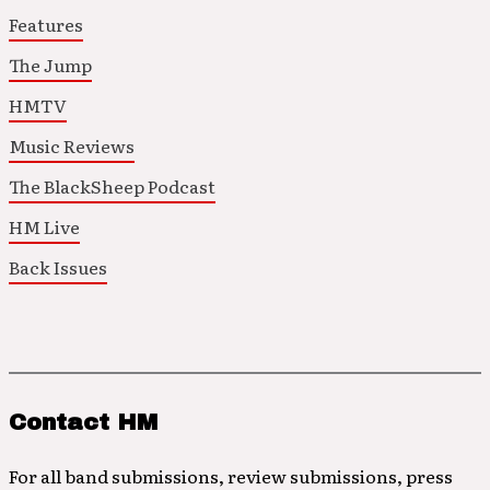
Features
The Jump
HMTV
Music Reviews
The BlackSheep Podcast
HM Live
Back Issues
Contact HM
For all band submissions, review submissions, press