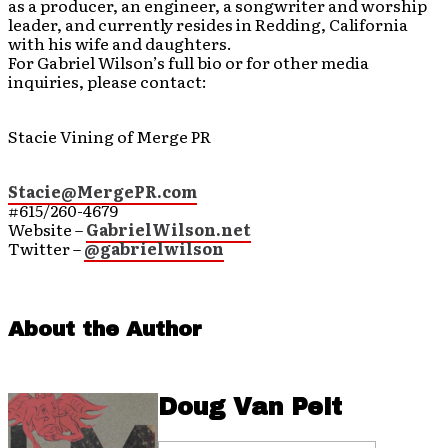
as a producer, an engineer, a songwriter and worship
leader, and currently resides in Redding, California
with his wife and daughters.
For Gabriel Wilson’s full bio or for other media
inquiries, please contact:
Stacie Vining of Merge PR
Stacie@MergePR.com
#615/260-4679
Website –
GabrielWilson.net
Twitter –
@gabrielwilson
About the Author
Doug Van Pelt