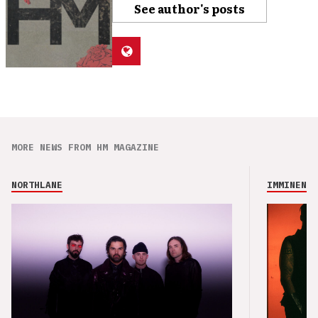
See author's posts
MORE NEWS FROM HM MAGAZINE
NORTHLANE
IMMINENCE