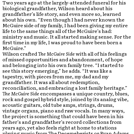
Two years ago at the largely-attended funeral for his
biological grandfather, Wilson heard about his
grandfather’s life story, and even more so, learned
about his own. “Even though I had never known the
McGuire side of my family, I had been giving my entire
life to the same things all of the McGuire’s had:
ministry and music. It all started making sense. For the
first time in my life, I was proud to have been born a
McGuire.”
Wilson crafted
The McGuire Side
with all of his feelings
of missed opportunities and abandonment, of hope
and belonging into his own family tree. “I started to
see this story emerging,” he adds. “It was like a
tapestry, with pieces from me, my dad and my
grandfather. It was all about redemption,
reconciliation, and embracing a lost family heritage.”
The McGuire Side
encompasses a unique country, blues,
rock and gospel hybrid style, joined by its analog vibe,
acoustic guitars, old tube amps, strings, drums,
vintage organs, piano and raw vocals. In many ways,
the project is something that could have been in his
father’s and grandfather’s record collections from
years ago, yet also feels right at home to stations
playing music from The Decemeberists or Ryan Adams,