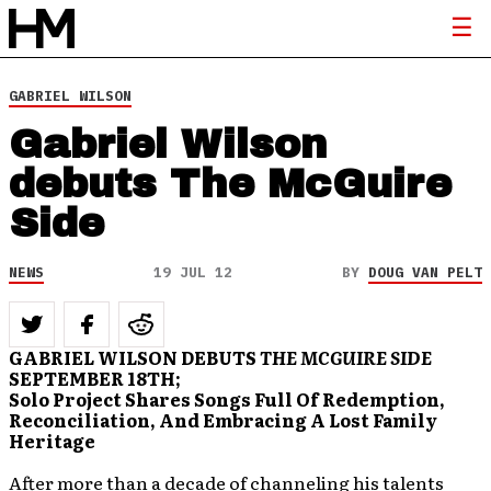
GABRIEL WILSON
Gabriel Wilson
debuts The McGuire
Side
NEWS
19 JUL 12
BY
DOUG VAN PELT
GABRIEL WILSON DEBUTS
THE MCGUIRE SIDE
SEPTEMBER 18TH;
Solo Project Shares Songs Full Of Redemption,
Reconciliation, And Embracing A Lost Family
Heritage
After more than a decade of channeling his talents