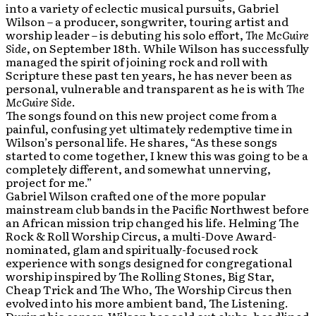
into a variety of eclectic musical pursuits, Gabriel
Wilson – a producer, songwriter, touring artist and
worship leader – is debuting his solo effort,
The McGuire
Side
, on September 18th. While Wilson has successfully
managed the spirit of joining rock and roll with
Scripture these past ten years, he has never been as
personal, vulnerable and transparent as he is with
The
McGuire Side
.
The songs found on this new project come from a
painful, confusing yet ultimately redemptive time in
Wilson’s personal life. He shares, “As these songs
started to come together, I knew this was going to be a
completely different, and somewhat unnerving,
project for me.”
Gabriel Wilson crafted one of the more popular
mainstream club bands in the Pacific Northwest before
an African mission trip changed his life. Helming The
Rock & Roll Worship Circus, a multi-Dove Award-
nominated, glam and spiritually-focused rock
experience with songs designed for congregational
worship inspired by The Rolling Stones, Big Star,
Cheap Trick and The Who, The Worship Circus then
evolved into his more ambient band, The Listening.