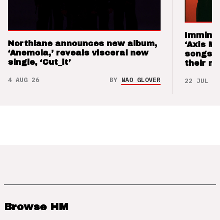
Imminen
Northlane announces new album,
‘Axis M
‘Anemoia,’ reveals visceral new
songs 
single, ‘Cut_it’
their m
4 AUG 26
BY
NAO GLOVER
22 JUL 26
Browse HM