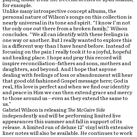
for example.
Unlike many introspective concept albums, the
personal nature of Wilson’s songs on this collection is
nearly universal in its tone and spirit. “I know I’m not
the only one out there from a broken family,” Wilson
concludes. “We all can identify with these feelings in
one way or another. But I really wanted to explore this
in a different way than I have heard before. Instead of
focusing on the pain I really took it to a joyful, hopeful
and healing place. I hope and pray this record will
inspire reconciliation–fathers and sons, mothers and
daughters, and beyond. And I hope that anyone
dealing with feelings of loss or abandonment will hear
that good old fashioned Gospel message here; God is
real, His love is perfect and when we find our identity
and peace in Him we can then extend grace and mercy
to those around us – even as they extend the same to
us.”
Gabriel Wilson is releasing
The McGuire Side
independently and will be performing limited live
appearances this summer and fall in support of its
release. A limited run of deluxe 12” vinyl with extensive
liner notes will also be available. He continues to work