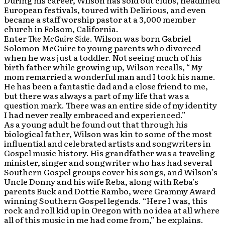
During his career, Wilson has sold out clubs, headlined
European festivals, toured with Delirious, and even
became a staff worship pastor at a 3,000 member
church in Folsom, California.
Enter
The McGuire Side
. Wilson was born Gabriel
Solomon McGuire to young parents who divorced
when he was just a toddler. Not seeing much of his
birth father while growing up, Wilson recalls, “My
mom remarried a wonderful man and I took his name.
He has been a fantastic dad and a close friend to me,
but there was always a part of my life that was a
question mark. There was an entire side of my identity
I had never really embraced and experienced.”
As a young adult he found out that through his
biological father, Wilson was kin to some of the most
influential and celebrated artists and songwriters in
Gospel music history. His grandfather was a traveling
minister, singer and songwriter who has had several
Southern Gospel groups cover his songs, and Wilson’s
Uncle Donny and his wife Reba, along with Reba’s
parents Buck and Dottie Rambo, were Grammy Award
winning Southern Gospel legends. “Here I was, this
rock and roll kid up in Oregon with no idea at all where
all of this music in me had come from,” he explains.