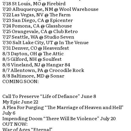
7/18 St Louis, MO @ Firebird
7/20 Albuquerque, NM @ Wool Warehouse
7/22 Las Vegas, NV @ The Farm
7/23 San Diego, CA @ Epicenter
7/24 Pomona, CA @ Glasshouse
7/25 Orangevale, CA @ Club Retro
7/27 Seattle, WA @ Studio Seven
7/30 Salt Lake City, UT @ In The Venue
7/31 Denver, CO @ Heavenfest
8/3 Dayton, OH @ The Attic
8/5 Gilford, NH @ Soulfest
8/6 Vineland, NJ @ Hangar 84
8/7 Allentown, PA @ Crocodile Rock
8/8 Baltimore, MD @ Sonar
COMING SOON:
Call To Preserve “Life of Defiance” June 8
My Epic June 22
A Plea For Purging “The Marriage of Heaven and Hell”
July 6
Impending Doom “There Will Be Violence” July 20
OUT NOW:
War of Ages “Eternal”