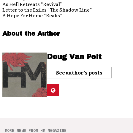
As Hell Retreats “Revival”
Letter to the Exiles “The Shadow Line”
A Hope For Home “Realis”
About the Author
Doug Van Pelt
See author's posts
MORE NEWS FROM HM MAGAZINE