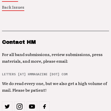
Back Issues
Contact HM
For all band submissions, review submissions, press
materials, and more, please email:
LETTERS [AT] HMMAGAZINE [DOT] COM
We do read every one, but we also get a high volume of
mail. Please be patient!