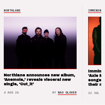
NORTHLANE
IMMINENCE
Imminen
Northlane announces new album,
‘Axis M
‘Anemoia,’ reveals visceral new
songs 
single, ‘Cut_it’
their m
4 AUG 26
BY
NAO GLOVER
22 JUL 26