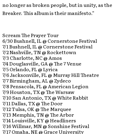
no longer as broken people, but in unity, as the
Breaker. This album is their manifesto.”
Scream The Prayer Tour
6/30 Bushnell, IL @ Cornerstone Festival
7/1 Bushnell, IL @ Cornerstone Festival
7/2 Nashville, TN @ Rockettown
7/3 Charlotte, NC @ Amos
7/4 Douglasville, GA @ The 7 Venue
7/5 Orlando, FL @ Lyrica
7/6 Jacksonville, FL @ Murray Hill Theatre
7/7 Birmingham, AL @ Zydeco
7/8 Pensacola, FL @ American Legion
7/9 Houston, TX @ The Warsaw
7/10 San Antonio, TX @ White Rabbit
7/11 Dallas, TX @ The Door
7/12 Tulsa, OK @ The Marquee
7/13 Memphis, TN @ The Arbor
7/14 Louisville, KY @ Headliners
7/16 Willmar, MN @ Sonshine Festival
7/17 Omaha, NE @ Grace University