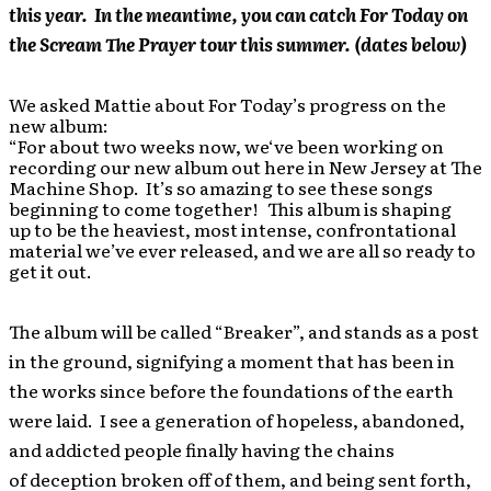
this year. In the meantime, you can catch For Today on
the Scream The Prayer tour this summer. (dates below)
We asked Mattie about For Today’s progress on the
new album:
“For about two weeks now, we‘ve been working on
recording our new album out here in New Jersey at The
Machine Shop. It’s so amazing to see these songs
beginning to come together! This album is shaping
up to be the heaviest, most intense, confrontational
material we’ve ever released, and we are all so ready to
get it out.
The album will be called “Breaker”, and stands as a post
in the ground, signifying a moment that has been in
the works since before the foundations of the earth
were laid. I see a generation of hopeless, abandoned,
and addicted people finally having the chains
of deception broken off of them, and being sent forth,