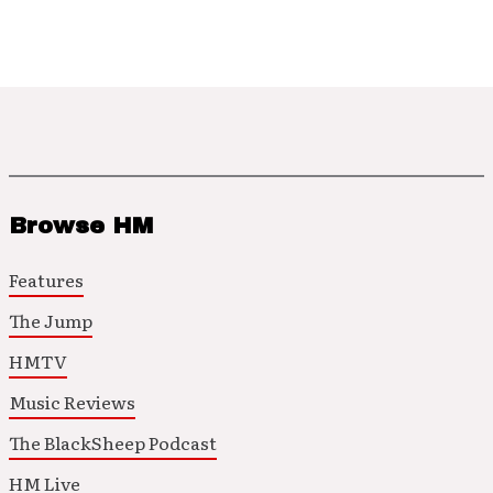
Browse HM
Features
The Jump
HMTV
Music Reviews
The BlackSheep Podcast
HM Live