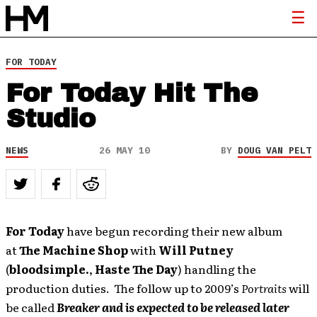
FOR TODAY
For Today Hit The
Studio
NEWS
26 MAY 10
BY
DOUG VAN PELT
For Today
have begun recording their new album
at
The Machine Shop
with
Will Putney
(
bloodsimple.
,
Haste The Day
) handling the
production duties. The follow up to 2009’s
Portraits
will
be called
Breaker and is expected to be released later