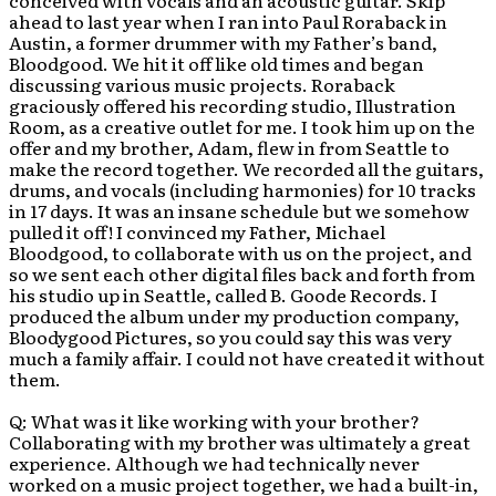
conceived with vocals and an acoustic guitar. Skip
ahead to last year when I ran into Paul Roraback in
Austin, a former drummer with my Father’s band,
Bloodgood. We hit it off like old times and began
discussing various music projects. Roraback
graciously offered his recording studio, Illustration
Room, as a creative outlet for me. I took him up on the
offer and my brother, Adam, flew in from Seattle to
make the record together. We recorded all the guitars,
drums, and vocals (including harmonies) for 10 tracks
in 17 days. It was an insane schedule but we somehow
pulled it off! I convinced my Father, Michael
Bloodgood, to collaborate with us on the project, and
so we sent each other digital files back and forth from
his studio up in Seattle, called B. Goode Records. I
produced the album under my production company,
Bloodygood Pictures, so you could say this was very
much a family affair. I could not have created it without
them.
Q: What was it like working with your brother?
Collaborating with my brother was ultimately a great
experience. Although we had technically never
worked on a music project together, we had a built-in,