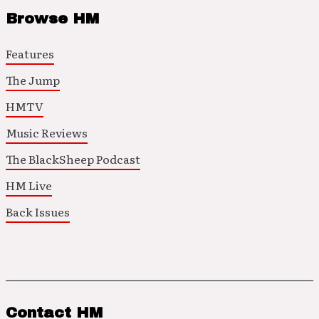
Browse HM
Features
The Jump
HMTV
Music Reviews
The BlackSheep Podcast
HM Live
Back Issues
Contact HM