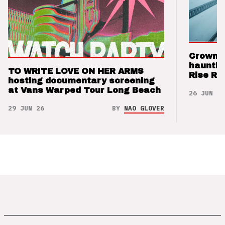
Crown t
hauntin
TO WRITE LOVE ON HER ARMS
Rise Re
hosting documentary screening
at Vans Warped Tour Long Beach
26 JUN 26
29 JUN 26
BY
NAO GLOVER