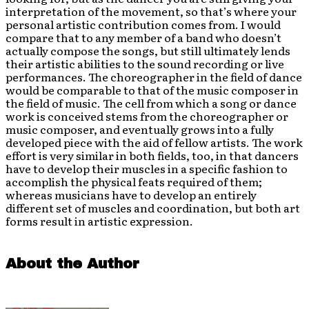
interpretation of the movement, so that’s where your
personal artistic contribution comes from. I would
compare that to any member of a band who doesn’t
actually compose the songs, but still ultimately lends
their artistic abilities to the sound recording or live
performances. The choreographer in the field of dance
would be comparable to that of the music composer in
the field of music. The cell from which a song or dance
work is conceived stems from the choreographer or
music composer, and eventually grows into a fully
developed piece with the aid of fellow artists. The work
effort is very similar in both fields, too, in that dancers
have to develop their muscles in a specific fashion to
accomplish the physical feats required of them;
whereas musicians have to develop an entirely
different set of muscles and coordination, but both art
forms result in artistic expression.
About the Author