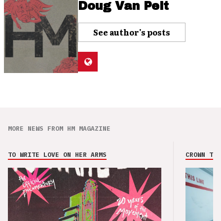
Doug Van Pelt
See author's posts
MORE NEWS FROM HM MAGAZINE
TO WRITE LOVE ON HER ARMS
CROWN THE