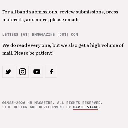
For all band submissions, review submissions, press
materials, and more, please email:
LETTERS [AT] HMMAGAZINE [DOT] COM
We do read every one, but we also get a high volume of
mail. Please be patient!
©1985–2026 HM MAGAZINE. ALL RIGHTS RESERVED.
SITE DESIGN AND DEVELOPMENT BY
DAVID STAGG
.