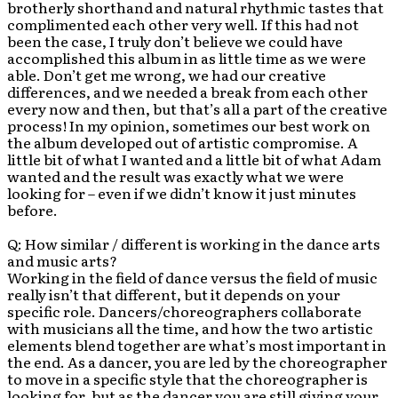
brotherly shorthand and natural rhythmic tastes that
complimented each other very well. If this had not
been the case, I truly don’t believe we could have
accomplished this album in as little time as we were
able. Don’t get me wrong, we had our creative
differences, and we needed a break from each other
every now and then, but that’s all a part of the creative
process! In my opinion, sometimes our best work on
the album developed out of artistic compromise. A
little bit of what I wanted and a little bit of what Adam
wanted and the result was exactly what we were
looking for – even if we didn’t know it just minutes
before.
Q: How similar / different is working in the dance arts
and music arts?
Working in the field of dance versus the field of music
really isn’t that different, but it depends on your
specific role. Dancers/choreographers collaborate
with musicians all the time, and how the two artistic
elements blend together are what’s most important in
the end. As a dancer, you are led by the choreographer
to move in a specific style that the choreographer is
looking for, but as the dancer you are still giving your