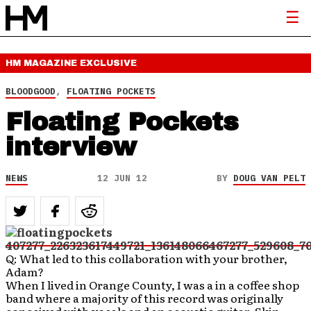
HM MAGAZINE
EXCLUSIVE
BLOODGOOD
,
FLOATING POCKETS
Floating Pockets
interview
NEWS
12 JUN 12
BY
DOUG VAN PELT
Q: What led to this collaboration with your brother,
Adam?
When I lived in Orange County, I was a in a coffee shop
band where a majority of this record was originally