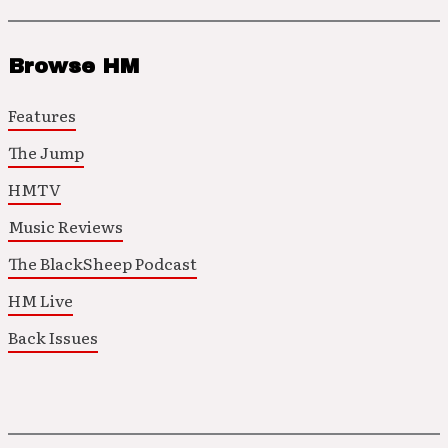
Browse HM
Features
The Jump
HMTV
Music Reviews
The BlackSheep Podcast
HM Live
Back Issues