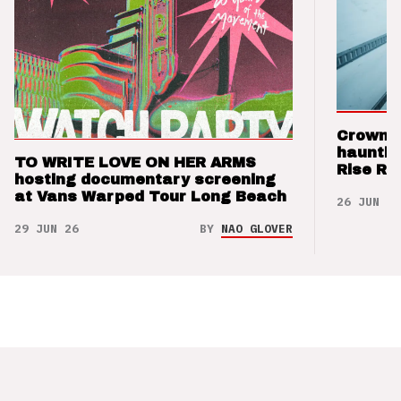
Crown t
hauntin
TO WRITE LOVE ON HER ARMS
Rise Re
hosting documentary screening
at Vans Warped Tour Long Beach
26 JUN 26
29 JUN 26
BY
NAO GLOVER