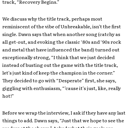
track, “Recovery Begins.”
We discuss why the title track, perhaps most
reminiscent of the vibe of Unbreakable, isn’t the first
single. Dawn says that when another song (catchy as
all get-out, and evoking the classic ‘80s and ‘90s rock
and metal that have influenced the band) turned out
exceptionally strong, “I think that we just decided
instead of busting out the game with the title track,
let’s just kind of keep the champion in the corner.”
They decided to go with “Desperate” first, she says,
giggling with enthusiasm, “’cause it’s just, like, really
hot!”
Before we wrap the interview, I ask if they have any last
things to add. Dawn says, “Just that we hope to see the
readers at the shows.” Asked what their goals are