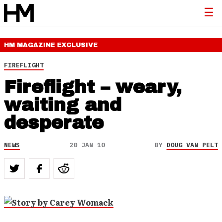
HM MAGAZINE
EXCLUSIVE
FIREFLIGHT
Fireflight – weary,
waiting and
desperate
NEWS
20 JAN 10
BY
DOUG VAN PELT