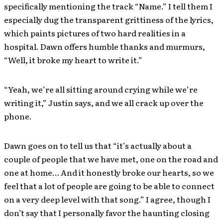
specifically mentioning the track “Name.” I tell them I
especially dug the transparent grittiness of the lyrics,
which paints pictures of two hard realities in a
hospital. Dawn offers humble thanks and murmurs,
“Well, it broke my heart to write it.”
“Yeah, we’re all sitting around crying while we’re
writing it,” Justin says, and we all crack up over the
phone.
Dawn goes on to tell us that “it’s actually about a
couple of people that we have met, one on the road and
one at home… And it honestly broke our hearts, so we
feel that a lot of people are going to be able to connect
on a very deep level with that song.” I agree, though I
don’t say that I personally favor the haunting closing