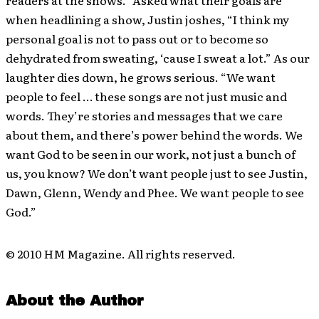
when headlining a show, Justin joshes, “I think my
personal goal is not to pass out or to become so
dehydrated from sweating, ‘cause I sweat a lot.” As our
laughter dies down, he grows serious. “We want
people to feel … these songs are not just music and
words. They’re stories and messages that we care
about them, and there’s power behind the words. We
want God to be seen in our work, not just a bunch of
us, you know? We don’t want people just to see Justin,
Dawn, Glenn, Wendy and Phee. We want people to see
God.”
© 2010 HM Magazine. All rights reserved.
About the Author