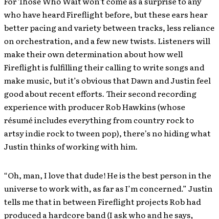
For Those Who Wait won’t come as a surprise to any
who have heard Fireflight before, but these ears hear
better pacing and variety between tracks, less reliance
on orchestration, and a few new twists. Listeners will
make their own determination about how well
Fireflight is fulfilling their calling to write songs and
make music, but it’s obvious that Dawn and Justin feel
good about recent efforts. Their second recording
experience with producer Rob Hawkins (whose
résumé includes everything from country rock to
artsy indie rock to tween pop), there’s no hiding what
Justin thinks of working with him.
“Oh, man, I love that dude! He is the best person in the
universe to work with, as far as I’m concerned.” Justin
tells me that in between Fireflight projects Rob had
produced a hardcore band (I ask who and he says,