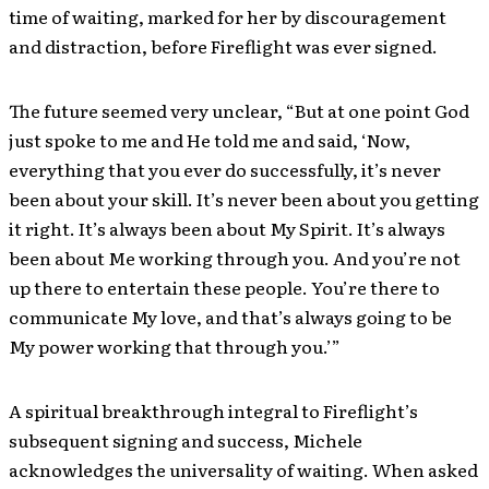
time of waiting, marked for her by discouragement
and distraction, before Fireflight was ever signed.
The future seemed very unclear, “But at one point God
just spoke to me and He told me and said, ‘Now,
everything that you ever do successfully, it’s never
been about your skill. It’s never been about you getting
it right. It’s always been about My Spirit. It’s always
been about Me working through you. And you’re not
up there to entertain these people. You’re there to
communicate My love, and that’s always going to be
My power working that through you.’”
A spiritual breakthrough integral to Fireflight’s
subsequent signing and success, Michele
acknowledges the universality of waiting. When asked