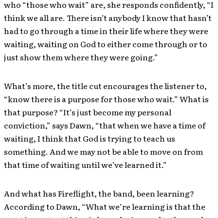
who “those who wait” are, she responds confidently, “I
think we all are. There isn’t anybody I know that hasn’t
had to go through a time in their life where they were
waiting, waiting on God to either come through or to
just show them where they were going.”
What’s more, the title cut encourages the listener to,
“know there is a purpose for those who wait.” What is
that purpose? “It’s just become my personal
conviction,” says Dawn, “that when we have a time of
waiting, I think that God is trying to teach us
something. And we may not be able to move on from
that time of waiting until we’ve learned it.”
And what has Fireflight, the band, been learning?
According to Dawn, “What we’re learning is that the