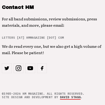
Contact HM
For all band submissions, review submissions, press
materials, and more, please email:
LETTERS [AT] HMMAGAZINE [DOT] COM
We do read every one, but we also get a high volume of
mail. Please be patient!
©1985–2026 HM MAGAZINE. ALL RIGHTS RESERVED.
SITE DESIGN AND DEVELOPMENT BY
DAVID STAGG
.