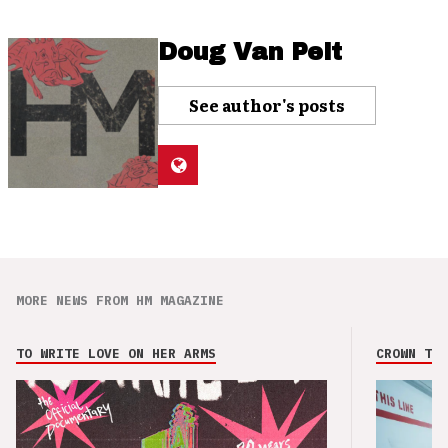
Doug Van Pelt
See author's posts
MORE NEWS FROM HM MAGAZINE
TO WRITE LOVE ON HER ARMS
CROWN THE