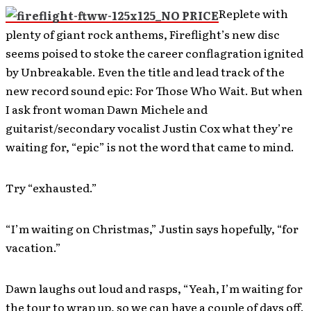
Replete with
plenty of giant rock anthems, Fireflight’s new disc
seems poised to stoke the career conflagration ignited
by Unbreakable. Even the title and lead track of the
new record sound epic: For Those Who Wait. But when
I ask front woman Dawn Michele and
guitarist/secondary vocalist Justin Cox what they’re
waiting for, “epic” is not the word that came to mind.
Try “exhausted.”
“I’m waiting on Christmas,” Justin says hopefully, “for
vacation.”
Dawn laughs out loud and rasps, “Yeah, I’m waiting for
the tour to wrap up, so we can have a couple of days off.