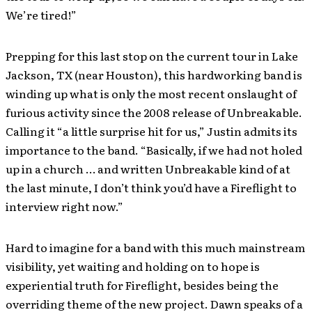
We’re tired!”
Prepping for this last stop on the current tour in Lake
Jackson, TX (near Houston), this hardworking band is
winding up what is only the most recent onslaught of
furious activity since the 2008 release of Unbreakable.
Calling it “a little surprise hit for us,” Justin admits its
importance to the band. “Basically, if we had not holed
up in a church … and written Unbreakable kind of at
the last minute, I don’t think you’d have a Fireflight to
interview right now.”
Hard to imagine for a band with this much mainstream
visibility, yet waiting and holding on to hope is
experiential truth for Fireflight, besides being the
overriding theme of the new project. Dawn speaks of a