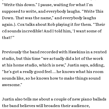
“Write this down.” I pause, waiting for what I’m
supposed to write, and everybody laughs. “Write This
Down. That was the name,” and everybody laughs
again.). Cox talks about Rob playing it for them. “Their
cd sounds incredible! And I told him, ‘I want some of
that!’”
Previously the band recorded with Hawkins in a rented
studio, but this time “we actually did a lot of the work
at his home studio, which is new,” Justin says, adding,
“he’s got a really good feel … he knows what his room
sounds like, so he knows how to make things sound
awesome.”
Justin also tells me about a couple of new piano ballads
the band believes will broaden their audience,