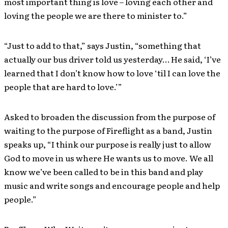
most important thing is love – loving each other and
loving the people we are there to minister to.”
“Just to add to that,” says Justin, “something that
actually our bus driver told us yesterday… He said, ‘I’ve
learned that I don’t know how to love ‘til I can love the
people that are hard to love.’”
Asked to broaden the discussion from the purpose of
waiting to the purpose of Fireflight as a band, Justin
speaks up, “I think our purpose is really just to allow
God to move in us where He wants us to move. We all
know we’ve been called to be in this band and play
music and write songs and encourage people and help
people.”