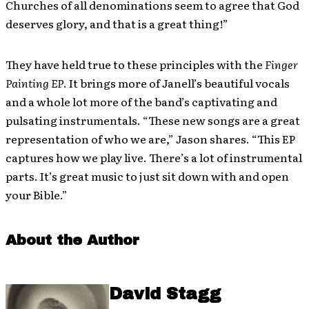
Churches of all denominations seem to agree that God
deserves glory, and that is a great thing!”
They have held true to these principles with the
Finger
Painting EP
. It brings more of Janell’s beautiful vocals
and a whole lot more of the band’s captivating and
pulsating instrumentals. “These new songs are a great
representation of who we are,” Jason shares. “This EP
captures how we play live. There’s a lot of instrumental
parts. It’s great music to just sit down with and open
your Bible.”
About the Author
David Stagg