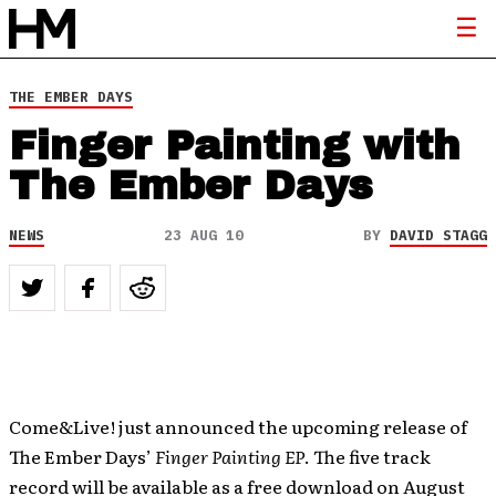
THE EMBER DAYS
Finger Painting with
The Ember Days
NEWS
23 AUG 10
BY
DAVID STAGG
Come&Live! just announced the upcoming release of
The Ember Days’
Finger Painting EP
. The five track
record will be available as a free download on August