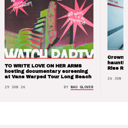
Crown t
hauntin
TO WRITE LOVE ON HER ARMS
Rise Re
hosting documentary screening
at Vans Warped Tour Long Beach
26 JUN 26
29 JUN 26
BY
NAO GLOVER