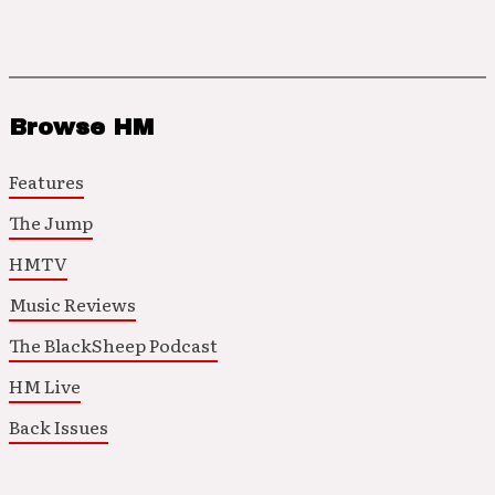
Browse HM
Features
The Jump
HMTV
Music Reviews
The BlackSheep Podcast
HM Live
Back Issues