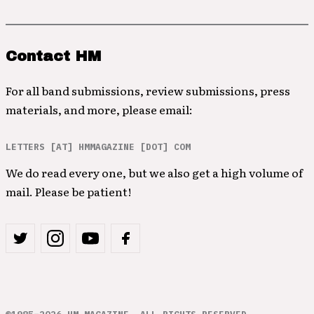
Contact HM
For all band submissions, review submissions, press
materials, and more, please email:
LETTERS [AT] HMMAGAZINE [DOT] COM
We do read every one, but we also get a high volume of
mail. Please be patient!