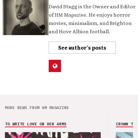
David Stagg is the Owner and Editor
of
HM Magazine
. He enjoys horror
movies, minimalism, and Brighton
and Hove Albion football.
See author's posts
MORE NEWS FROM HM MAGAZINE
TO WRITE LOVE ON HER ARMS
CROWN THE