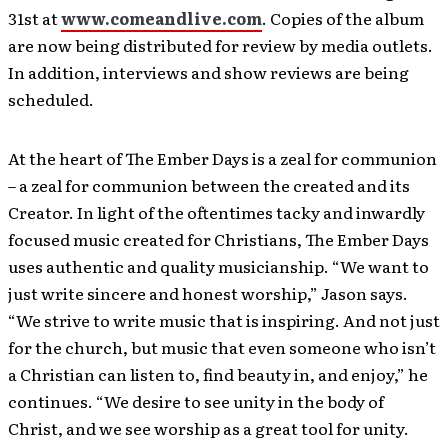
31st at
www.comeandlive.com
. Copies of the album
are now being distributed for review by media outlets.
In addition, interviews and show reviews are being
scheduled.
At the heart of The Ember Days is a zeal for communion
– a zeal for communion between the created and its
Creator. In light of the oftentimes tacky and inwardly
focused music created for Christians, The Ember Days
uses authentic and quality musicianship. “We want to
just write sincere and honest worship,” Jason says.
“We strive to write music that is inspiring. And not just
for the church, but music that even someone who isn’t
a Christian can listen to, find beauty in, and enjoy,” he
continues. “We desire to see unity in the body of
Christ, and we see worship as a great tool for unity.