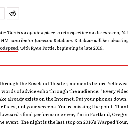
te: This is an opinion piece, a retrospective on the career of Y
y HM contributor Jameson Ketchum. Ketchum will be cohostin
odspeed
, with Ryan Pottle, beginning in late 2016.
through the Roseland Theater, moments before Yellowca
, words of advice echo through the audience: “Every vide
ake already exists on the Internet. Put your phones down
ur faces, not your screens. You’re missing the point. Than
ellowcard’s final performance ever; I’m in Portland, Orego
e event. The night is the last stop on 2016’s Warped Tour,