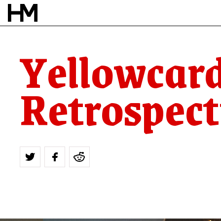
Yellowcard
Retrospect