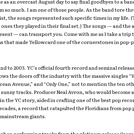
le as an overcast August day to say final goodbyes to a ba
m so much. I am one of those people. As the band tore th
list, the songs represented such specific times in my life. 
 ones they played in their final set.) The songs — and the
esent — can transport you. Come with me as I take a trip
s that made Yellowcard one of the cornerstones in pop-
ind to 2003. YC’s official fourth record and seminal releas
ows the doors off the industry with the massive singles 
cean Avenue,” and “Only One,” not to mention the ten ot
y sunny tracks. Producer Neal Avron, who would become 
in the YC story, aided in crafting one of the best pop reco
decades, a record that catapulted the Floridians from pop
o mainstream giants.
when performing tracks from the platinum release
Ocean