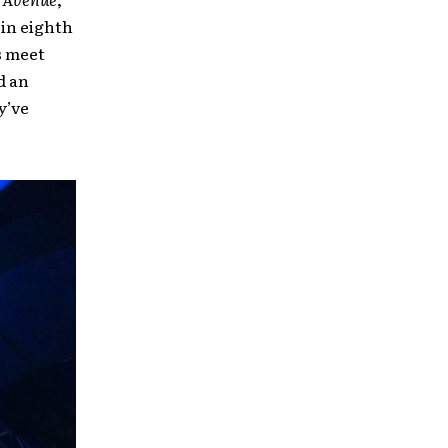
 in eighth
s meet
d an
y’ve