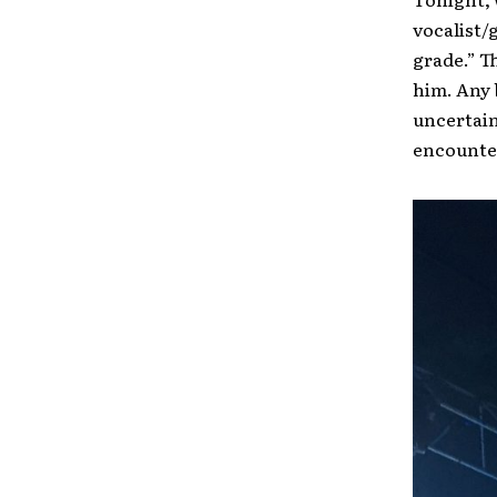
vocalist/
grade.” T
him. Any 
uncertain
encounte