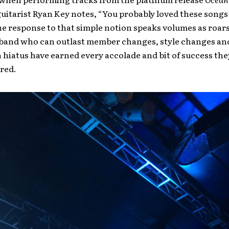
guitarist Ryan Key notes, “You probably loved these songs
he response to that simple notion speaks volumes as roar
band who can outlast member changes, style changes an
 hiatus have earned every accolade and bit of success the
red.