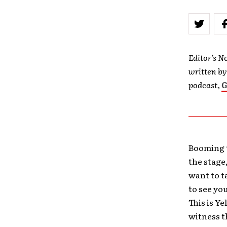
Editor’s No
written b
podcast,
G
Booming 
the stage
want to t
to see yo
This is Y
witness th