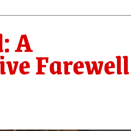
: A
ive Farewell