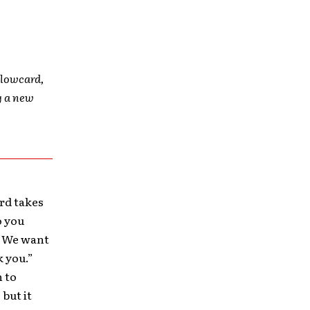
ellowcard,
g a new
rd takes
o you
. We want
k you.”
n to
 but it