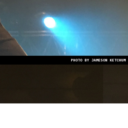
PHOTO BY JAMESON KETCHUM