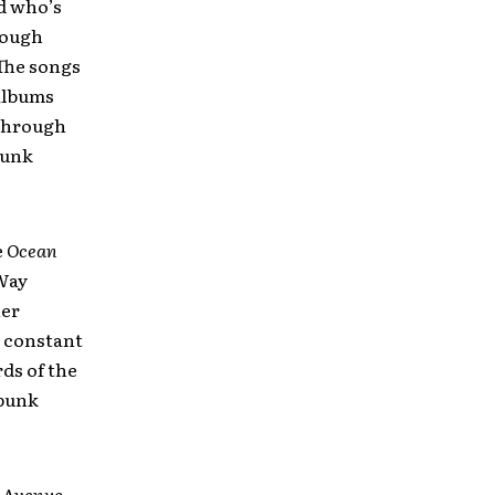
nd who’s
rough
(The songs
 albums
 through
punk
e
Ocean
“Way
her
a constant
rds of the
 punk
 Avenue
,