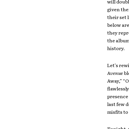
will doub
given the
their set 
below are
they repr
the album
history.
Let’s rew
Avenue
bl
Away,” “O
flawlessl
presence 
last few 
misfits t
Tonight, 