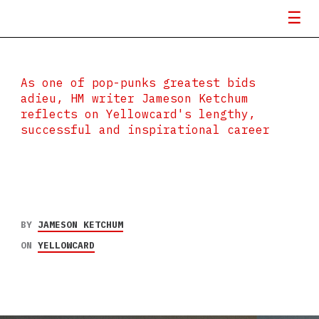
As one of pop-punks greatest bids
adieu, HM writer Jameson Ketchum
reflects on Yellowcard's lengthy,
successful and inspirational career
BY
JAMESON KETCHUM
ON
YELLOWCARD