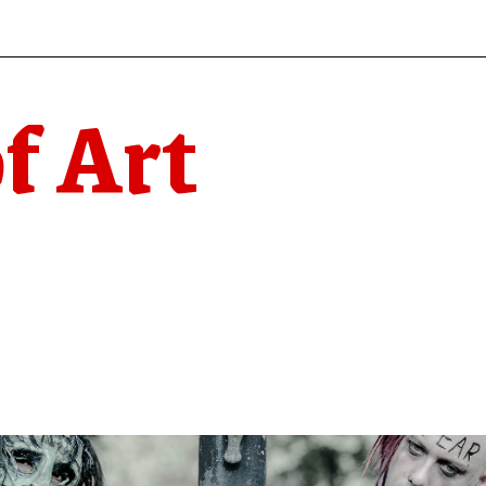
f Art