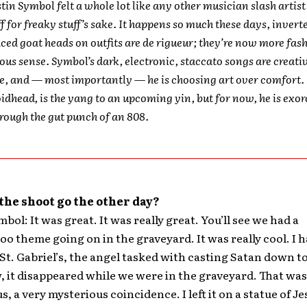
ustin Symbol felt a whole lot like any other musician slash artis
ff for freaky stuff’s sake. It happens so much these days, invert
iced goat heads on outfits are de rigueur; they’re now more fas
ious sense. Symbol’s dark, electronic, staccato songs are creati
e, and — most importantly — he is choosing art over comfort.
oidhead, is the yang to an upcoming yin, but for now, he is exor
ough the gut punch of an 808.
the shoot go the other day?
bol: It was great. It was really great. You’ll see we had a
oo theme going on in the graveyard. It was really cool. I h
 St. Gabriel’s, the angel tasked with casting Satan down to
it disappeared while we were in the graveyard. That was
, a very mysterious coincidence. I left it on a statue of J