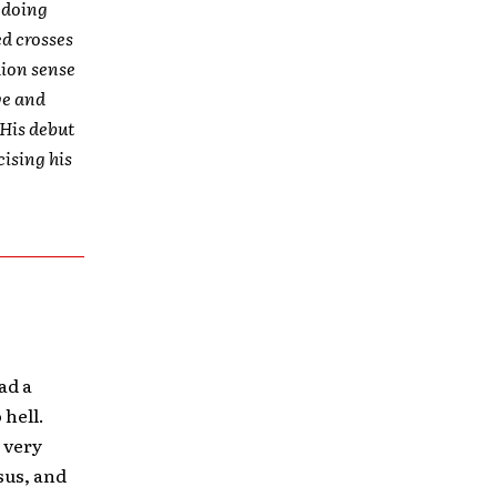
t doing
ed crosses
hion sense
ve and
 His debut
cising his
ad a
 hell.
 very
esus, and