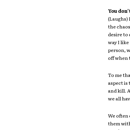
You don’
(Laughs) 
the chaos
desire to
way I like
person, w
off when 
To me tha
aspect is 
and kill. 
we all have
We often 
them with