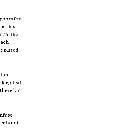
aphors for
as this
hat’s the
 each
e pissed
atan
der, steal
t there but
onfuse
er is not