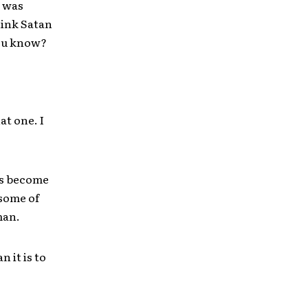
t was
hink Satan
you know?
at one. I
t’s become
 some of
man.
n it is to