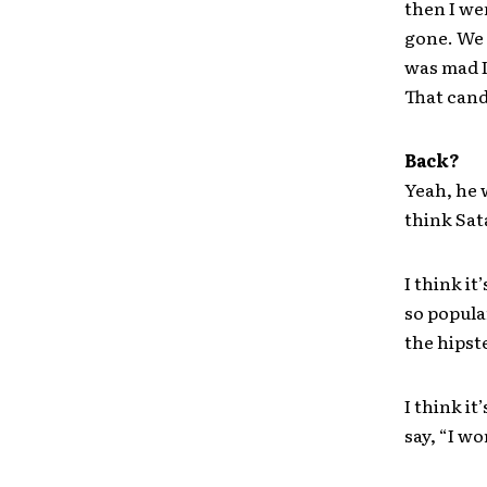
then I wen
gone. We 
was mad I
That cand
Back?
Yeah, he w
think Sat
I think i
so popula
the hipst
I think it
say, “I wo