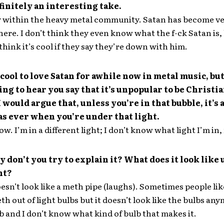
finitely an interesting take.
y within the heavy metal community. Satan has become v
here. I don’t think they even know what the f-ck Satan is,
think it’s cool if they say they’re down with him.
 cool to love Satan for awhile now in metal music, but 
ing to hear you say that it’s unpopular to be Christi
 would argue that, unless you’re in that bubble, it’s 
as ever when you’re under that light.
ow. I’m in a different light; I don’t know what light I’m in
y don’t you try to explain it? What does it look like
ht?
oesn’t look like a meth pipe (laughs). Sometimes people lik
 out of light bulbs but it doesn’t look like the bulbs anym
b and I don’t know what kind of bulb that makes it.