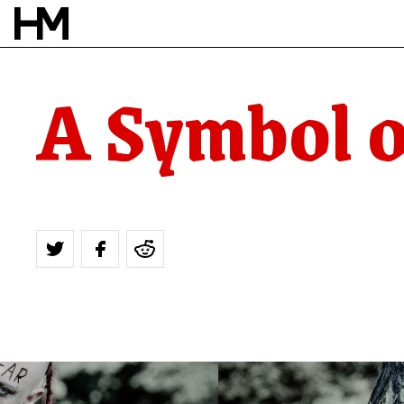
A Symbol o