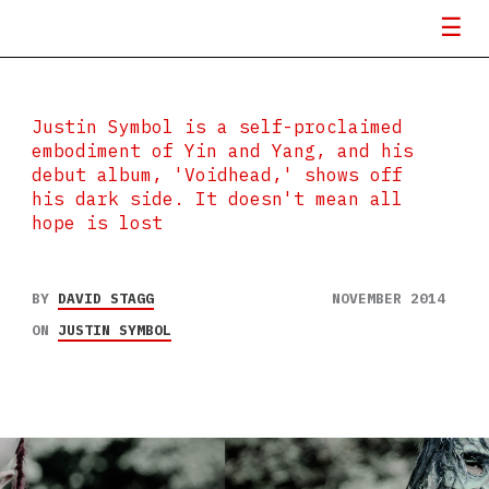
Justin Symbol is a self-proclaimed
embodiment of Yin and Yang, and his
debut album, 'Voidhead,' shows off
his dark side. It doesn't mean all
hope is lost
BY
DAVID STAGG
NOVEMBER 2014
ON
JUSTIN SYMBOL