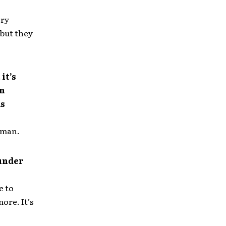
ery
 but they
it’s
an
as
, man.
 under
e to
ore. It’s