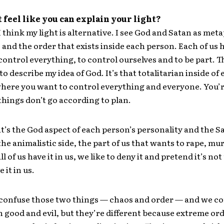
t feel like you can explain your light?
I think my light is alternative. I see God and Satan as met
 and the order that exists inside each person. Each of us h
 control everything, to control ourselves and to be part. T
 to describe my idea of God. It’s that totalitarian inside of
here you want to control everything and everyone. You’r
things don’t go according to plan.
t’s the God aspect of each person’s personality and the S
the animalistic side, the part of us that wants to rape, mur
All of us have it in us, we like to deny it and pretend it’s no
 it in us.
confuse those two things — chaos and order — and we c
 good and evil, but they’re different because extreme ord