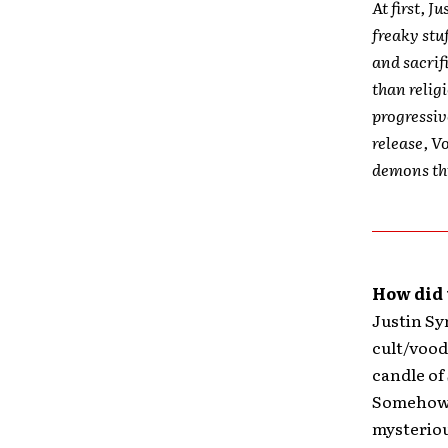
At first, J
freaky stu
and sacrif
than relig
progressiv
release, V
demons thr
How did 
Justin Sym
cult/vood
candle of
Somehow, 
mysterious