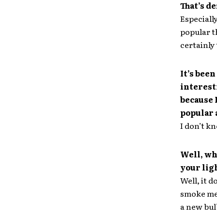
That’s de
Especiall
popular t
certainly 
It’s been
interest
because I
popular 
I don’t kn
Well, wh
your lig
Well, it d
smoke meth
a new bul