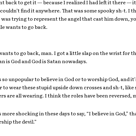
t back to get it — because I realized I had left it there — i
couldn’t find it anywhere. That was some spooky sh-t. I t
 was trying to represent the angel that cast him down, 
le wants to go back.
ants to go back, man. I got a little slap on the wrist for th
an is God and God is Satan nowadays.
t’s so unpopular to believe in God or to worship God, and i
r to wear these stupid upside down crosses and sh-t, like
ers are all wearing. I think the roles have been reversed, 
’s more shocking in these days to say, “I believe in God,” tha
rship the devil.”