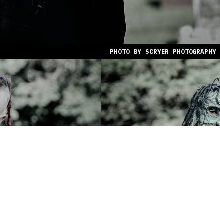
PHOTO BY SCRYER PHOTOGRAPHY