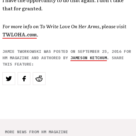
that for granted.
For more info on To Write Love On Her Arms, please visit
TWLOHA.com
.
JAMIE TWORKOWSKI WAS POSTED ON SEPTEMBER 25, 2016 FOR
HM MAGAZINE AND AUTHORED BY
JAMESON KETCHUM
. SHARE
THIS FEATURE:
MORE NEWS FROM HM MAGAZINE