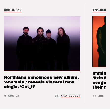
NORTHLANE
IMMINENCE
Imminen
Northlane announces new album,
‘Axis M
‘Anemoia,’ reveals visceral new
songs 
single, ‘Cut_it’
their m
4 AUG 26
BY
NAO GLOVER
22 JUL 26