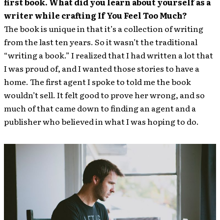
first book. What did you learn about yourself as a
writer while crafting If You Feel Too Much?
The book is unique in that it’s a collection of writing
from the last ten years. So it wasn’t the traditional
“writing a book.” I realized that I had written a lot that
I was proud of, and I wanted those stories to have a
home. The first agent I spoke to told me the book
wouldn’t sell. It felt good to prove her wrong, and so
much of that came down to finding an agent and a
publisher who believed in what I was hoping to do.