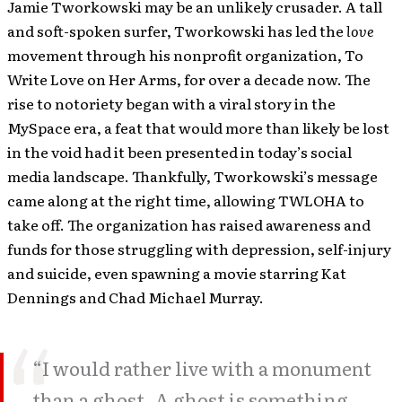
Jamie Tworkowski may be an unlikely crusader. A tall
and soft-spoken surfer, Tworkowski has led the
love
movement through his nonprofit organization, To
Write Love on Her Arms, for over a decade now. The
rise to notoriety began with a viral story in the
MySpace era, a feat that would more than likely be lost
in the void had it been presented in today’s social
media landscape. Thankfully, Tworkowski’s message
came along at the right time, allowing TWLOHA to
take off. The organization has raised awareness and
funds for those struggling with depression, self-injury
and suicide, even spawning a movie starring Kat
Dennings and Chad Michael Murray.
“I would rather live with a monument
than a ghost. A ghost is something