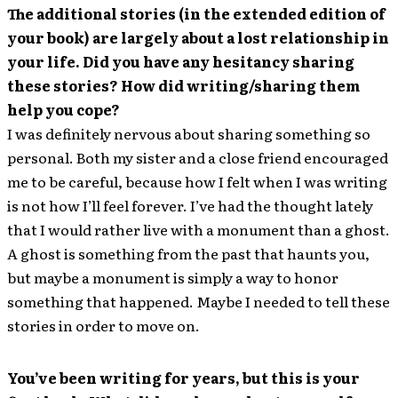
The additional stories (in the extended edition of
your book) are largely about a lost relationship in
your life. Did you have any hesitancy sharing
these stories? How did writing/sharing them
help you cope?
I was definitely nervous about sharing something so
personal. Both my sister and a close friend encouraged
me to be careful, because how I felt when I was writing
is not how I’ll feel forever. I’ve had the thought lately
that I would rather live with a monument than a ghost.
A ghost is something from the past that haunts you,
but maybe a monument is simply a way to honor
something that happened. Maybe I needed to tell these
stories in order to move on.
You’ve been writing for years, but this is your