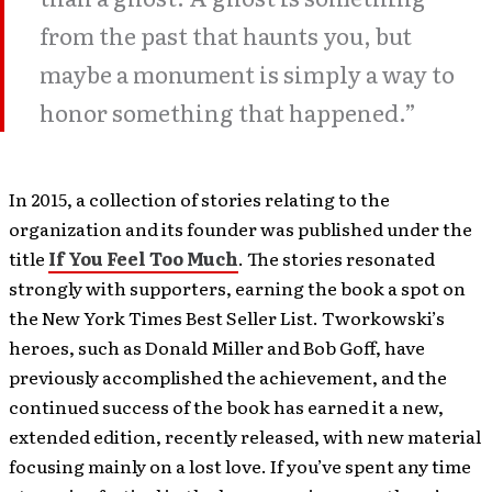
from the past that haunts you, but
maybe a monument is simply a way to
honor something that happened.”
In 2015, a collection of stories relating to the
organization and its founder was published under the
title
If You Feel Too Much
. The stories resonated
strongly with supporters, earning the book a spot on
the New York Times Best Seller List. Tworkowski’s
heroes, such as Donald Miller and Bob Goff, have
previously accomplished the achievement, and the
continued success of the book has earned it a new,
extended edition, recently released, with new material
focusing mainly on a lost love. If you’ve spent any time