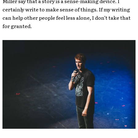
Miller say that a story is a sense-making device. I
certainly write to make sense of things. If my writing
can help other people feel less alone, I don’t take that
for granted.