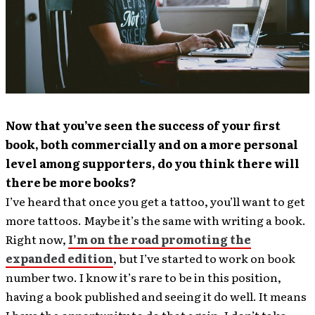
Now that you’ve seen the success of your first
book, both commercially and on a more personal
level among supporters, do you think there will
there be more books?
I’ve heard that once you get a tattoo, you’ll want to get
more tattoos. Maybe it’s the same with writing a book.
Right now,
I’m on the road promoting the
expanded edition
, but I’ve started to work on book
number two. I know it’s rare to be in this position,
having a book published and seeing it do well. It means
I have the opportunity to do that again. I don’t take