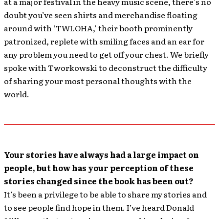
at a major festival in the heavy music scene, there’s no
doubt you’ve seen shirts and merchandise floating
around with ‘TWLOHA,’ their booth prominently
patronized, replete with smiling faces and an ear for
any problem you need to get off your chest. We briefly
spoke with Tworkowski to deconstruct the difficulty
of sharing your most personal thoughts with the
world.
Your stories have always had a large impact on
people, but how has your perception of these
stories changed since the book has been out?
It’s been a privilege to be able to share my stories and
to see people find hope in them. I’ve heard Donald