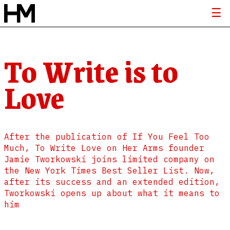
To Write is to
Love
After the publication of If You Feel Too
Much, To Write Love on Her Arms founder
Jamie Tworkowski joins limited company on
the New York Times Best Seller List. Now,
after its success and an extended edition,
Tworkowski opens up about what it means to
him