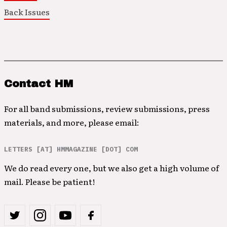
Back Issues
Contact HM
For all band submissions, review submissions, press
materials, and more, please email:
LETTERS [AT] HMMAGAZINE [DOT] COM
We do read every one, but we also get a high volume of
mail. Please be patient!