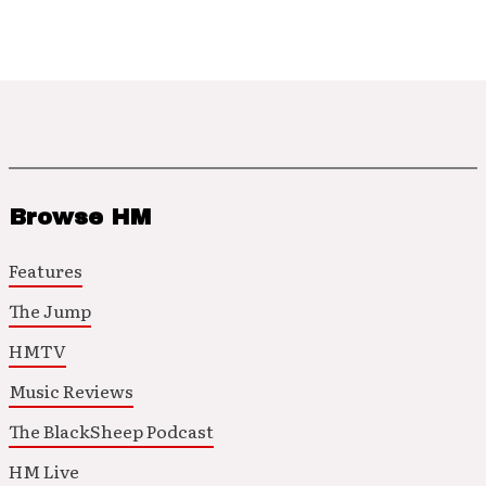
Browse HM
Features
The Jump
HMTV
Music Reviews
The BlackSheep Podcast
HM Live