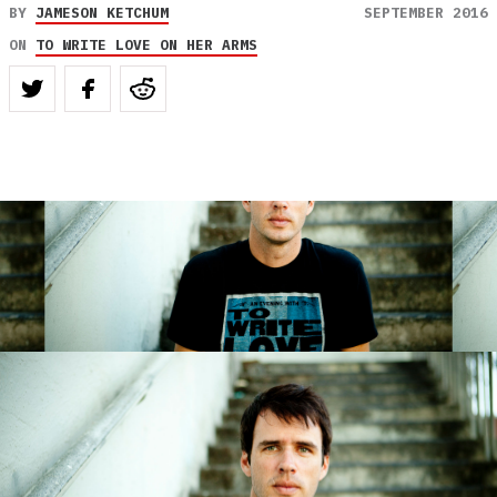
BY
JAMESON KETCHUM
SEPTEMBER 2016
ON
TO WRITE LOVE ON HER ARMS