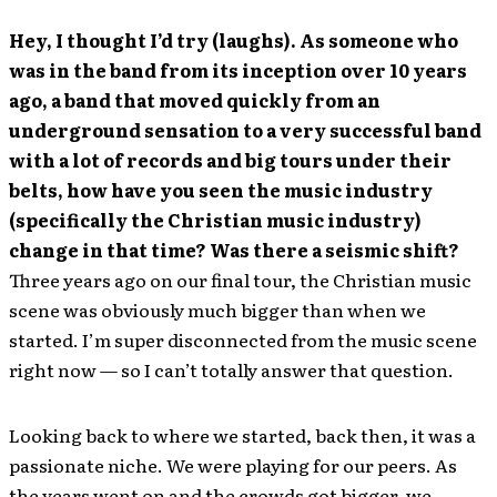
Hey, I thought I’d try (laughs). As someone who
was in the band from its inception over 10 years
ago, a band that moved quickly from an
underground sensation to a very successful band
with a lot of records and big tours under their
belts, how have you seen the music industry
(specifically the Christian music industry)
change in that time? Was there a seismic shift?
Three years ago on our final tour, the Christian music
scene was obviously much bigger than when we
started. I’m super disconnected from the music scene
right now — so I can’t totally answer that question.
Looking back to where we started, back then, it was a
passionate niche. We were playing for our peers. As
the years went on and the crowds got bigger, we