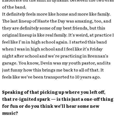
of the band.
It definitely feels more like home and more like family.
The last lineup of Haste the Day was amazing, too, and
they are definitely some of my best friends, but this
original lineup is like real family. It’s weird, at practice I
feel like I’m in high school again. I started this band
when I was in high school and I feel like it’s Friday
night after school and we’re practicing in Brennan’s
garage. You know, Devin was my youth pastor, and its
just funny how this brings me back to all of that. It
feels like we’ve been transported to 10 years ago.
Speaking of that picking up where you left off,
that re-ignited spark — is this just a one-off thing
for fun or do you think we’ll hear some new
music?