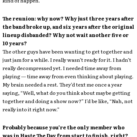
kind of happen.
The reunion: why now? Why just three years after
the band broke up, and six years after the original
lineup disbanded? Why not wait another five or
10 years?
The other guys have been wanting to get together and
just jam for a while. I really wasn’t ready for it. I hadn’t
really decompressed yet. I needed time away from
playing — time away from even thinking about playing.
My brain needed a rest. They’d text me once a year
saying, “Well, what do you think about maybe getting
together and doing a show now?” I’d be like, “Nah, not
really into it right now.”
Probably because you’re the only member who
was in Haste The Day from start to finish, right?