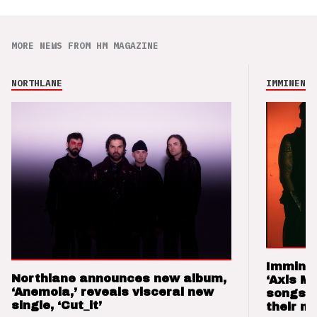
MORE NEWS FROM HM MAGAZINE
NORTHLANE
IMMINENCE
Imminen
Northlane announces new album,
‘Axis M
‘Anemoia,’ reveals visceral new
songs 
single, ‘Cut_it’
their m