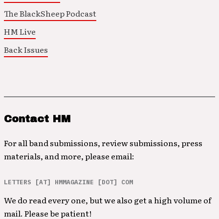
The BlackSheep Podcast
HM Live
Back Issues
Contact HM
For all band submissions, review submissions, press
materials, and more, please email:
LETTERS [AT] HMMAGAZINE [DOT] COM
We do read every one, but we also get a high volume of
mail. Please be patient!