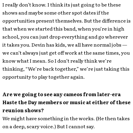
I really don’t know. I think its just going to be these
shows and maybe some other spot dates if the
opportunities present themselves. But the difference is
that when we started this band, when you’re in high
school, you can just drop everything and go wherever
it takes you. Devin has kids, we all have normal jobs —
we can’t always just get off work at the same times, you
know what I mean. So I don’t really think we’re
thinking, “We’re back together,” we’re just taking this
opportunity to play together again.
Are we going to see any cameos from later-era
Haste the Day members or music at either of these
reunion shows?
We might have something in the works. (He then takes
on a deep, scary voice.) But I cannot say.