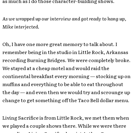
as much as I do those character-building shows.
As we wrapped up our interview and got ready to hang up,
Mike interjected.
Oh, I have one more great memory to talk about. I
remember being in the studio in Little Rock, Arkansas
recording Burning Bridges. We were completely broke.
We stayed at a cheap motel and would raid the
continental breakfast every morning — stocking up on
muffins and everything to be able to eat throughout
the day — and even then we would try and scrounge up
change to get something off the Taco Bell dollar menu.
Living Sacrifice is from Little Rock, we met them when
we played a couple shows there. While we were there