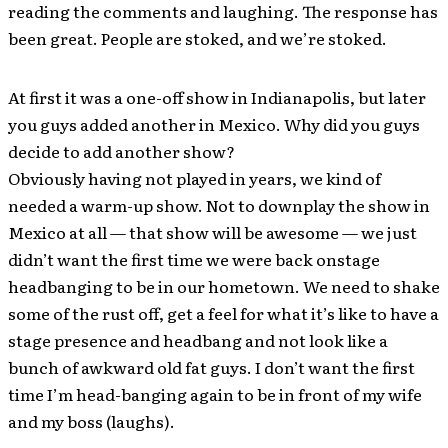
reading the comments and laughing. The response has
been great. People are stoked, and we’re stoked.
At first it was a one-off show in Indianapolis, but later
you guys added another in Mexico. Why did you guys
decide to add another show?
Obviously having not played in years, we kind of
needed a warm-up show. Not to downplay the show in
Mexico at all — that show will be awesome — we just
didn’t want the first time we were back onstage
headbanging to be in our hometown. We need to shake
some of the rust off, get a feel for what it’s like to have a
stage presence and headbang and not look like a
bunch of awkward old fat guys. I don’t want the first
time I’m head-banging again to be in front of my wife
and my boss (laughs).