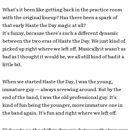
What’s it been like getting back in the practice room
with the original lineup? Has there been a spark of
that early Haste the Day magic at all?
It’s funny, because there’s such a different dynamic
between the two eras of Haste the Day. We just kind of
picked up right where we left off. Musically it wasn’t as
bad as I thought it would be, we all still kind of had it a
little bit.
When we started Haste the Day, I was the young,
immature guy — always screwing around. But by the
end of the band, I was the old professional guy. It’s
kind of fun being the younger, more immature one in
the band again. It’s fun and right where we left off.
Elaborate on the shift in dynamic between the two eras