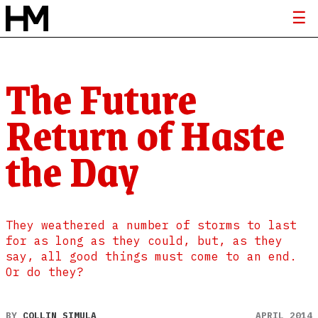
The Future
Return of Haste
the Day
They weathered a number of storms to last
for as long as they could, but, as they
say, all good things must come to an end.
Or do they?
BY
COLLIN SIMULA
APRIL 2014