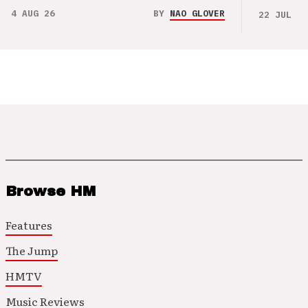
4 AUG 26
BY
NAO GLOVER
22 JUL 26
Browse HM
Features
The Jump
HMTV
Music Reviews