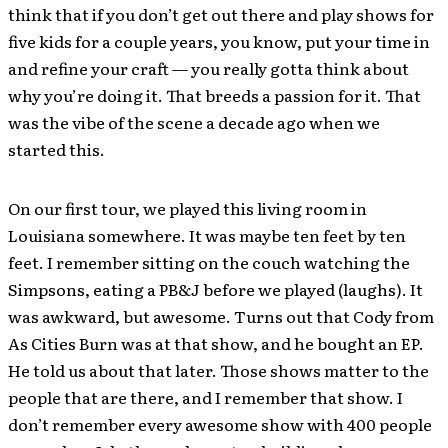
think that if you don’t get out there and play shows for
five kids for a couple years, you know, put your time in
and refine your craft — you really gotta think about
why you’re doing it. That breeds a passion for it. That
was the vibe of the scene a decade ago when we
started this.
On our first tour, we played this living room in
Louisiana somewhere. It was maybe ten feet by ten
feet. I remember sitting on the couch watching the
Simpsons, eating a PB&J before we played (laughs). It
was awkward, but awesome. Turns out that Cody from
As Cities Burn was at that show, and he bought an EP.
He told us about that later. Those shows matter to the
people that are there, and I remember that show. I
don’t remember every awesome show with 400 people