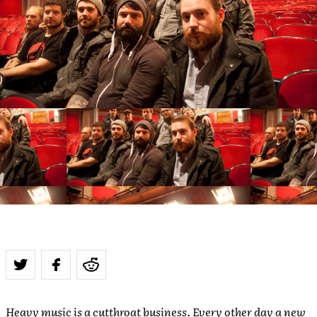
Heavy music is a cutthroat business. Every other day a new