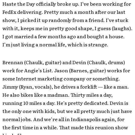
Haste the Day officially broke up. I’ve been working for
FedEx delivering. Pretty much a month after our last
show, I picked it up randomly from a friend. I’ve stuck
with it, keeps me in pretty good shape, I guess (laughs).
I got married a few months ago and bought a house.
I’m just living a normal life, which is strange.
Brennan (Chaulk, guitar) and Devin (Chaulk, drums)
work for Angie’s List. Jason (Barnes, guitar) works for
some Internet marketing company or something.
Jimmy (Ryan, vocals), he drives a forklift — like a man.
He also bikes like a madman. Thirty miles a day,
running 10 miles a day. He’s pretty dedicated. Devin is
the only one with kids, but we all pretty much just have
normal jobs. And we’re all in Indianapolis again, for
the first time in a while. That made this reunion show