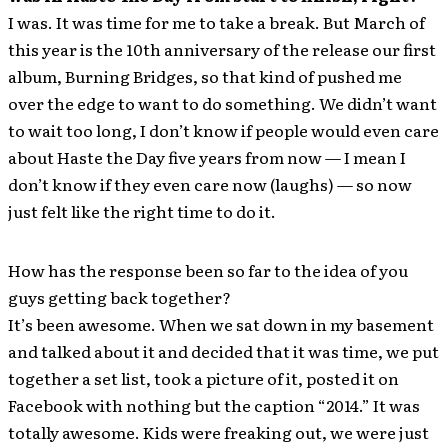
I was. It was time for me to take a break. But March of
this year is the 10th anniversary of the release our first
album, Burning Bridges, so that kind of pushed me
over the edge to want to do something. We didn’t want
to wait too long, I don’t know if people would even care
about Haste the Day five years from now — I mean I
don’t know if they even care now (laughs) — so now
just felt like the right time to do it.
How has the response been so far to the idea of you
guys getting back together?
It’s been awesome. When we sat down in my basement
and talked about it and decided that it was time, we put
together a set list, took a picture of it, posted it on
Facebook with nothing but the caption “2014.” It was
totally awesome. Kids were freaking out, we were just