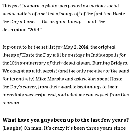
This past January, a photo was posted on various social
media outlets of a set list of songs off of the first two Haste
the Day albums — the original lineup — with the
description “2014.”
It proved to be the set list for May 2, 2014, the original
lineup of Haste the Day will be onstage in Indianapolis for
the 10th anniversary of their debut album, Burning Bridges.
We caught up with bassist (and the only member of the band
for its entirety) Mike Murphy and asked him about Haste
the Day’s career, from their humble beginnings to their
incredibly successful end, and what we can expect from this
reunion.
What have you guys been up to the last few years?
(Laughs) Oh man. It’s crazy it’s been three years since