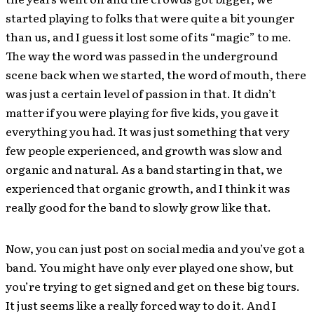
started playing to folks that were quite a bit younger
than us, and I guess it lost some of its “magic” to me.
The way the word was passed in the underground
scene back when we started, the word of mouth, there
was just a certain level of passion in that. It didn’t
matter if you were playing for five kids, you gave it
everything you had. It was just something that very
few people experienced, and growth was slow and
organic and natural. As a band starting in that, we
experienced that organic growth, and I think it was
really good for the band to slowly grow like that.
Now, you can just post on social media and you’ve got a
band. You might have only ever played one show, but
you’re trying to get signed and get on these big tours.
It just seems like a really forced way to do it. And I