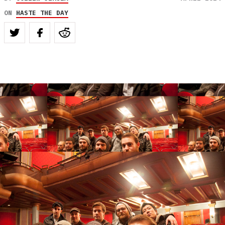
ON
HASTE THE DAY