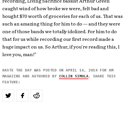
recording, Living Sacrifice bassist Arthur Green
caught wind of how broke we were, felt bad and
bought $70 worth of groceries for each of us. That was
such an amazing thing for him to do — and they were
one of those bands we totally idolized. For him to do
that for us while recording our first record made a
huge impact on us. So Arthur, if you’re reading this, I
love you, man!”
HASTE THE DAY WAS POSTED ON APRIL 16, 2014 FOR HM
MAGAZINE AND AUTHORED BY
COLLIN SIMULA
. SHARE THIS
FEATURE: