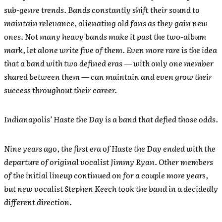
sub-genre trends. Bands constantly shift their sound to
maintain relevance, alienating old fans as they gain new
ones. Not many heavy bands make it past the two-album
mark, let alone write five of them. Even more rare is the idea
that a band with two defined eras — with only one member
shared between them — can maintain and even grow their
success throughout their career.
Indianapolis’ Haste the Day is a band that defied those odds.
Nine years ago, the first era of Haste the Day ended with the
departure of original vocalist Jimmy Ryan. Other members
of the initial lineup continued on for a couple more years,
but new vocalist Stephen Keech took the band in a decidedly
different direction.