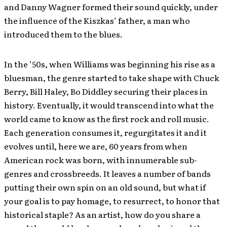
and Danny Wagner formed their sound quickly, under
the influence of the Kiszkas’ father, a man who
introduced them to the blues.
In the ’50s, when Williams was beginning his rise as a
bluesman, the genre started to take shape with Chuck
Berry, Bill Haley, Bo Diddley securing their places in
history. Eventually, it would transcend into what the
world came to know as the first rock and roll music.
Each generation consumes it, regurgitates it and it
evolves until, here we are, 60 years from when
American rock was born, with innumerable sub-
genres and crossbreeds. It leaves a number of bands
putting their own spin on an old sound, but what if
your goal is to pay homage, to resurrect, to honor that
historical staple? As an artist, how do you share a