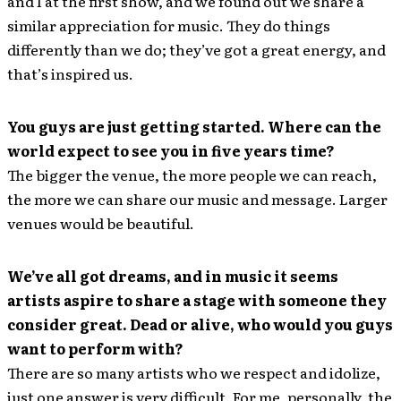
and I at the first show, and we found out we share a
similar appreciation for music. They do things
differently than we do; they’ve got a great energy, and
that’s inspired us.
You guys are just getting started. Where can the
world expect to see you in five years time?
The bigger the venue, the more people we can reach,
the more we can share our music and message. Larger
venues would be beautiful.
We’ve all got dreams, and in music it seems
artists aspire to share a stage with someone they
consider great. Dead or alive, who would you guys
want to perform with?
There are so many artists who we respect and idolize,
just one answer is very difficult. For me, personally, the