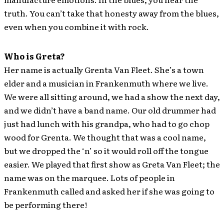
truth. You can’t take that honesty away from the blues,
even when you combine it with rock.
Who is Greta?
Her name is actually Grenta Van Fleet. She’s a town
elder and a musician in Frankenmuth where we live.
We were all sitting around, we had a show the next day,
and we didn’t have a band name. Our old drummer had
just had lunch with his grandpa, who had to go chop
wood for Grenta. We thought that was a cool name,
but we dropped the ‘n’ so it would roll off the tongue
easier. We played that first show as Greta Van Fleet; the
name was on the marquee. Lots of people in
Frankenmuth called and asked her if she was going to
be performing there!