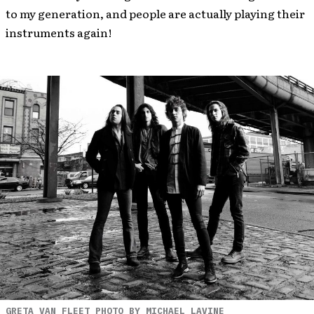
to my generation, and people are actually playing their
instruments again!
GRETA VAN FLEET PHOTO BY MICHAEL LAVINE