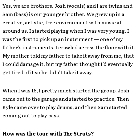
Yes, we are brothers. Josh (vocals) and I are twins and
Sam (bass) is our younger brother. We grew up in a
creative, artistic, free environment with music all
around us. I started playing when I was very young. I
was the first to pick up an instrument — one of my
father’s instruments. I crawled across the floor with it.
My mother told my father to take it away from me, that
I could damage it, but my father thought I’d eventually
get tired of it so he didn’t take it away.
When I was 16, I pretty much started the group. Josh
came out to the garage and started to practice. Then
Kyle came over to play drums, and then Sam started
coming out to play bass.
How was the tour with The Struts?