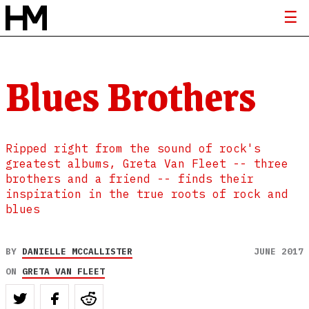
Blues Brothers
Ripped right from the sound of rock's
greatest albums, Greta Van Fleet -- three
brothers and a friend -- finds their
inspiration in the true roots of rock and
blues
BY
DANIELLE MCCALLISTER
JUNE 2017
ON
GRETA VAN FLEET