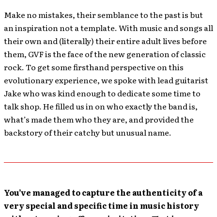
Make no mistakes, their semblance to the past is but
an inspiration not a template. With music and songs all
their own and (literally) their entire adult lives before
them, GVF is the face of the new generation of classic
rock. To get some firsthand perspective on this
evolutionary experience, we spoke with lead guitarist
Jake who was kind enough to dedicate some time to
talk shop. He filled us in on who exactly the band is,
what’s made them who they are, and provided the
backstory of their catchy but unusual name.
You’ve managed to capture the authenticity of a
very special and specific time in music history