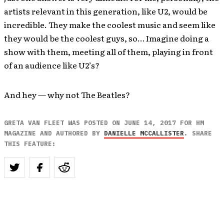
artists relevant in this generation, like U2, would be
incredible. They make the coolest music and seem like
they would be the coolest guys, so… Imagine doing a
show with them, meeting all of them, playing in front
of an audience like U2’s?
And hey — why not The Beatles?
GRETA VAN FLEET WAS POSTED ON JUNE 14, 2017 FOR HM
MAGAZINE AND AUTHORED BY
DANIELLE MCCALLISTER
. SHARE
THIS FEATURE: