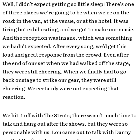
Well, I didn’t expect getting so little sleep! There’s one
of three places we’re going to be when we’re on the
road: in the van, at the venue, or at the hotel. It was
tiring but exhilarating, and we got to make our music.
And the reception was insane, which was something
we hadn’t expected. After every song, we’d get this
loud and great response from the crowd. Even after
the end of our set when we had walked off the stage,
they were still cheering. When we finally had to go
back onstage to strike our gear, they were still
cheering! We certainly were not expecting that
reaction.
We hit it off with The Struts; there wasn’t much time to
talk and hang out after the shows, but they were so
personable with us. Lou came out to talk with Danny