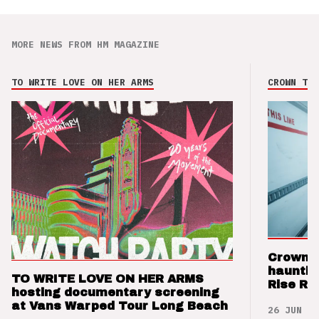
MORE NEWS FROM HM MAGAZINE
TO WRITE LOVE ON HER ARMS
CROWN THE
Crown t
hauntin
TO WRITE LOVE ON HER ARMS
Rise Re
hosting documentary screening
at Vans Warped Tour Long Beach
26 JUN 26