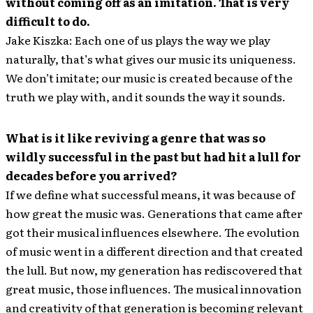
without coming off as an imitation. That is very
difficult to do.
Jake Kiszka: Each one of us plays the way we play
naturally, that’s what gives our music its uniqueness.
We don’t imitate; our music is created because of the
truth we play with, and it sounds the way it sounds.
What is it like reviving a genre that was so
wildly successful in the past but had hit a lull for
decades before you arrived?
If we define what successful means, it was because of
how great the music was. Generations that came after
got their musical influences elsewhere. The evolution
of music went in a different direction and that created
the lull. But now, my generation has rediscovered that
great music, those influences. The musical innovation
and creativity of that generation is becoming relevant