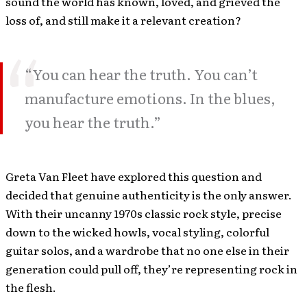
sound the world has known, loved, and grieved the
loss of, and still make it a relevant creation?
“You can hear the truth. You can’t
manufacture emotions. In the blues,
you hear the truth.”
Greta Van Fleet have explored this question and
decided that genuine authenticity is the only answer.
With their uncanny 1970s classic rock style, precise
down to the wicked howls, vocal styling, colorful
guitar solos, and a wardrobe that no one else in their
generation could pull off, they’re representing rock in
the flesh.