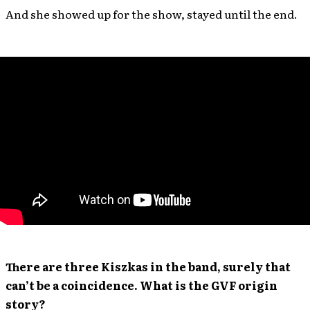
And she showed up for the show, stayed until the end.
There are three Kiszkas in the band, surely that
can’t be a coincidence. What is the GVF origin
story?