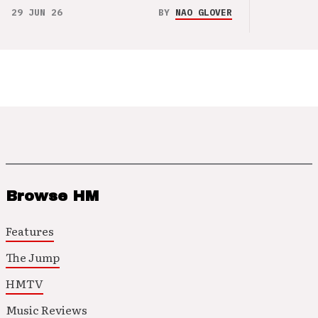
29 JUN 26
BY
NAO GLOVER
Browse HM
Features
The Jump
HMTV
Music Reviews