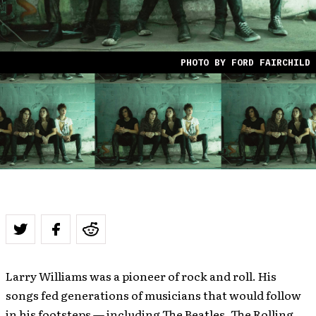
PHOTO BY FORD FAIRCHILD
Larry Williams was a pioneer of rock and roll. His
songs fed generations of musicians that would follow
in his footsteps — including The Beatles, The Rolling