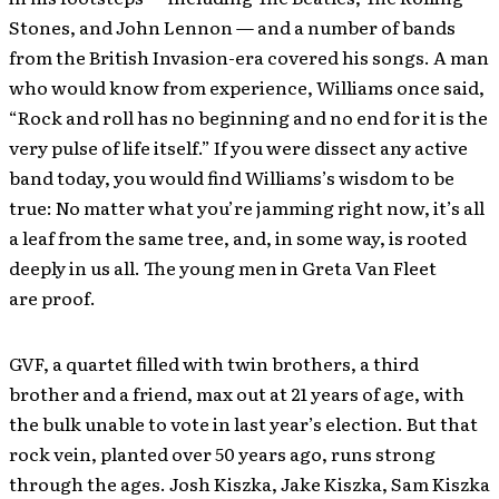
Stones, and John Lennon — and a number of bands
from the British Invasion-era covered his songs. A man
who would know from experience, Williams once said,
“Rock and roll has no beginning and no end for it is the
very pulse of life itself.” If you were dissect any active
band today, you would find Williams’s wisdom to be
true: No matter what you’re jamming right now, it’s all
a leaf from the same tree, and, in some way, is rooted
deeply in us all. The young men in Greta Van Fleet
are proof.
GVF, a quartet filled with twin brothers, a third
brother and a friend, max out at 21 years of age, with
the bulk unable to vote in last year’s election. But that
rock vein, planted over 50 years ago, runs strong
through the ages. Josh Kiszka, Jake Kiszka, Sam Kiszka