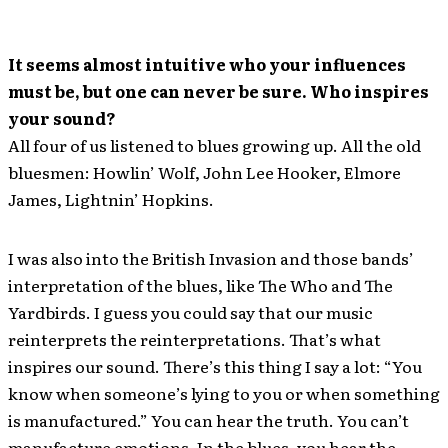
It seems almost intuitive who your influences
must be, but one can never be sure. Who inspires
your sound?
All four of us listened to blues growing up. All the old
bluesmen: Howlin’ Wolf, John Lee Hooker, Elmore
James, Lightnin’ Hopkins.
I was also into the British Invasion and those bands’
interpretation of the blues, like The Who and The
Yardbirds. I guess you could say that our music
reinterprets the reinterpretations. That’s what
inspires our sound. There’s this thing I say a lot: “You
know when someone’s lying to you or when something
is manufactured.” You can hear the truth. You can’t
manufacture emotions. In the blues, you hear the