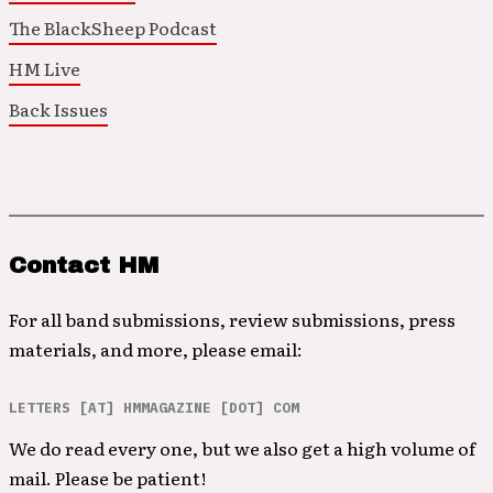
The BlackSheep Podcast
HM Live
Back Issues
Contact HM
For all band submissions, review submissions, press
materials, and more, please email:
LETTERS [AT] HMMAGAZINE [DOT] COM
We do read every one, but we also get a high volume of
mail. Please be patient!