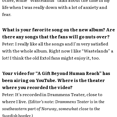
other, while “Wastelands” talks about the time in my
life when I was really down with a lot of anxiety and
fear.
What is your favorite song on the new album? Are
there any songs that the fans will go nuts over?
Peter: I really like all the songs and I’m very satisfied
with the whole album. Right now I like “Wastelands” a
lot! I think the old Extol fans might enjoy it, too.
Your video for “A Gift Beyond Human Reach” has
been airing on YouTube. Where is the theater
where you recorded the video?
Peter: It’s recorded in Drammens Teater, close to
where I live.
(Editor’s note: Drammens Teater is in the
southeastern part of Norway, somewhat close to the
Swedish border.)