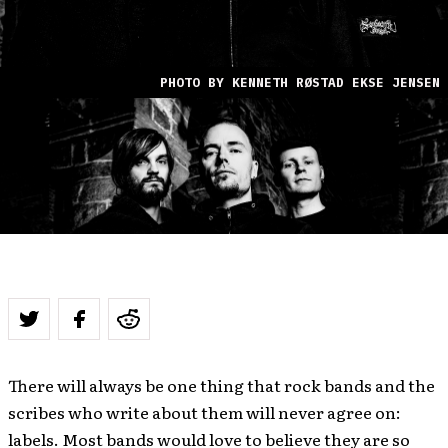
PHOTO BY KENNETH RØSTAD EKSE JENSEN
There will always be one thing that rock bands and the
scribes who write about them will never agree on:
labels. Most bands would love to believe they are so