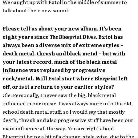
We caught up with Extol in the middle of summer to
talk about their new sound.
Please tell us about your new album. It’s been
eight years since
The Blueprint Dives
. Extol has
always been a diverse mix of extreme styles –
death metal, thrash and black metal – but with
your latest record, much of the black metal
influence was replaced by progressive
rock/metal. Will
Extol
start where
Blueprint
left
off, or is it a return to your earlier styles?
Ole: Personally, I never saw the big, black metal
influence in our music. I was always more into the old-
school death metal stuff, so I would say that mostly
death, thrash and also progressive stuff have been our
main influence all the way. You are right about
Blueprint being a bit of a change, style-wise, due to the