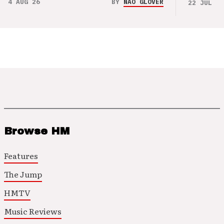
4 AUG 26
BY
NAO GLOVER
22 JUL 26
Browse HM
Features
The Jump
HMTV
Music Reviews