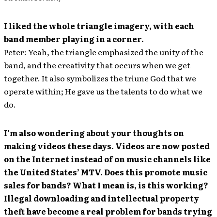
I liked the whole triangle imagery, with each
band member playing in a corner.
Peter: Yeah, the triangle emphasized the unity of the
band, and the creativity that occurs when we get
together. It also symbolizes the triune God that we
operate within; He gave us the talents to do what we
do.
I’m also wondering about your thoughts on
making videos these days. Videos are now posted
on the Internet instead of on music channels like
the United States’ MTV. Does this promote music
sales for bands? What I mean is, is this working?
Illegal downloading and intellectual property
theft have become a real problem for bands trying