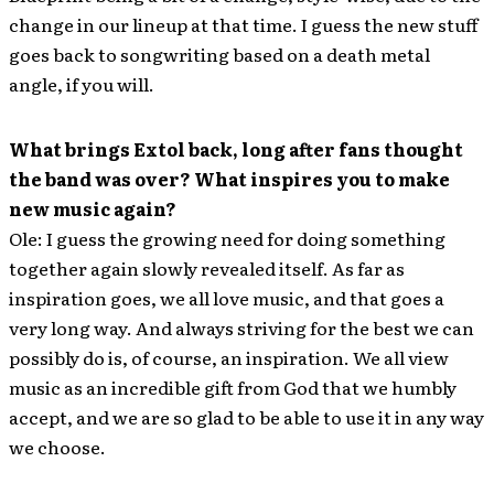
change in our lineup at that time. I guess the new stuff
goes back to songwriting based on a death metal
angle, if you will.
What brings Extol back, long after fans thought
the band was over? What inspires you to make
new music again?
Ole: I guess the growing need for doing something
together again slowly revealed itself. As far as
inspiration goes, we all love music, and that goes a
very long way. And always striving for the best we can
possibly do is, of course, an inspiration. We all view
music as an incredible gift from God that we humbly
accept, and we are so glad to be able to use it in any way
we choose.