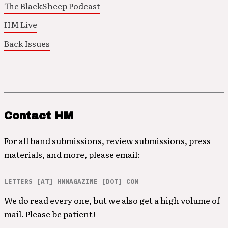
The BlackSheep Podcast
HM Live
Back Issues
Contact HM
For all band submissions, review submissions, press
materials, and more, please email:
LETTERS [AT] HMMAGAZINE [DOT] COM
We do read every one, but we also get a high volume of
mail. Please be patient!