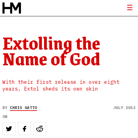
Extolling the
Name of God
With their first release in over eight
years, Extol sheds its own skin
BY
CHRIS GATTO
JULY 2013
ON