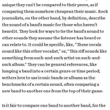
unique they can’t be compared to their peers, as if
comparing them somehow cheapens their music. Rock
journalists, on the other hand, by definition, describe
the sound of a band’s music for those who haven’t
heard it. They look for ways to tie the band’s sound to
other sounds they assume the listener has heard or
can relate to. It could be specific, like, “These vocals
sound like this other vocalist,” or, “This riff sounds like
something from such-and-such artist on such-and-
such album.” They can be general references, like
lumping a band into a certain genre or time period;
writers love to use iconic bands or albums as the
benchmarks of a certain sound, often comparing a
new band to another one from the top of their game.
Is it fair to compare one band to another band, for the