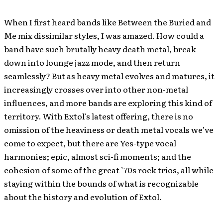
When I first heard bands like Between the Buried and
Me mix dissimilar styles, I was amazed. How could a
band have such brutally heavy death metal, break
down into lounge jazz mode, and then return
seamlessly? But as heavy metal evolves and matures, it
increasingly crosses over into other non-metal
influences, and more bands are exploring this kind of
territory. With Extol’s latest offering, there is no
omission of the heaviness or death metal vocals we’ve
come to expect, but there are Yes-type vocal
harmonies; epic, almost sci-fi moments; and the
cohesion of some of the great ’70s rock trios, all while
staying within the bounds of what is recognizable
about the history and evolution of Extol.