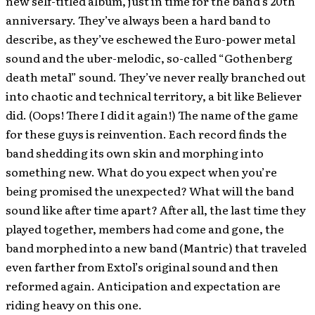
new self-titled album, just in time for the band’s 20th
anniversary. They’ve always been a hard band to
describe, as they’ve eschewed the Euro-power metal
sound and the uber-melodic, so-called “Gothenberg
death metal” sound. They’ve never really branched out
into chaotic and technical territory, a bit like Believer
did. (Oops! There I did it again!) The name of the game
for these guys is reinvention. Each record finds the
band shedding its own skin and morphing into
something new. What do you expect when you’re
being promised the unexpected? What will the band
sound like after time apart? After all, the last time they
played together, members had come and gone, the
band morphed into a new band (Mantric) that traveled
even farther from Extol’s original sound and then
reformed again. Anticipation and expectation are
riding heavy on this one.