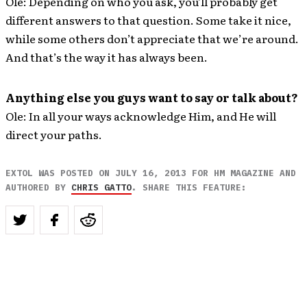
Ole: Depending on who you ask, you’ll probably get
different answers to that question. Some take it nice,
while some others don’t appreciate that we’re around.
And that’s the way it has always been.
Anything else you guys want to say or talk about?
Ole: In all your ways acknowledge Him, and He will
direct your paths.
EXTOL WAS POSTED ON JULY 16, 2013 FOR HM MAGAZINE AND
AUTHORED BY
CHRIS GATTO
. SHARE THIS FEATURE: