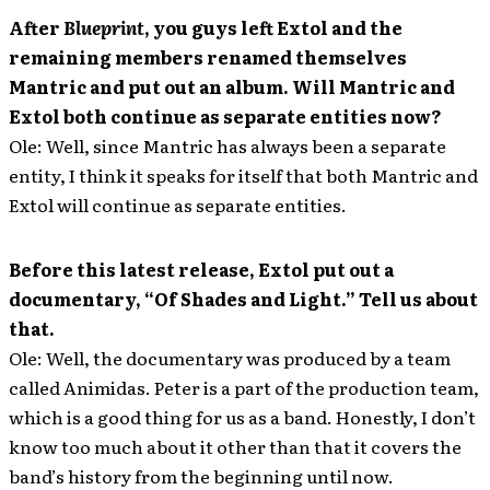
After
Blueprint
, you guys left Extol and the
remaining members renamed themselves
Mantric and put out an album. Will Mantric and
Extol both continue as separate entities now?
Ole: Well, since Mantric has always been a separate
entity, I think it speaks for itself that both Mantric and
Extol will continue as separate entities.
Before this latest release, Extol put out a
documentary, “Of Shades and Light.” Tell us about
that.
Ole: Well, the documentary was produced by a team
called Animidas. Peter is a part of the production team,
which is a good thing for us as a band. Honestly, I don’t
know too much about it other than that it covers the
band’s history from the beginning until now.