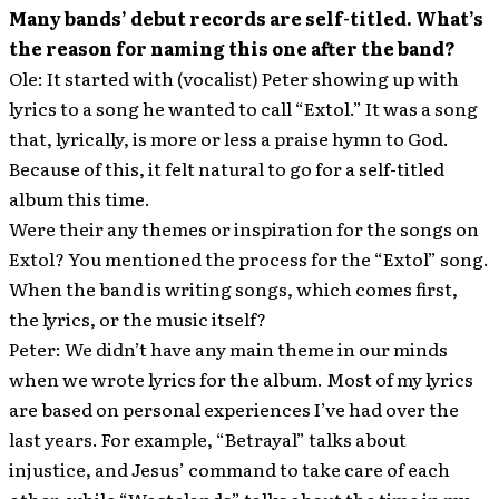
Many bands’ debut records are self-titled. What’s
the reason for naming this one after the band?
Ole: It started with (vocalist) Peter showing up with
lyrics to a song he wanted to call “Extol.” It was a song
that, lyrically, is more or less a praise hymn to God.
Because of this, it felt natural to go for a self-titled
album this time.
Were their any themes or inspiration for the songs on
Extol? You mentioned the process for the “Extol” song.
When the band is writing songs, which comes first,
the lyrics, or the music itself?
Peter: We didn’t have any main theme in our minds
when we wrote lyrics for the album. Most of my lyrics
are based on personal experiences I’ve had over the
last years. For example, “Betrayal” talks about
injustice, and Jesus’ command to take care of each