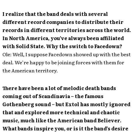
I realize that the band deals with several
different record companies to distribute their
records in different territories across the world.
In North America, you’ve always been affiliated
with Solid State. Why the switch to Facedown?
Ole: Well, I suppose Facedown showed up with the best
deal. We’re happy to be joining forces with them for
the American territory.
There have been a lot of melodic death bands
coming out of Scandinavia – the famous
Gothenberg sound – but Extol has mostly ignored
that and explored more technical and chaotic
music, much like the American band Believer.
What bands inspire you, or is it the band’s desire