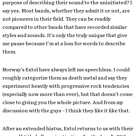
purpose of describing their sound to the uninitiated? I
say yes. Most bands, whether they admit it or not, are
not pioneers in their field. They can be readily
compared to other bands that have recorded similar
styles and sounds. It’s only the truly unique that give
me pause because I’m at a loss for words to describe
them.
Norway’s Extol have always left me speechless. I could
roughly categorize them as death metal and say they
experiment heavily with progressive rock tendencies
(especially now more than ever), but that doesn’t come
close to giving you the whole picture. And from my
discussion with the guys – I think they like it like that.
After an extended hiatus, Extol returns to us with their