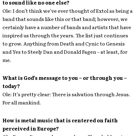
to sound like no one else?
Ole: I don’t think we’ve ever thought of Extol as being a
band that sounds like this or that band; however, we
certainly have a number of bands and artists that have
inspired us through the years. The list just continues
to grow. Anything from Death and Cynic to Genesis
and Yes to Steely Dan and Donald Fagen – at least, for
me.
What is God’s message to you – or through you –
today?
Ole: It’s pretty clear: There is salvation through Jesus.
For all mankind.
How is metal music that is centered on faith
perceived in Europe?