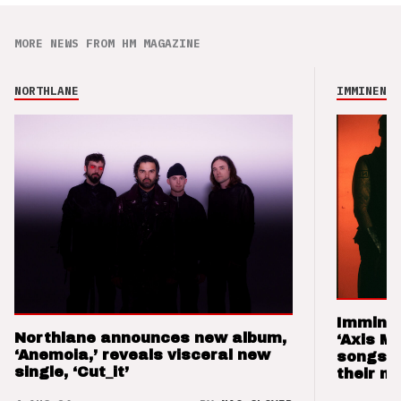
MORE NEWS FROM HM MAGAZINE
NORTHLANE
IMMINENCE
Imminen
Northlane announces new album,
‘Axis M
‘Anemoia,’ reveals visceral new
songs 
single, ‘Cut_it’
their m