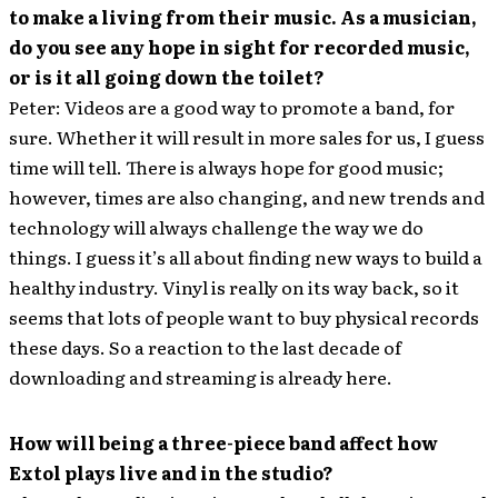
to make a living from their music. As a musician,
do you see any hope in sight for recorded music,
or is it all going down the toilet?
Peter: Videos are a good way to promote a band, for
sure. Whether it will result in more sales for us, I guess
time will tell. There is always hope for good music;
however, times are also changing, and new trends and
technology will always challenge the way we do
things. I guess it’s all about finding new ways to build a
healthy industry. Vinyl is really on its way back, so it
seems that lots of people want to buy physical records
these days. So a reaction to the last decade of
downloading and streaming is already here.
How will being a three-piece band affect how
Extol plays live and in the studio?