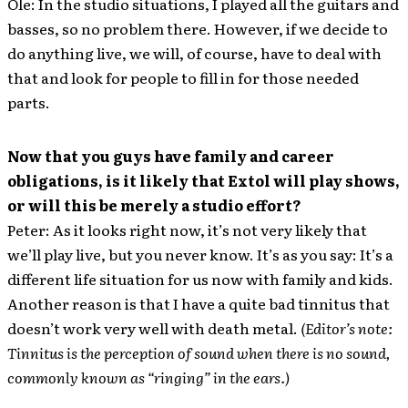
Ole: In the studio situations, I played all the guitars and
basses, so no problem there. However, if we decide to
do anything live, we will, of course, have to deal with
that and look for people to fill in for those needed
parts.
Now that you guys have family and career
obligations, is it likely that Extol will play shows,
or will this be merely a studio effort?
Peter: As it looks right now, it’s not very likely that
we’ll play live, but you never know. It’s as you say: It’s a
different life situation for us now with family and kids.
Another reason is that I have a quite bad tinnitus that
doesn’t work very well with death metal.
(Editor’s note:
Tinnitus is the perception of sound when there is no sound,
commonly known as “ringing” in the ears.)