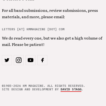
For all band submissions, review submissions, press
materials, and more, please email:
LETTERS [AT] HMMAGAZINE [DOT] COM
We do read every one, but we also get a high volume of
mail. Please be patient!
©1985–2026 HM MAGAZINE. ALL RIGHTS RESERVED.
SITE DESIGN AND DEVELOPMENT BY
DAVID STAGG
.