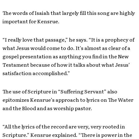
The words of Isaiah that largely fill this song are highly
important for Kensrue.
“I really love that passage,” he says. “It is a prophecy of
what Jesus would come to do. It’s almost as clear of a
gospel presentation as anything you find in the New
Testament because of how it talks about what Jesus’
satisfaction accomplished.”
The use of Scripture in “Suffering Servant” also
epitomizes Kensrue’s approach to lyrics on The Water
and the Blood and as worship pastor.
“All the lyrics of the record are very, very rooted in
Scripture.” Kensrue explained. “There is power in the