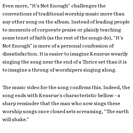
Even more, “It’s Not Enough” challenges the
conventions of traditional worship music more than
any other song on the album. Instead of leading people
to moments of corporate praise or plainly teaching
some tenet of faith (as the rest of the songs do), “It’s
Not Enough” is more of a personal confession of
dissatisfaction. It is easier to imagine Kensrue wearily
singing the song near the end of a Thrice set than it is
to imagine a throng of worshipers singing along.
The music video for the song confirms this. Indeed, the
song ends with Kensrue’s characteristic bellow – a
sharp reminder that the man who now sings these
worship songs once closed sets screaming, “The earth
will shake.”