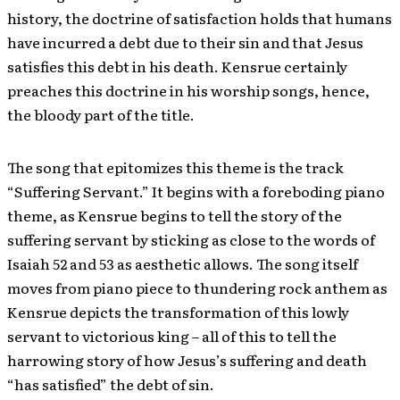
history, the doctrine of satisfaction holds that humans
have incurred a debt due to their sin and that Jesus
satisfies this debt in his death. Kensrue certainly
preaches this doctrine in his worship songs, hence,
the bloody part of the title.
The song that epitomizes this theme is the track
“Suffering Servant.” It begins with a foreboding piano
theme, as Kensrue begins to tell the story of the
suffering servant by sticking as close to the words of
Isaiah 52 and 53 as aesthetic allows. The song itself
moves from piano piece to thundering rock anthem as
Kensrue depicts the transformation of this lowly
servant to victorious king – all of this to tell the
harrowing story of how Jesus’s suffering and death
“has satisfied” the debt of sin.