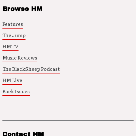
Browse HM
Features
The Jump
HMTV
Music Reviews
The BlackSheep Podcast
HM Live
Back Issues
Contact HM