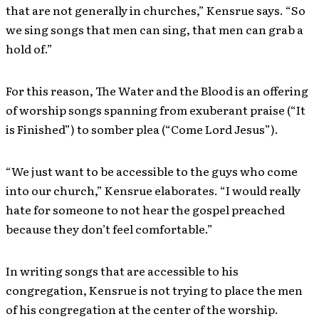
that are not generally in churches,” Kensrue says. “So
we sing songs that men can sing, that men can grab a
hold of.”
For this reason, The Water and the Blood is an offering
of worship songs spanning from exuberant praise (“It
is Finished”) to somber plea (“Come Lord Jesus”).
“We just want to be accessible to the guys who come
into our church,” Kensrue elaborates. “I would really
hate for someone to not hear the gospel preached
because they don’t feel comfortable.”
In writing songs that are accessible to his
congregation, Kensrue is not trying to place the men
of his congregation at the center of the worship.