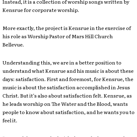
Instead, it is a collection of worship songs written by
Kensrue for corporate worship.
More exactly, the project is Kensrue in the exercise of
his role as Worship Pastor of Mars Hill Church
Bellevue.
Understanding this, we are in a better position to
understand what Kensrue and his music is about these
days: satisfaction. First and foremost, for Kensrue, the
music is about the satisfaction accomplished in Jesus
Christ. But it’s also about satisfaction felt. Kensrue, as
he leads worship on The Water and the Blood, wants
people to know about satisfaction, and he wants you to
feel it.