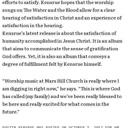
efforts to satisfy. Kensrue hopes that the worship
songs on The Water and the Blood allow for a clear
hearing of satisfaction in Christ and an experience of
satisfaction in the hearing.
Kensrue’s latest release is about the satisfaction of
humanity accomplished in Jesus Christ. It is an album
that aims to communicate the sense of gratification
God offers. Yet, it is also an album that conveys a
degree of fulfillment felt by Kensrue himself.
“Worship music at Mars Hill Church is really where I
am digging in right now,” he says. “This is where God
has called (my family) and we’ve been really blessed to
be here and really excited for what comes in the
future.”
DUSTIN KENSRUE WAS POSTED ON OCTOBER 7, 2013 FOR HM