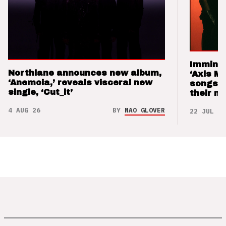
Imminen
Northlane announces new album,
‘Axis M
‘Anemoia,’ reveals visceral new
songs 
single, ‘Cut_it’
their m
4 AUG 26
BY
NAO GLOVER
22 JUL 26