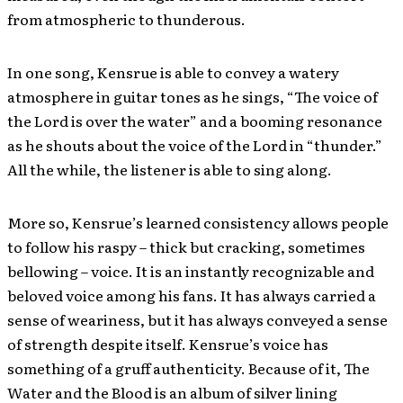
from atmospheric to thunderous.
In one song, Kensrue is able to convey a watery
atmosphere in guitar tones as he sings, “The voice of
the Lord is over the water” and a booming resonance
as he shouts about the voice of the Lord in “thunder.”
All the while, the listener is able to sing along.
More so, Kensrue’s learned consistency allows people
to follow his raspy – thick but cracking, sometimes
bellowing – voice. It is an instantly recognizable and
beloved voice among his fans. It has always carried a
sense of weariness, but it has always conveyed a sense
of strength despite itself. Kensrue’s voice has
something of a gruff authenticity. Because of it, The
Water and the Blood is an album of silver lining