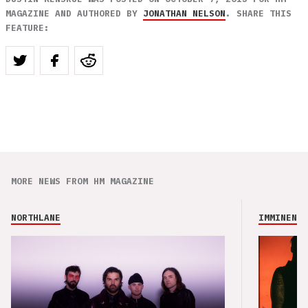
MAGAZINE AND AUTHORED BY
JONATHAN NELSON
. SHARE THIS
FEATURE:
MORE NEWS FROM HM MAGAZINE
NORTHLANE
IMMINENCE