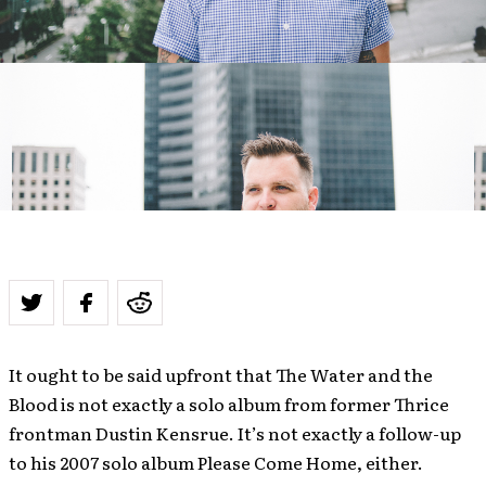
It ought to be said upfront that The Water and the
Blood is not exactly a solo album from former Thrice
frontman Dustin Kensrue. It’s not exactly a follow-up
to his 2007 solo album Please Come Home, either.