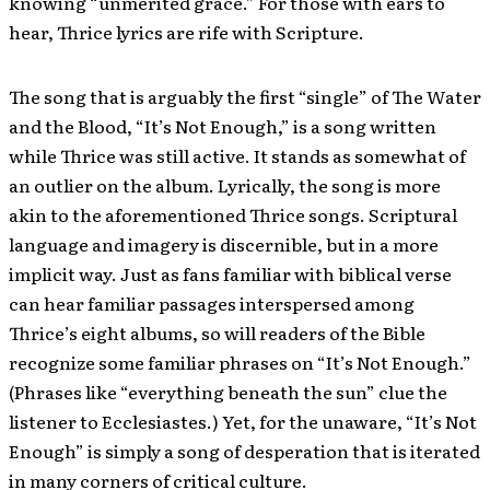
knowing “unmerited grace.” For those with ears to
hear, Thrice lyrics are rife with Scripture.
The song that is arguably the first “single” of The Water
and the Blood, “It’s Not Enough,” is a song written
while Thrice was still active. It stands as somewhat of
an outlier on the album. Lyrically, the song is more
akin to the aforementioned Thrice songs. Scriptural
language and imagery is discernible, but in a more
implicit way. Just as fans familiar with biblical verse
can hear familiar passages interspersed among
Thrice’s eight albums, so will readers of the Bible
recognize some familiar phrases on “It’s Not Enough.”
(Phrases like “everything beneath the sun” clue the
listener to Ecclesiastes.) Yet, for the unaware, “It’s Not
Enough” is simply a song of desperation that is iterated
in many corners of critical culture.