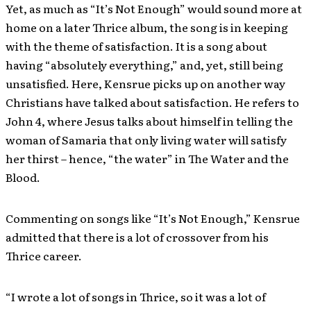
Yet, as much as “It’s Not Enough” would sound more at
home on a later Thrice album, the song is in keeping
with the theme of satisfaction. It is a song about
having “absolutely everything,” and, yet, still being
unsatisfied. Here, Kensrue picks up on another way
Christians have talked about satisfaction. He refers to
John 4, where Jesus talks about himself in telling the
woman of Samaria that only living water will satisfy
her thirst – hence, “the water” in The Water and the
Blood.
Commenting on songs like “It’s Not Enough,” Kensrue
admitted that there is a lot of crossover from his
Thrice career.
“I wrote a lot of songs in Thrice, so it was a lot of