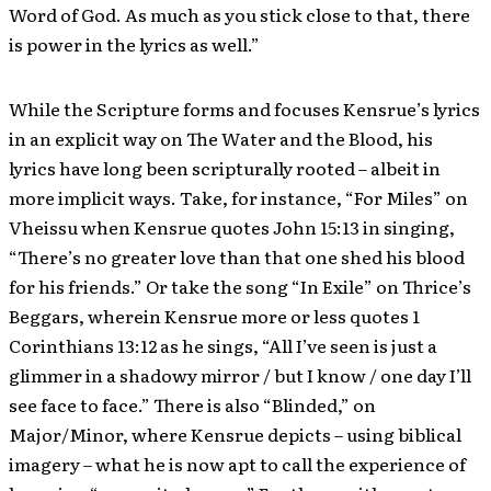
Word of God. As much as you stick close to that, there
is power in the lyrics as well.”
While the Scripture forms and focuses Kensrue’s lyrics
in an explicit way on The Water and the Blood, his
lyrics have long been scripturally rooted – albeit in
more implicit ways. Take, for instance, “For Miles” on
Vheissu when Kensrue quotes John 15:13 in singing,
“There’s no greater love than that one shed his blood
for his friends.” Or take the song “In Exile” on Thrice’s
Beggars, wherein Kensrue more or less quotes 1
Corinthians 13:12 as he sings, “All I’ve seen is just a
glimmer in a shadowy mirror / but I know / one day I’ll
see face to face.” There is also “Blinded,” on
Major/Minor, where Kensrue depicts – using biblical
imagery – what he is now apt to call the experience of