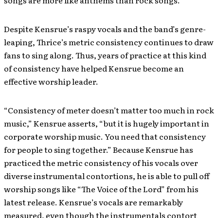
songs are more like anthems than rock songs.
Despite Kensrue’s raspy vocals and the band’s genre-
leaping, Thrice’s metric consistency continues to draw
fans to sing along. Thus, years of practice at this kind
of consistency have helped Kensrue become an
effective worship leader.
“Consistency of meter doesn’t matter too much in rock
music,” Kensrue asserts, “but it is hugely important in
corporate worship music. You need that consistency
for people to sing together.” Because Kensrue has
practiced the metric consistency of his vocals over
diverse instrumental contortions, he is able to pull off
worship songs like “The Voice of the Lord” from his
latest release. Kensrue’s vocals are remarkably
measured, even though the instrumentals contort