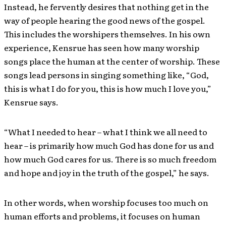
Instead, he fervently desires that nothing get in the
way of people hearing the good news of the gospel.
This includes the worshipers themselves. In his own
experience, Kensrue has seen how many worship
songs place the human at the center of worship. These
songs lead persons in singing something like, “God,
this is what I do for you, this is how much I love you,”
Kensrue says.
“What I needed to hear – what I think we all need to
hear – is primarily how much God has done for us and
how much God cares for us. There is so much freedom
and hope and joy in the truth of the gospel,” he says.
In other words, when worship focuses too much on
human efforts and problems, it focuses on human