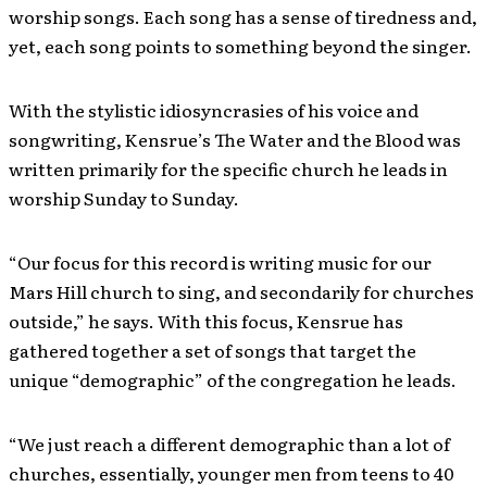
worship songs. Each song has a sense of tiredness and,
yet, each song points to something beyond the singer.
With the stylistic idiosyncrasies of his voice and
songwriting, Kensrue’s The Water and the Blood was
written primarily for the specific church he leads in
worship Sunday to Sunday.
“Our focus for this record is writing music for our
Mars Hill church to sing, and secondarily for churches
outside,” he says. With this focus, Kensrue has
gathered together a set of songs that target the
unique “demographic” of the congregation he leads.
“We just reach a different demographic than a lot of
churches, essentially, younger men from teens to 40