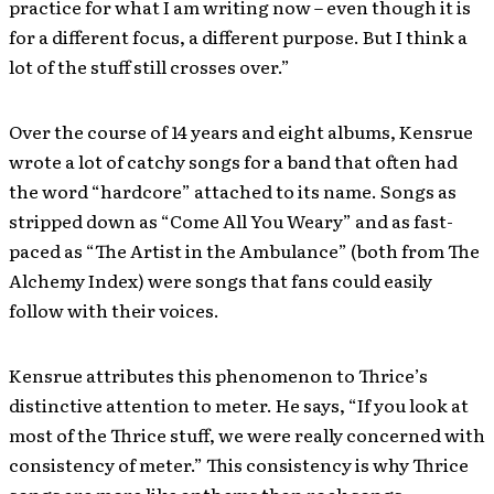
practice for what I am writing now – even though it is
for a different focus, a different purpose. But I think a
lot of the stuff still crosses over.”
Over the course of 14 years and eight albums, Kensrue
wrote a lot of catchy songs for a band that often had
the word “hardcore” attached to its name. Songs as
stripped down as “Come All You Weary” and as fast-
paced as “The Artist in the Ambulance” (both from The
Alchemy Index) were songs that fans could easily
follow with their voices.
Kensrue attributes this phenomenon to Thrice’s
distinctive attention to meter. He says, “If you look at
most of the Thrice stuff, we were really concerned with
consistency of meter.” This consistency is why Thrice