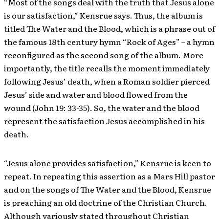
“Most of the songs deal with the truth that Jesus alone
is our satisfaction,” Kensrue says. Thus, the album is
titled The Water and the Blood, which is a phrase out of
the famous 18th century hymn “Rock of Ages” – a hymn
reconfigured as the second song of the album. More
importantly, the title recalls the moment immediately
following Jesus’ death, when a Roman soldier pierced
Jesus’ side and water and blood flowed from the
wound (John 19: 33-35). So, the water and the blood
represent the satisfaction Jesus accomplished in his
death.
“Jesus alone provides satisfaction,” Kensrue is keen to
repeat. In repeating this assertion as a Mars Hill pastor
and on the songs of The Water and the Blood, Kensrue
is preaching an old doctrine of the Christian Church.
Although variously stated throughout Christian