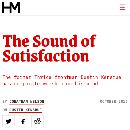
The Sound of
Satisfaction
The former Thrice frontman Dustin Kensrue
has corporate worship on his mind
BY
JONATHAN NELSON
OCTOBER 2013
ON
DUSTIN KENSRUE