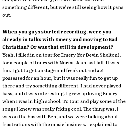
something different, but we’re still seeing how it pans
out.
When you guys started recording, were you
already in talks with Emery and moving to Bad
Christian? Or was that still in development?
Yeah, I filled in on tour for Emery (for Devin Shelton),
for a couple of tours with Norma Jean last fall. It was
fun. I got to get onstage and freak out and act
possessed for an hour, but it was really fun to get up
there and try something different. I had never played
bass, and it was interesting. I grew up loving Emery
when I was in high school. To tour and play some of the
songs I knew was really fcking cool. The thing was, I
was on the bus with Ben, and we were talking about
frustrations with the music business. I explained to