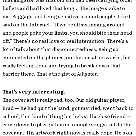
bullets and had lived that long… The image spoke to
me. Baggage and being sensitive around people. Like I
said on the Internet, “If we’re all swimming around
and people poke your limbs, you should bite their head
off.” There’s no real love or real interaction. There’s a
lot of talk about that disconnectedness. Being so
connected on the phones, on the social networks, but
really feeling alone and trying to break down that
barrier there. That’s the gist of
Alligator
.
That’s very interesting.
The cover art is really rad, too. Our old guitar player,
Brad — he had quit the band, got married, went back to
school, that kind of thing but he’s still a close friend —
came down to play guitar on a couple songs and do the
cover art. His artwork right now is really dope. He’s on