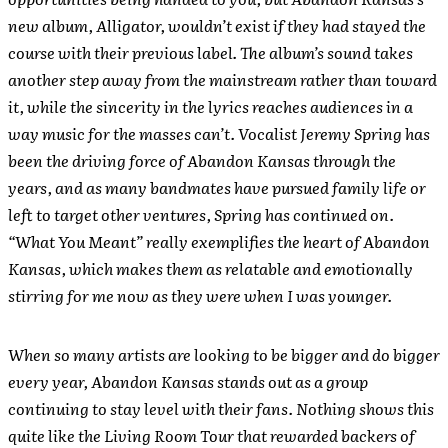
new album, Alligator, wouldn’t exist if they had stayed the
course with their previous label. The album’s sound takes
another step away from the mainstream rather than toward
it, while the sincerity in the lyrics reaches audiences in a
way music for the masses can’t. Vocalist Jeremy Spring has
been the driving force of Abandon Kansas through the
years, and as many bandmates have pursued family life or
left to target other ventures, Spring has continued on.
“What You Meant” really exemplifies the heart of Abandon
Kansas, which makes them as relatable and emotionally
stirring for me now as they were when I was younger.
When so many artists are looking to be bigger and do bigger
every year, Abandon Kansas stands out as a group
continuing to stay level with their fans. Nothing shows this
quite like the Living Room Tour that rewarded backers of