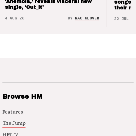
‘Anemoia,’ reveals visceral new
songs 
single, ‘Cut_it’
their m
4 AUG 26
BY
NAO GLOVER
22 JUL 26
Browse HM
Features
The Jump
HMTV