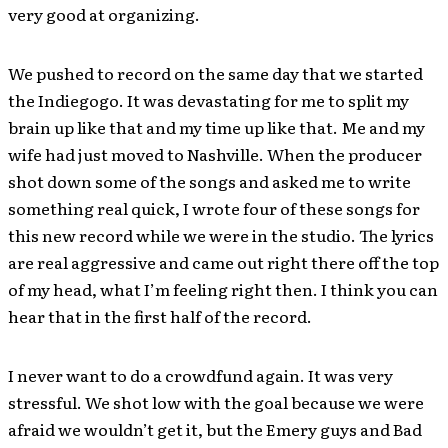
very good at organizing.
We pushed to record on the same day that we started
the Indiegogo. It was devastating for me to split my
brain up like that and my time up like that. Me and my
wife had just moved to Nashville. When the producer
shot down some of the songs and asked me to write
something real quick, I wrote four of these songs for
this new record while we were in the studio. The lyrics
are real aggressive and came out right there off the top
of my head, what I’m feeling right then. I think you can
hear that in the first half of the record.
I never want to do a crowdfund again. It was very
stressful. We shot low with the goal because we were
afraid we wouldn’t get it, but the Emery guys and Bad