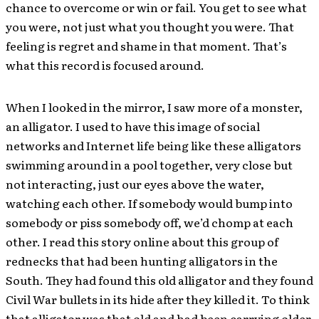
chance to overcome or win or fail. You get to see what
you were, not just what you thought you were. That
feeling is regret and shame in that moment. That’s
what this record is focused around.
When I looked in the mirror, I saw more of a monster,
an alligator. I used to have this image of social
networks and Internet life being like these alligators
swimming around in a pool together, very close but
not interacting, just our eyes above the water,
watching each other. If somebody would bump into
somebody or piss somebody off, we’d chomp at each
other. I read this story online about this group of
rednecks that had been hunting alligators in the
South. They had found this old alligator and they found
Civil War bullets in its hide after they killed it. To think
that alligator was that old and had been carrying older