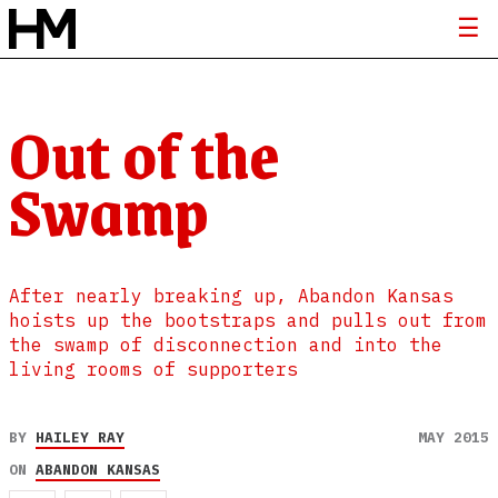
Out of the
Swamp
After nearly breaking up, Abandon Kansas
hoists up the bootstraps and pulls out from
the swamp of disconnection and into the
living rooms of supporters
BY
HAILEY RAY
MAY 2015
ON
ABANDON KANSAS