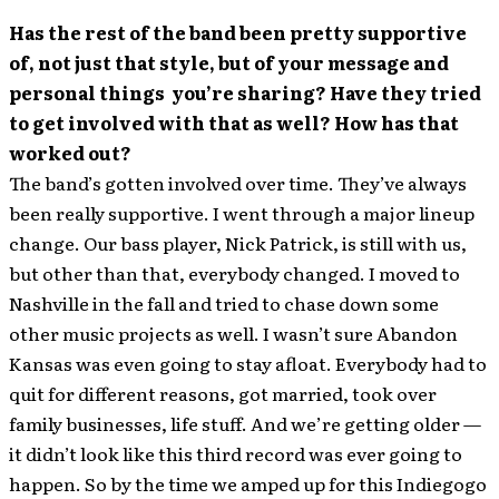
Has the rest of the band been pretty supportive
of, not just that style, but of your message and
personal things you’re sharing? Have they tried
to get involved with that as well? How has that
worked out?
The band’s gotten involved over time. They’ve always
been really supportive. I went through a major lineup
change. Our bass player, Nick Patrick, is still with us,
but other than that, everybody changed. I moved to
Nashville in the fall and tried to chase down some
other music projects as well. I wasn’t sure Abandon
Kansas was even going to stay afloat. Everybody had to
quit for different reasons, got married, took over
family businesses, life stuff. And we’re getting older —
it didn’t look like this third record was ever going to
happen. So by the time we amped up for this Indiegogo