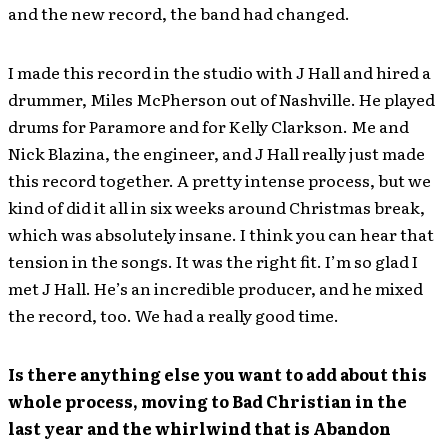
and the new record, the band had changed.
I made this record in the studio with J Hall and hired a
drummer, Miles McPherson out of Nashville. He played
drums for Paramore and for Kelly Clarkson. Me and
Nick Blazina, the engineer, and J Hall really just made
this record together. A pretty intense process, but we
kind of did it all in six weeks around Christmas break,
which was absolutely insane. I think you can hear that
tension in the songs. It was the right fit. I’m so glad I
met J Hall. He’s an incredible producer, and he mixed
the record, too. We had a really good time.
Is there anything else you want to add about this
whole process, moving to Bad Christian in the
last year and the whirlwind that is Abandon