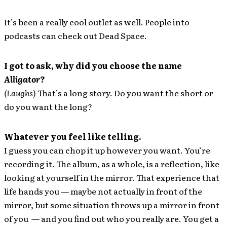
It’s been a really cool outlet as well. People into
podcasts can check out Dead Space.
I got to ask, why did you choose the name
Alligator
?
(Laughs
) That’s a long story. Do you want the short or
do you want the long?
Whatever you feel like telling.
I guess you can chop it up however you want. You’re
recording it. The album, as a whole, is a reflection, like
looking at yourself in the mirror. That experience that
life hands you — maybe not actually in front of the
mirror, but some situation throws up a mirror in front
of you — and you find out who you really are. You get a