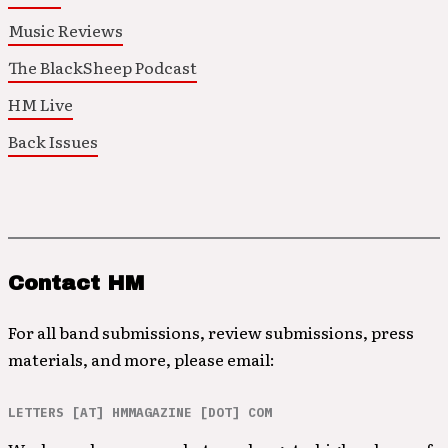
Music Reviews
The BlackSheep Podcast
HM Live
Back Issues
Contact HM
For all band submissions, review submissions, press
materials, and more, please email:
LETTERS [AT] HMMAGAZINE [DOT] COM