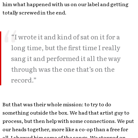
him what happened with us on our label and getting
totally screwed in the end.
“I wrote it and kind of sat on it for a
long time, but the first time I really
sang it and performed it all the way
through was the one that’s on the
record.”
But that was their whole mission: to try to do
something outside the box. We had that artist guy to
process, but then help with some connections. We put
our heads together, more like a co-op than a free for
all. I showed him some of the songs. We stopped on