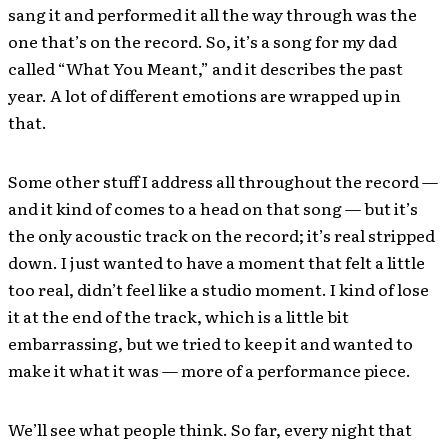
sang it and performed it all the way through was the
one that’s on the record. So, it’s a song for my dad
called “What You Meant,” and it describes the past
year. A lot of different emotions are wrapped up in
that.
Some other stuff I address all throughout the record —
and it kind of comes to a head on that song — but it’s
the only acoustic track on the record; it’s real stripped
down. I just wanted to have a moment that felt a little
too real, didn’t feel like a studio moment. I kind of lose
it at the end of the track, which is a little bit
embarrassing, but we tried to keep it and wanted to
make it what it was — more of a performance piece.
We’ll see what people think. So far, every night that