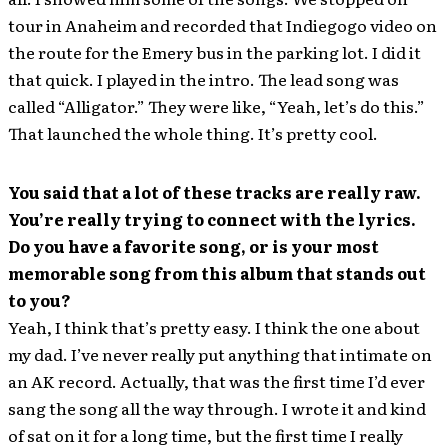
tour in Anaheim and recorded that Indiegogo video on
the route for the Emery bus in the parking lot. I did it
that quick. I played in the intro. The lead song was
called “Alligator.” They were like, “Yeah, let’s do this.”
That launched the whole thing. It’s pretty cool.
You said that a lot of these tracks are really raw.
You’re really trying to connect with the lyrics.
Do you have a favorite song, or is your most
memorable song from this album that stands out
to you?
Yeah, I think that’s pretty easy. I think the one about
my dad. I’ve never really put anything that intimate on
an AK record. Actually, that was the first time I’d ever
sang the song all the way through. I wrote it and kind
of sat on it for a long time, but the first time I really