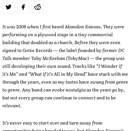
It was 2008 when I first heard Abandon Kansas. They were
performing on a plywood stage in a tiny commercial
building that doubled as a church. Before they were even
signed to Gotee Records — the label founded by former DC
Talk member Toby McKeehan (TobyMac) — the group was
still developing their own sound. Tracks like “I Wonder if
it’s Me” and “What if it’s All in My Head” have stuck with me
through the years, even as my tastes have swung from genre
to genre. Any band can evoke nostalgia as the years go by,
but not every group can continue to connect and to be
relevant.
It’s never easy to start over and turn away from
opportunities being handed to you, but Abandon Kansas’s