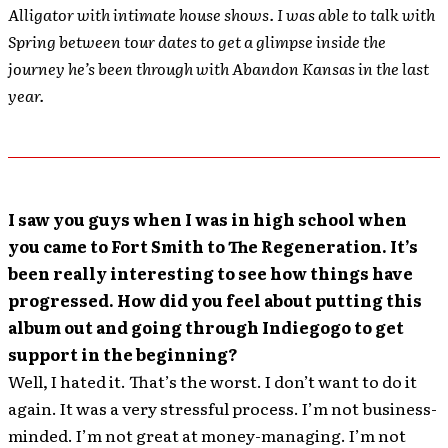
Alligator with intimate house shows. I was able to talk with
Spring between tour dates to get a glimpse inside the
journey he’s been through with Abandon Kansas in the last
year.
I saw you guys when I was in high school when
you came to Fort Smith to The Regeneration. It’s
been really interesting to see how things have
progressed. How did you feel about putting this
album out and going through Indiegogo to get
support in the beginning?
Well, I hated it. That’s the worst. I don’t want to do it
again. It was a very stressful process. I’m not business-
minded. I’m not great at money-managing. I’m not