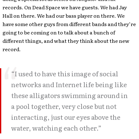
records. On Dead Space we have guests. We had Jay
Hall on there. We had our bass player on there. We
have some other guys from different bands and they’re
going to be coming on to talk about a bunch of
different things, and what they think about the new
record.
“I used to have this image of social
networks and Internet life being like
these alligators swimming around in
a pool together, very close but not
interacting, just our eyes above the
water, watching each other.”