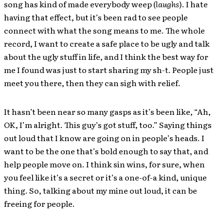
song has kind of made everybody weep (
laughs
). I hate
having that effect, but it’s been rad to see people
connect with what the song means to me. The whole
record, I want to create a safe place to be ugly and talk
about the ugly stuff in life, and I think the best way for
me I found was just to start sharing my sh-t. People just
meet you there, then they can sigh with relief.
It hasn’t been near so many gasps as it’s been like, “Ah,
OK, I’m alright. This guy’s got stuff, too.” Saying things
out loud that I know are going on in people’s heads. I
want to be the one that’s bold enough to say that, and
help people move on. I think sin wins, for sure, when
you feel like it’s a secret or it’s a one-of-a kind, unique
thing. So, talking about my mine out loud, it can be
freeing for people.