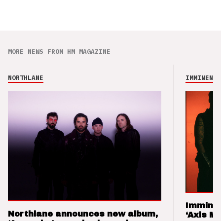
MORE NEWS FROM HM MAGAZINE
NORTHLANE
IMMINENCE
Imminen
Northlane announces new album,
‘Axis M