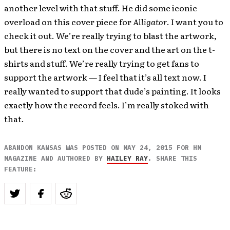
another level with that stuff. He did some iconic
overload on this cover piece for
Alligator
. I want you to
check it out. We’re really trying to blast the artwork,
but there is no text on the cover and the art on the t-
shirts and stuff. We’re really trying to get fans to
support the artwork — I feel that it’s all text now. I
really wanted to support that dude’s painting. It looks
exactly how the record feels. I’m really stoked with
that.
ABANDON KANSAS WAS POSTED ON MAY 24, 2015 FOR HM
MAGAZINE AND AUTHORED BY
HAILEY RAY
. SHARE THIS
FEATURE: