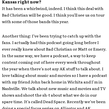
Kansas right now?
It has been a whirlwind, indeed. I think this deal with
Bad Christian will be good. I think you’ll see us on tour
with some of those bands this year.
Another thing: I’ve been trying to catch up with the
fans. I actually had this podcast going long before I
ever really knew about Bad Christian or Matt or Emery.
In the same way, we have a podcast, a way to keep
content coming out of here every week throughout
the year when there’s not any AK stuff to talk about. I
love talking about music and movies so I have a podcast
with my friend John back home in Wichita and I’m in
Nashville. We talk about new music and movies and TV
shows and shoot the sh-t about what we do in our
spare time. It’s called Dead Space. Recently we’ve been
doing a special focus series on
Alligator
and AK