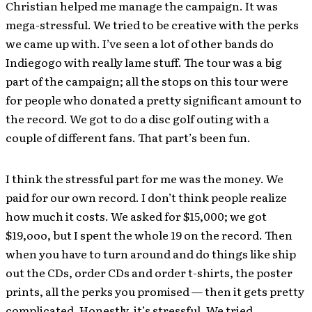
Christian helped me manage the campaign. It was
mega-stressful. We tried to be creative with the perks
we came up with. I’ve seen a lot of other bands do
Indiegogo with really lame stuff. The tour was a big
part of the campaign; all the stops on this tour were
for people who donated a pretty significant amount to
the record. We got to do a disc golf outing with a
couple of different fans. That part’s been fun.
I think the stressful part for me was the money. We
paid for our own record. I don’t think people realize
how much it costs. We asked for $15,000; we got
$19,ooo, but I spent the whole 19 on the record. Then
when you have to turn around and do things like ship
out the CDs, order CDs and order t-shirts, the poster
prints, all the perks you promised — then it gets pretty
complicated. Honestly, it’s stressful. We tried