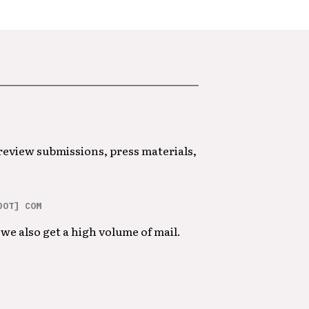
 review submissions, press materials,
DOT] COM
we also get a high volume of mail.