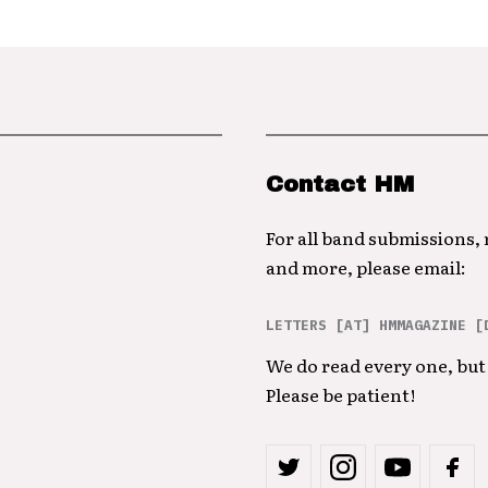
Contact HM
For all band submissions,
and more, please email:
LETTERS [AT] HMMAGAZINE [
We do read every one, but 
Please be patient!