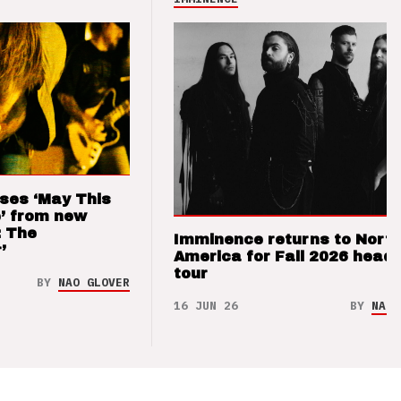
ses ‘May This
’ from new
: The
Imminence returns to Nort
’
America for Fall 2026 headl
tour
BY
NAO GLOVER
16 JUN 26
BY
NAO 