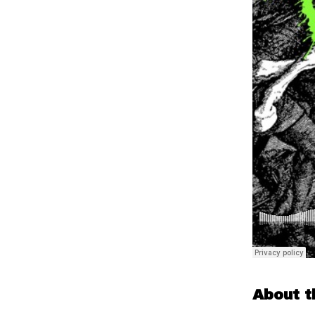
About t