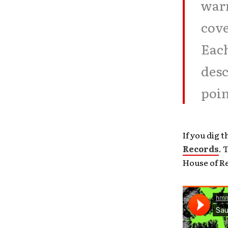
warn
cove
Each
desc
poin
If you dig 
Records
. 
House of Re