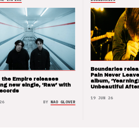
Boundaries relea
Pain Never Leave
 the Empire releases
album, ‘Yearning
ng new single, ‘Raw’ with
Unbeautiful After
Records
19 JUN 26
26
BY
NAO GLOVER