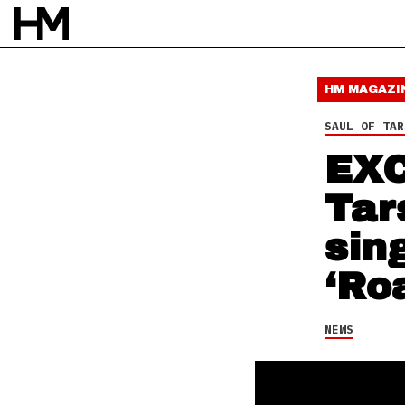
NEWS
26 DEC 15
BY
DAVID STAGG
HM MAGAZI
SAUL OF TAR
EXC
Tar
sin
‘Ro
NEWS