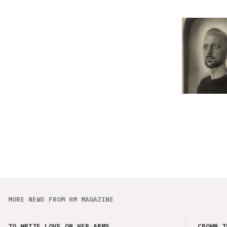
MORE NEWS FROM HM MAGAZINE
TO WRITE LOVE ON HER ARMS
CROWN T