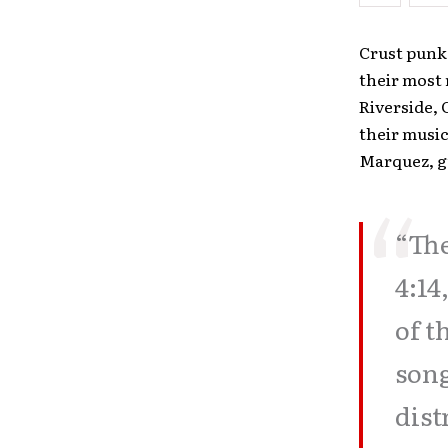
Crust punk 
their most
Riverside, 
their musi
Marquez, gu
“The
4:14
of t
song
dist