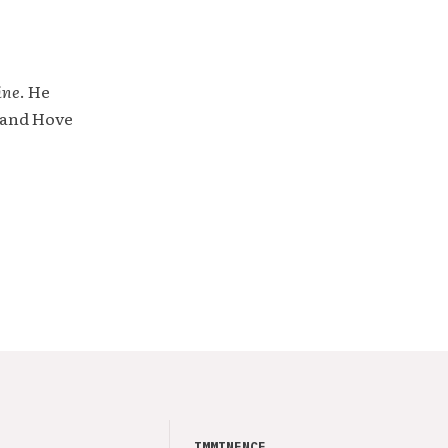
ine
. He
 and Hove
IMMINENCE