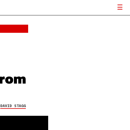
from
Y
DAVID STAGG