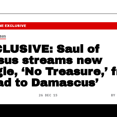
NE
EXCLUSIVE
SUS
LUSIVE: Saul of
sus streams new
gle, ‘No Treasure,’ 
ad to Damascus’
26 DEC 15
B