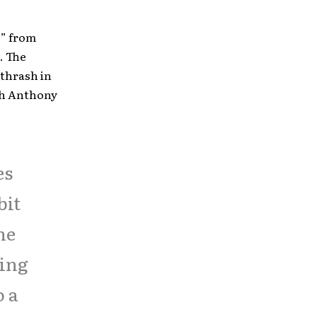
e” from
. The
 thrash in
th Anthony
es
bit
he
eing
o a