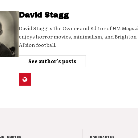
David Stagg
David Stagg is the Owner and Editor of
HM Magaz
enjoys horror movies, minimalism, and Brighton
Albion football.
See author's posts
HE EMPIRE
BOUNDARIES