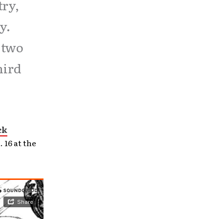
try,
y.
t two
hird
ck
 16 at the