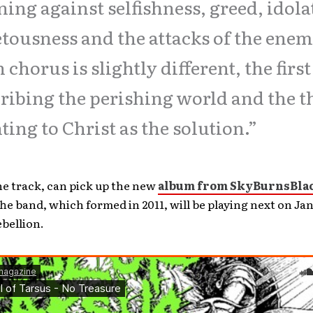
ing against selfishness, greed, idola
tousness and the attacks of the enem
 chorus is slightly different, the firs
ribing the perishing world and the t
ting to Christ as the solution.”
the track, can pick up the new
album from SkyBurnsBla
The band, which formed in 2011, will be playing next on Jan.
bellion.