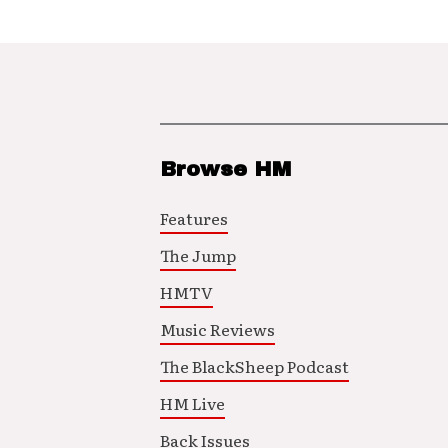
Browse HM
Features
The Jump
HMTV
Music Reviews
The BlackSheep Podcast
HM Live
Back Issues