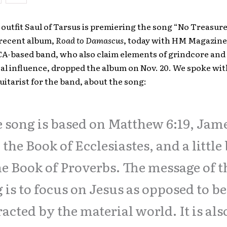
outfit Saul of Tarsus is premiering the song “No Treasur
 recent album,
Road to Damascus
, today with HM Magazine
CA-based band, who also claim elements of grindcore and
cal influence, dropped the album on Nov. 20. We spoke wi
itarist for the band, about the song:
 song is based on Matthew 6:19, Jam
, the Book of Ecclesiastes, and a little 
he Book of Proverbs. The message of t
 is to focus on Jesus as opposed to b
racted by the material world. It is als