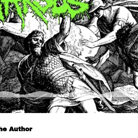
he Author