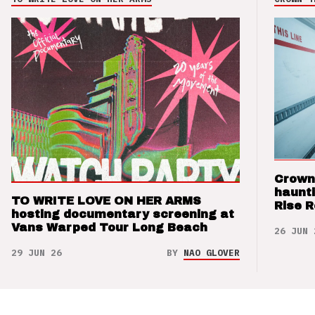
Crown
haunti
TO WRITE LOVE ON HER ARMS
Rise 
hosting documentary screening at
Vans Warped Tour Long Beach
26 JUN 
29 JUN 26
BY
NAO GLOVER