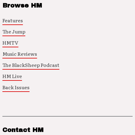
Browse HM
Features
The Jump
HMTV
Music Reviews
The BlackSheep Podcast
HM Live
Back Issues
Contact HM