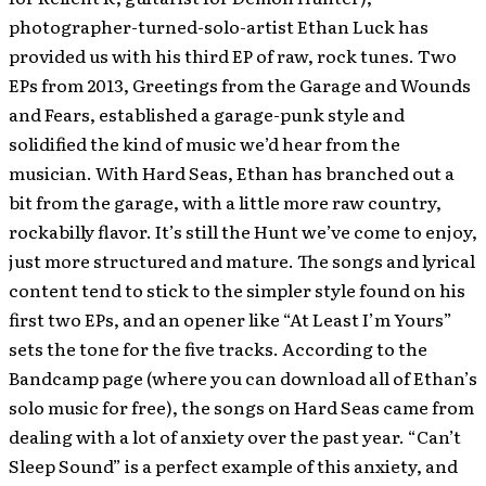
photographer-turned-solo-artist Ethan Luck has
provided us with his third EP of raw, rock tunes. Two
EPs from 2013, Greetings from the Garage and Wounds
and Fears, established a garage-punk style and
solidified the kind of music we’d hear from the
musician. With Hard Seas, Ethan has branched out a
bit from the garage, with a little more raw country,
rockabilly flavor. It’s still the Hunt we’ve come to enjoy,
just more structured and mature. The songs and lyrical
content tend to stick to the simpler style found on his
first two EPs, and an opener like “At Least I’m Yours”
sets the tone for the five tracks. According to the
Bandcamp page (where you can download all of Ethan’s
solo music for free), the songs on Hard Seas came from
dealing with a lot of anxiety over the past year. “Can’t
Sleep Sound” is a perfect example of this anxiety, and