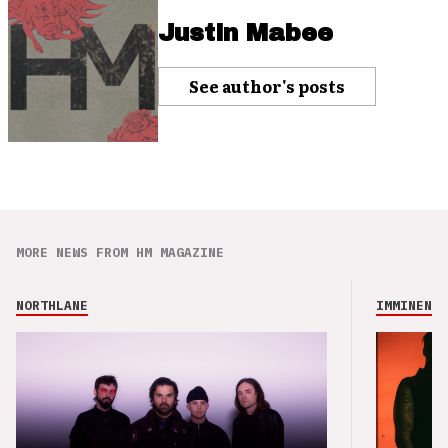
Justin Mabee
See author's posts
MORE NEWS FROM HM MAGAZINE
NORTHLANE
IMMINENCE