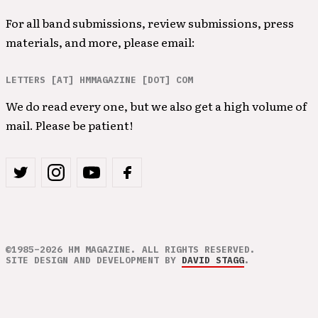
For all band submissions, review submissions, press
materials, and more, please email:
LETTERS [AT] HMMAGAZINE [DOT] COM
We do read every one, but we also get a high volume of
mail. Please be patient!
©1985–2026 HM MAGAZINE. ALL RIGHTS RESERVED.
SITE DESIGN AND DEVELOPMENT BY
DAVID STAGG
.