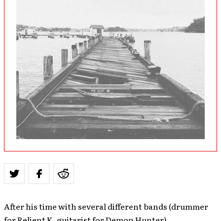
After his time with several different bands (drummer
for Relient K, guitarist for Demon Hunter),