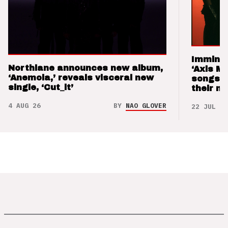
Imminen
Northlane announces new album,
‘Axis M
‘Anemoia,’ reveals visceral new
songs 
single, ‘Cut_it’
their m
4 AUG 26
BY
NAO GLOVER
22 JUL 26