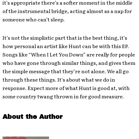
it’s appropriate there’s a softer moment in the middle
of the instrumental bridge, acting almost as a nap for
someone who can’t sleep.
It’s not the simplistic part that is the best thing, it’s
how personal an artist like Hunt can be with this EP.
Songs like “When I Let You Down” are really for people
who have gone through similar things, and gives them
the simple message that they’re not alone. We all go
through these things. It’s about what we do in
response. Expect more of what Hunt is good at, with
some country twang thrown in for good measure.
About the Author