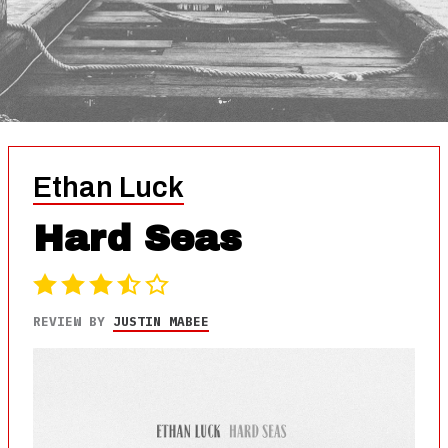
Ethan Luck
Hard Seas
REVIEW BY
JUSTIN MABEE