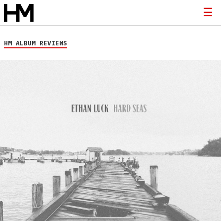
HM ALBUM REVIEWS