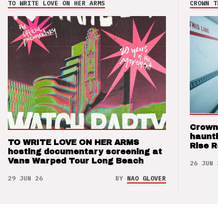
TO WRITE LOVE ON HER ARMS
CROWN T
Crown
haunti
TO WRITE LOVE ON HER ARMS
Rise 
hosting documentary screening at
Vans Warped Tour Long Beach
26 JUN 
29 JUN 26
BY
NAO GLOVER