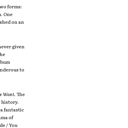
 two forms:
n. One
ashed on an
never given
the
album
underous to
e Want
. The
 history.
a fantastic
ama of
ade / You