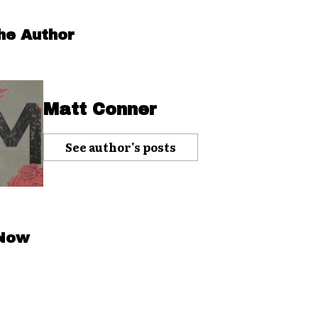
he Author
Matt Conner
See author's posts
 Now