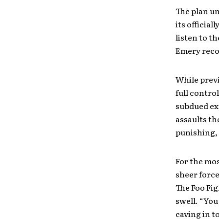
The plan un
its officia
listen to t
Emery reco
While previ
full contro
subdued exp
assaults t
punishing, o
For the mos
sheer force
The Foo Fig
swell. “You
caving in t