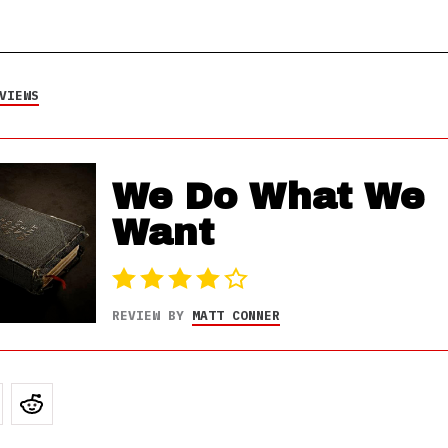
VIEWS
We Do What We
Want
REVIEW BY
MATT CONNER