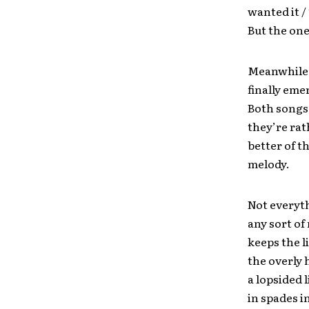
wanted it /
But the one
Meanwhile,
finally eme
Both songs 
they’re rat
better of t
melody.
Not everyt
any sort of
keeps the l
the overly 
a lopsided 
in spades i