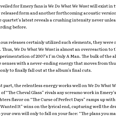
veiled for Emery fans is
We Do What We Want
will exist in
lly released form and another forthcoming acoustic versio
he quartet’s latest reveals a crushing intensity never unle
rding before.
ous releases certainly utilized such elements, they were 
l. Thus,
We Do What We Want
is almost an overreaction to 
erimentation of 2007’s I’m Only A Man. The bulk of the 
he senses with a never-ending energy that moves from th
nly to finally fall out at the album’s final cuts.
t part, the relentless energy works well on
We Do What W
 of “The Cheval Glass” rivals any screamo work in Emery’s
hters flavor on “The Curse of Perfect Days” ramps up with 
 Wanted It” wins on the lyrical end, capturing well the dr
o your own will only to fall on your face: “The plans you m