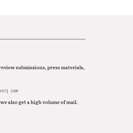
 review submissions, press materials,
DOT] COM
we also get a high volume of mail.