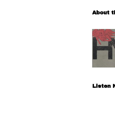
About t
Listen