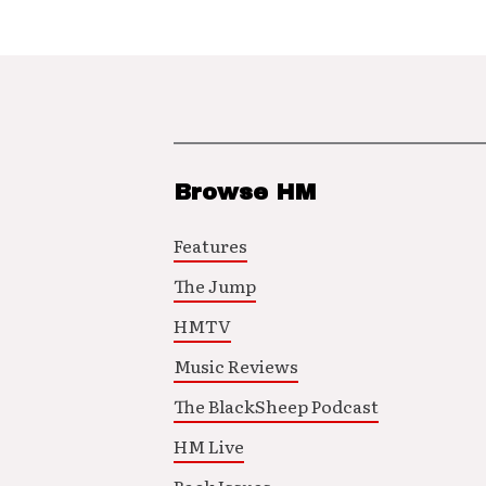
Browse HM
Features
The Jump
HMTV
Music Reviews
The BlackSheep Podcast
HM Live