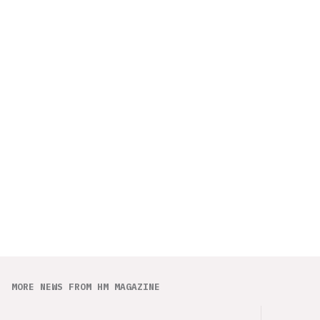
MORE NEWS FROM HM MAGAZINE