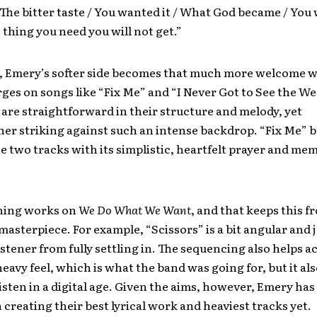
 The bitter taste / You wanted it / What God became / You 
 thing you need you will not get.”
 Emery’s softer side becomes that much more welcome w
rges on songs like “Fix Me” and “I Never Got to See the We
are straightforward in their structure and melody, yet
her striking against such an intense backdrop. “Fix Me”
he two tracks with its simplistic, heartfelt prayer and me
hing works on
We Do What We Want
, and that keeps this 
 masterpiece. For example, “Scissors” is a bit angular and
istener from fully settling in. The sequencing also helps 
heavy feel, which is what the band was going for, but it al
listen in a digital age. Given the aims, however, Emery ha
n creating their best lyrical work and heaviest tracks yet.