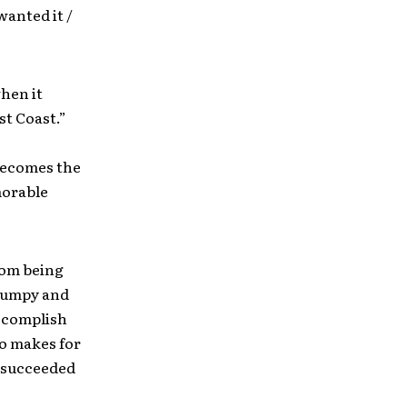
wanted it /
hen it
st Coast.”
 becomes the
morable
from being
 jumpy and
accomplish
so makes for
s succeeded