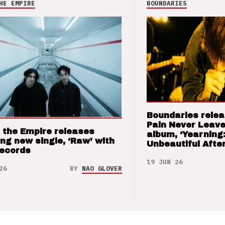
HE EMPIRE
BOUNDARIES
Boundaries relea
Pain Never Leave
 the Empire releases
album, ‘Yearning
ng new single, ‘Raw’ with
Unbeautiful After
Records
19 JUN 26
26
BY
NAO GLOVER