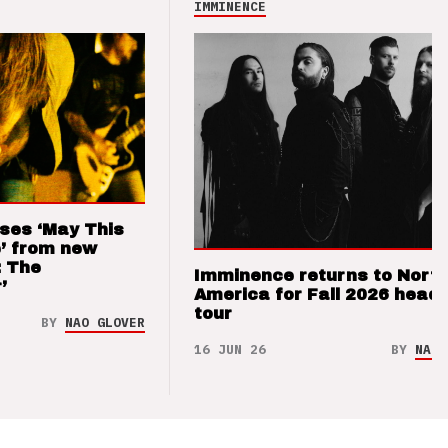
IMMINENCE
ses ‘May This
’ from new
: The
Imminence returns to Nort
’
America for Fall 2026 headl
tour
BY
NAO GLOVER
16 JUN 26
BY
NAO 