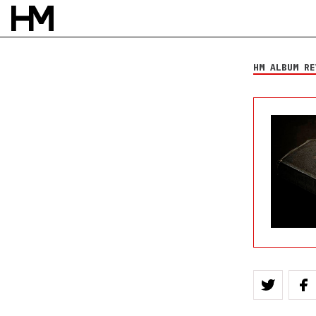
Emery
We Do What We
Want
HM ALBUM RE