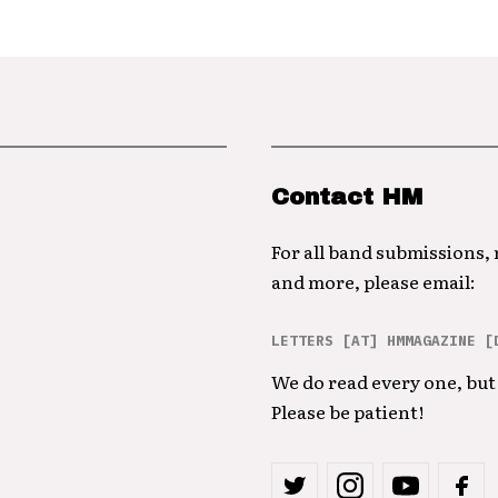
Contact HM
For all band submissions,
and more, please email:
LETTERS [AT] HMMAGAZINE [
We do read every one, but 
Please be patient!