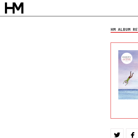
Emery
... In Shallow Seas
We Sail
HM ALBUM RE