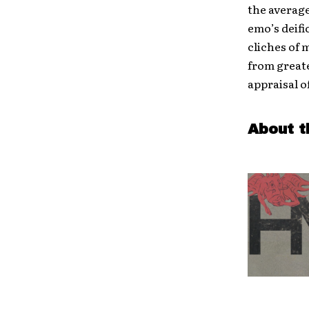
the average
emo’s deifi
cliches of 
from greate
appraisal o
About t