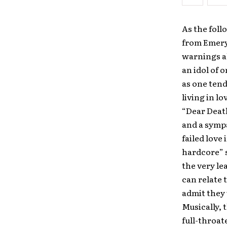
As the foll
from Emery 
warnings ab
an idol of o
as one tend
living in l
“Dear Death
and a sympa
failed love 
hardcore” s
the very lea
can relate 
admit they 
Musically, 
full-throat