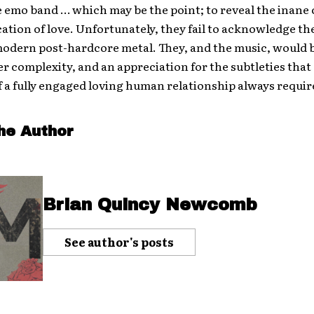
 emo band … which may be the point; to reveal the inane c
cation of love. Unfortunately, they fail to acknowledge th
modern post-hardcore metal. They, and the music, would 
r complexity, and an appreciation for the subtleties that
f a fully engaged loving human relationship always requir
he Author
Brian Quincy Newcomb
See author's posts