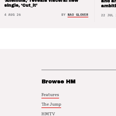
‘Anemoia,’ reveals visceral new
and a
single, ‘Cut_it’
ambit
4 AUG 26
BY
NAO GLOVER
22 JUL 
Browse HM
Features
The Jump
HMTV