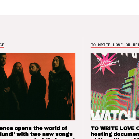
CE
TO WRITE LOVE ON HE
ence opens the world of
TO WRITE LOVE 
Mundi’ with two new songs
hosting documen