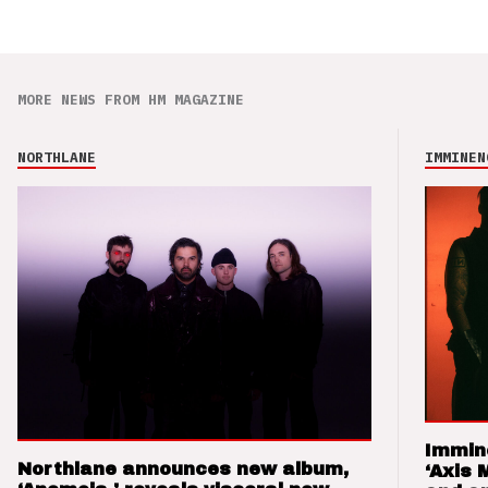
MORE NEWS FROM HM MAGAZINE
NORTHLANE
IMMINEN
Immin
Northlane announces new album,
‘Axis 