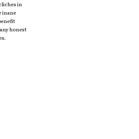
liches in
e inane
benefit
 any honest
es.