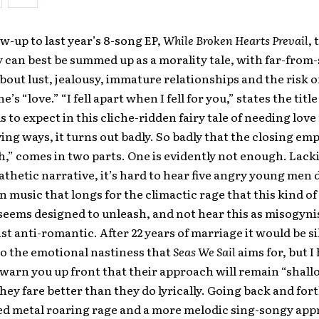
ow-up to last year’s 8-song EP,
While Broken Hearts Prevail
, 
can best be summed up as a morality tale, with far-from-
out lust, jealousy, immature relationships and the risk 
ne’s “love.” “I fell apart when I fell for you,” states the tit
s to expect in this cliche-ridden fairy tale of needing lov
oving ways, it turns out badly. So badly that the closing em
,” comes in two parts. One is evidently not enough. Lack
thetic narrative, it’s hard to hear five angry young me
in music that longs for the climactic rage that this kind of
eems designed to unleash, and not hear this as misogynist
st anti-romantic. After 22 years of marriage it would be sill
to the emotional nastiness that
Seas We Sail
aims for, but I
warn you up front that their approach will remain “shall
they fare better than they do lyrically. Going back and fo
ed metal roaring rage and a more melodic sing-songy app