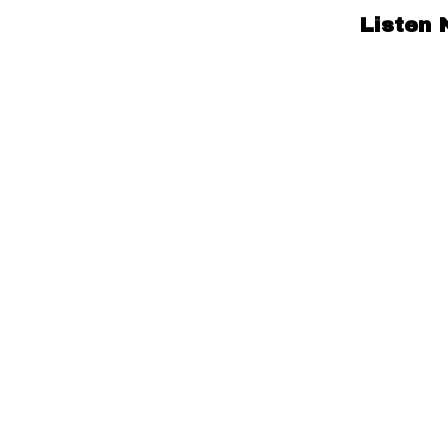
Listen