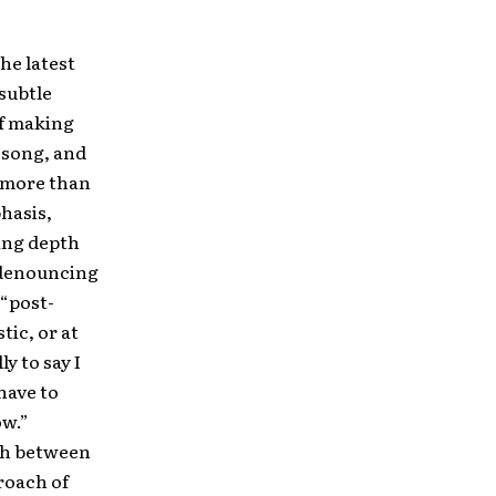
the latest
subtle
of making
le song, and
e more than
phasis,
ing depth
n denouncing
 “post-
ic, or at
y to say I
 have to
ow.”
rth between
roach of