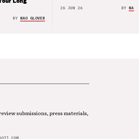
Tour Long
26 JUN 26
BY
NAO 
BY
NAO GLOVER
 review submissions, press materials,
DOT] COM