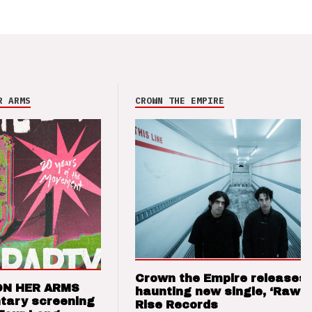
R ARMS
CROWN THE EMPIRE
Crown the Empire releases
ON HER ARMS
haunting new single, ‘Raw’ 
tary screening
Rise Records