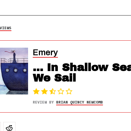
VIEWS
Emery
... In Shallow Se
We Sail
REVIEW BY
BRIAN QUINCY NEWCOMB