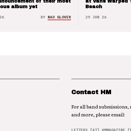
nnouncement of their most
at Vans Warped 
ious album yet
Beach
26
BY
NAO GLOVER
29 JUN 26
Contact HM
For all band submissions,
and more, please email:
LETTERS [AT] HMMAGAZINE [