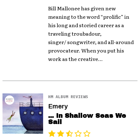
Bill Mallonee has given new
meaning to the word “prolific” in
his long and storied career as a
traveling troubadour,
singer/ songwriter, and all-around
provocateur. When you put his
work as the creative...
HM ALBUM REVIEWS
Emery
... In Shallow Seas We
Sail