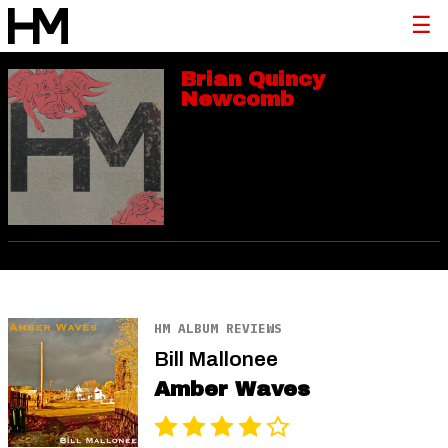
Brian Quincy
Newcomb
HM ALBUM REVIEWS
Bill Mallonee
Amber Waves