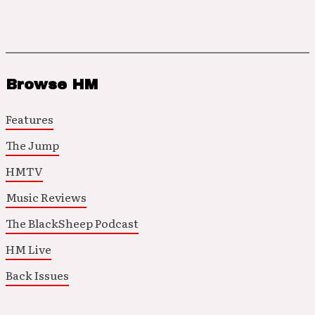
Browse HM
Features
The Jump
HMTV
Music Reviews
The BlackSheep Podcast
HM Live
Back Issues