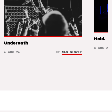
Held.
Underoath
6 AUG 26
6 AUG 26
BY
NAO GLOVER