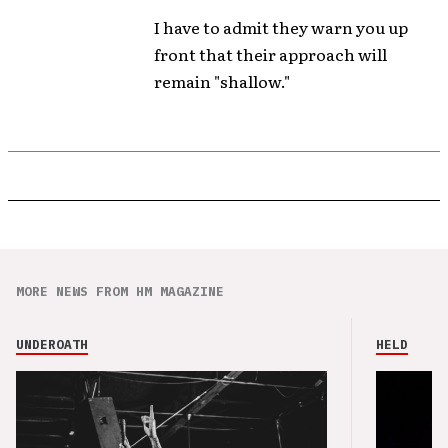
I have to admit they warn you up
front that their approach will
remain "shallow."
MORE NEWS FROM HM MAGAZINE
UNDEROATH
HELD