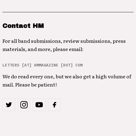
Contact HM
For all band submissions, review submissions, press
materials, and more, please email:
LETTERS [AT] HMMAGAZINE [DOT] COM
We do read every one, but we also get a high volume of
mail. Please be patient!