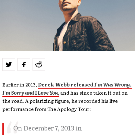
Earlier in 2013,
Derek Webb released
I’m Was Wrong,
I’m Sorry and I Love You
,
and has since taken it out on
the road. A polarizing figure, he recorded his live
performance from The Apology Tour:
On December 7, 2013 in