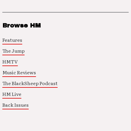
Browse HM
Features
The Jump
HMTV
Music Reviews
The BlackSheep Podcast
HM Live
Back Issues