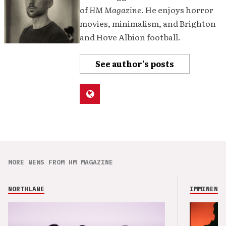
of
HM Magazine
. He enjoys horror
movies, minimalism, and Brighton
and Hove Albion football.
See author's posts
MORE NEWS FROM HM MAGAZINE
NORTHLANE
IMMINENCE