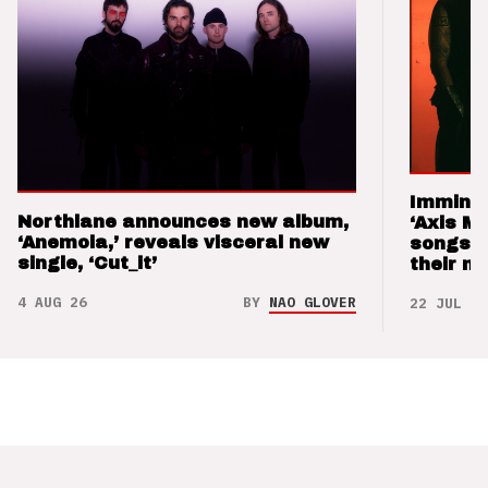
Imminen
Northlane announces new album,
‘Axis M
‘Anemoia,’ reveals visceral new
songs 
single, ‘Cut_it’
their m
4 AUG 26
BY
NAO GLOVER
22 JUL 26