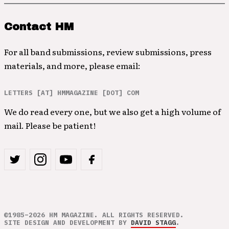
Contact HM
For all band submissions, review submissions, press
materials, and more, please email:
LETTERS [AT] HMMAGAZINE [DOT] COM
We do read every one, but we also get a high volume of
mail. Please be patient!
©1985–2026 HM MAGAZINE. ALL RIGHTS RESERVED.
SITE DESIGN AND DEVELOPMENT BY
DAVID STAGG
.