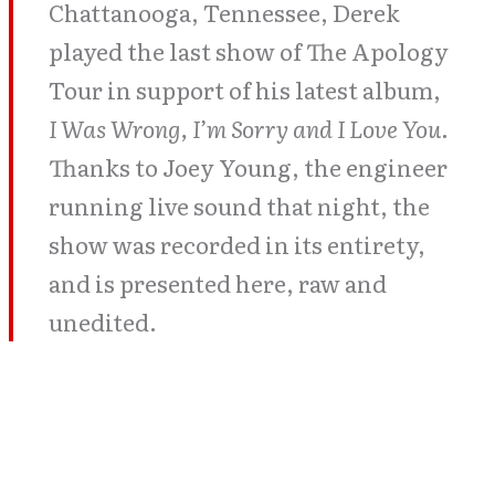
Chattanooga, Tennessee, Derek
played the last show of The Apology
Tour in support of his latest album,
I Was Wrong, I’m Sorry and I Love You.
Thanks to Joey Young, the engineer
running live sound that night, the
show was recorded in its entirety,
and is presented here, raw and
unedited.