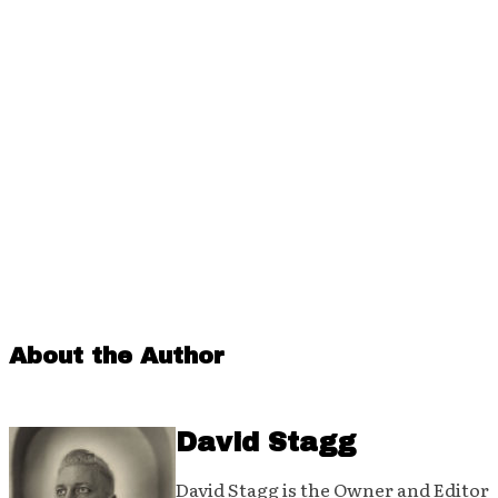
About the Author
David Stagg
David Stagg is the Owner and Editor