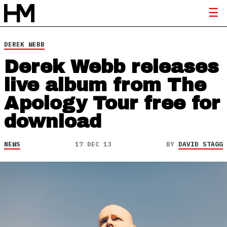
DEREK WEBB
Derek Webb releases
live album from The
Apology Tour free for
download
NEWS
17 DEC 13
BY
DAVID STAGG