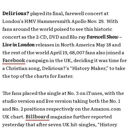
Delirious?
played its final, farewell concert at
London’s HMV Hammersmith Apollo Nov. 29. With
fans around the world poised to see this historic
concert as the 2-CD, DVD and Blu-ray
Farewell Show –
Live in London
releases in North America May 18 and
the rest of the world April 19, 68,007 fans also joined a
Facebook
campaign in the UK, deciding it was time for
a Christian song, Delirious?’s “History Maker,” to take
the top of the charts for Easter.
The fans placed the single at No. 3 on iTunes, with the
studio version and live version taking both the No. 1
and No. 2 positions respectively on the Amazon.com
UK chart.
Billboard
magazine further reported
yesterday that after seven UK hit-singles, “History