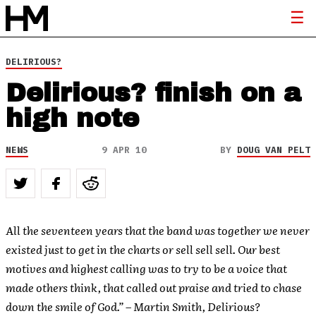
DELIRIOUS?
Delirious? finish on a
high note
NEWS
9 APR 10
BY
DOUG VAN PELT
All the seventeen years that the band was together we never
existed just to get in the charts or sell sell sell. Our best
motives and highest calling was to try to be a voice that
made others think, that called out praise and tried to chase
down the smile of God.” – Martin Smith, Delirious?