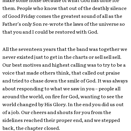
make some noise because of what God has done for
them. People who know that out of the deathly silence
of Good Friday comes the greatest sound of all as the
Father’s only Son re-wrote the laws of the universe so
that you and I could be restored with God.
All the seventeen years that the band was together we
never existed just to get in the charts or sell sell sell.
Our best motives and highest calling was to try to be a
voice that made others think, that called out praise
and tried to chase down the smile of God. It was always
about responding to what we saw in you – people all
around the world, on fire for God, wanting to see the
world changed by His Glory. In the end you did us out
of a job. Our cheers and shouts for you from the
sidelines reached their proper end, and we stepped
back, the chapter closed.