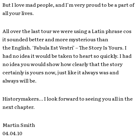
But I love mad people, and I’m very proud to be a part of
all your lives.
All over the last tour we were using a Latin phrase cos
it sounded better and more mysterious than
the English. ‘Fabula Est Vestri’ – The Story Is Yours. I
had no idea it would be taken to heart so quickly. I had
no idea you would show how clearly that the story
certainly is yours now, just like it always was and
always will be.
Historymakers… I look forward to seeing you all in the
next chapter.
Martin Smith
04.04.10