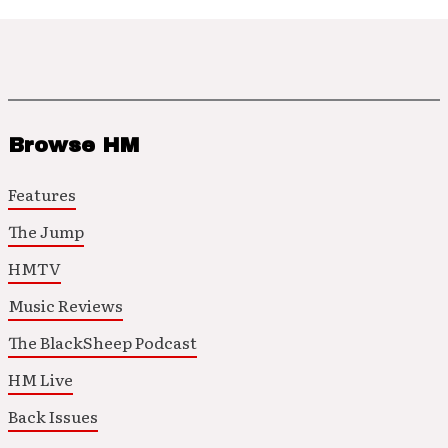
Browse HM
Features
The Jump
HMTV
Music Reviews
The BlackSheep Podcast
HM Live
Back Issues