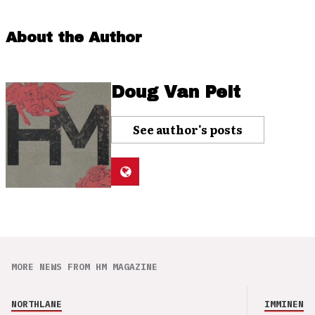
About the Author
Doug Van Pelt
See author's posts
MORE NEWS FROM HM MAGAZINE
NORTHLANE
IMMINENCE