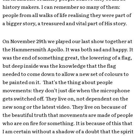
history makers. I can remember so many of them:
people from all walks of life realising they were part of
a bigger story, a treasured and vital part of His story.
On November 29th we played our last show together at
the Hammersmith Apollo. It was both sad and happy. It
was the end of something great, the lowering of a flag,
but deep inside was the knowledge that the flag
needed to come down to allow a new set of colours to
be painted on it. That’s the thing about people
movements: they don’t just die when the microphone
gets switched off. They live on, not dependent on the
new song or the latest video. They live on because of
the beautiful truth that movements are made of people
who are on fire for something. It is because of this that
I am certain without a shadow of a doubt that the spirit