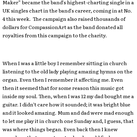
Maker” became the band’s highest-charting single in a
UK singles chart in the band’s career, coming in at No.
4 this week. The campaign also raised thousands of
dollars for CompassionArt as the band donated all
royalties from this campaign to the charity.
When I was a little boy I remember sitting in church
listening to the old lady playing amazing hymns on the
organ. Even then I remember it affecting me. Even
then it seemed that for some reason this music got
inside my soul. Then, when I was 12 my dad bought me a
guitar. I didn’t care how it sounded; it was bright blue
and it looked amazing. Mum and dad were mad enough
to let me play it in church one Sunday and, I guess, that
was where things began. Even back then I knew