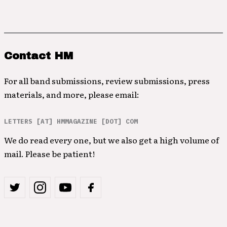
Contact HM
For all band submissions, review submissions, press
materials, and more, please email:
LETTERS [AT] HMMAGAZINE [DOT] COM
We do read every one, but we also get a high volume of
mail. Please be patient!