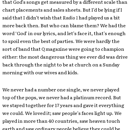
that God’s songs get measured by a different scale than
chart placements and sales sheets. But I’d be lying if I
said that I didn’t wish that
Radio 1
had played us a bit
more back then. But who can blame them? We had the
word ‘God’ in our lyrics, and let’s face it, that’s enough
to spoil even the best of parties. We were hardly the
sort of band that
Q
magazine were going to champion
either: the most dangerous thing we ever did was drive
back through the night to be at church on a Sunday
morning with our wives and kids.
We never had a number one single, we never played
top of the pops, we never had a platinum record. But
we stayed together for 17 years and gave it everything
we could. We loved it; saw people’s faces light up. We
played in more than 40 countries, saw heaven touch
earth and saw ordinary people believe they could be