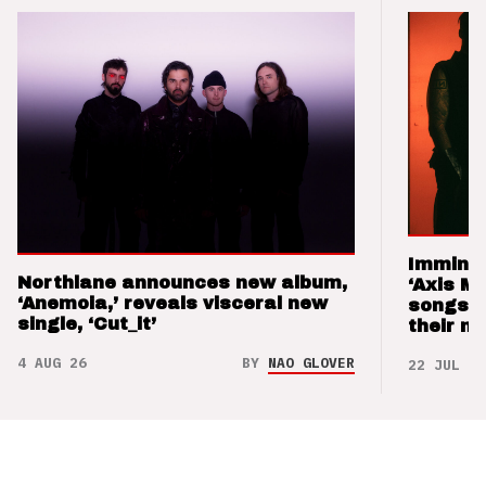
Imminen
Northlane announces new album,
‘Axis M
‘Anemoia,’ reveals visceral new
songs 
single, ‘Cut_it’
their m
4 AUG 26
BY
NAO GLOVER
22 JUL 26