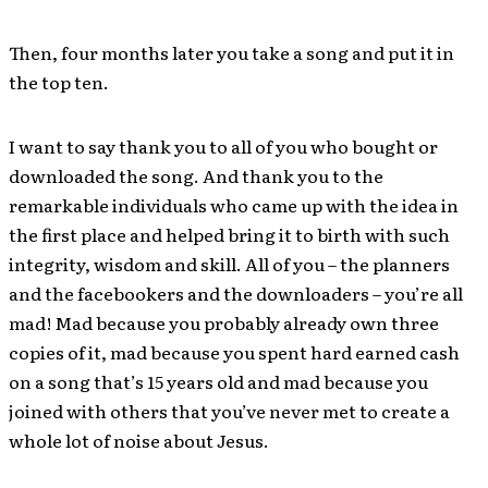
Then, four months later you take a song and put it in
the top ten.
I want to say thank you to all of you who bought or
downloaded the song. And thank you to the
remarkable individuals who came up with the idea in
the first place and helped bring it to birth with such
integrity, wisdom and skill. All of you – the planners
and the facebookers and the downloaders – you’re all
mad! Mad because you probably already own three
copies of it, mad because you spent hard earned cash
on a song that’s 15 years old and mad because you
joined with others that you’ve never met to create a
whole lot of noise about Jesus.