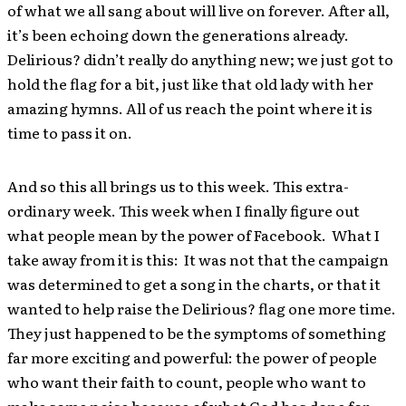
of what we all sang about will live on forever. After all,
it’s been echoing down the generations already.
Delirious? didn’t really do anything new; we just got to
hold the flag for a bit, just like that old lady with her
amazing hymns. All of us reach the point where it is
time to pass it on.
And so this all brings us to this week. This extra-
ordinary week. This week when I finally figure out
what people mean by the power of Facebook. What I
take away from it is this: It was not that the campaign
was determined to get a song in the charts, or that it
wanted to help raise the Delirious? flag one more time.
They just happened to be the symptoms of something
far more exciting and powerful: the power of people
who want their faith to count, people who want to