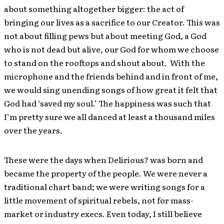
about something altogether bigger: the act of
bringing our lives as a sacrifice to our Creator. This was
not about filling pews but about meeting God, a God
who is not dead but alive, our God for whom we choose
to stand on the rooftops and shout about. With the
microphone and the friends behind and in front of me,
we would sing unending songs of how great it felt that
God had ‘saved my soul.’ The happiness was such that
I’m pretty sure we all danced at least a thousand miles
over the years.
These were the days when Delirious? was born and
became the property of the people. We were never a
traditional chart band; we were writing songs for a
little movement of spiritual rebels, not for mass-
market or industry execs. Even today, I still believe