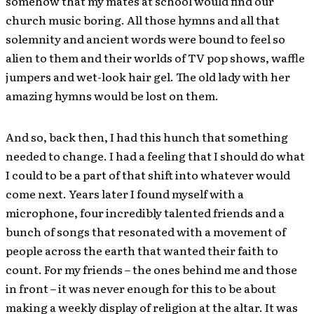
somehow that my mates at school would find our
church music boring. All those hymns and all that
solemnity and ancient words were bound to feel so
alien to them and their worlds of TV pop shows, waffle
jumpers and wet-look hair gel. The old lady with her
amazing hymns would be lost on them.
And so, back then, I had this hunch that something
needed to change. I had a feeling that I should do what
I could to be a part of that shift into whatever would
come next. Years later I found myself with a
microphone, four incredibly talented friends and a
bunch of songs that resonated with a movement of
people across the earth that wanted their faith to
count. For my friends – the ones behind me and those
in front – it was never enough for this to be about
making a weekly display of religion at the altar. It was