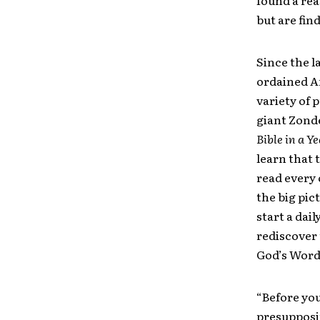
found a re
but are fin
Since the l
ordained A
variety of
giant Zonde
Bible in a Y
learn that 
read every 
the big pic
start a dai
rediscover
God’s Word
“Before you
presupposit