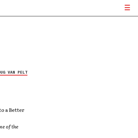
OUG VAN PELT
to a Better
ne of the