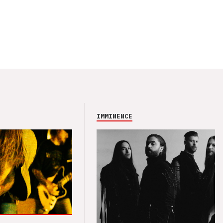
IMMINENCE