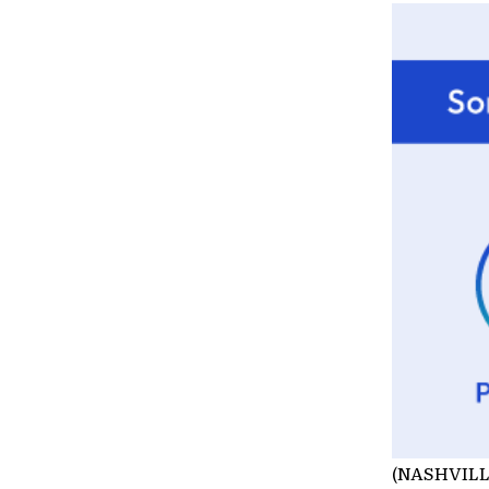
(NASHVILLE