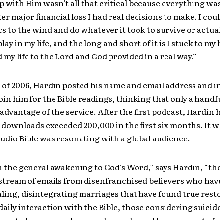
p with Him wasn’t all that critical because everything wa
ter major financial loss I had real decisions to make. I cou
s to the wind and do whatever it took to survive or actual
 play in my life, and the long and short of it is I stuck to my
ed my life to the Lord and God provided in a real way.”
t of 2006, Hardin posted his name and email address and i
oin him for the Bible readings, thinking that only a handf
advantage of the service. After the first podcast, Hardin 
 downloads exceeded 200,000 in the first six months. It w
Audio Bible was resonating with a global audience.
 the general awakening to God’s Word,” says Hardin, “th
stream of emails from disenfranchised believers who hav
aling, disintegrating marriages that have found true rest
daily interaction with the Bible, those considering suici