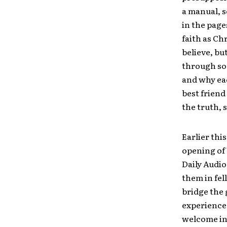
a manual, s
in the page
faith as Ch
believe, bu
through sou
and why eac
best friend
the truth, 
Earlier thi
opening of 
Daily Audio
them in fel
bridge the 
experience,
welcome in 