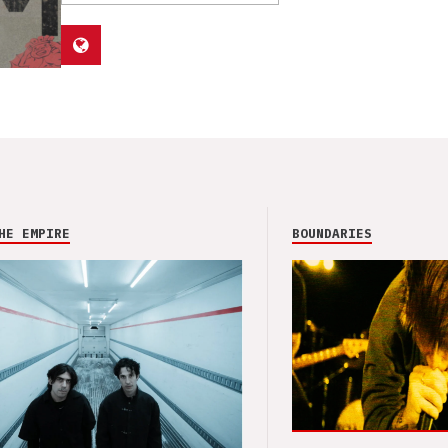
HE EMPIRE
BOUNDARIES