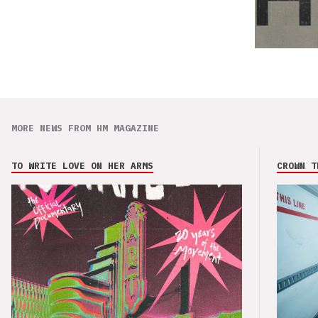
MORE NEWS FROM HM MAGAZINE
TO WRITE LOVE ON HER ARMS
CROWN T