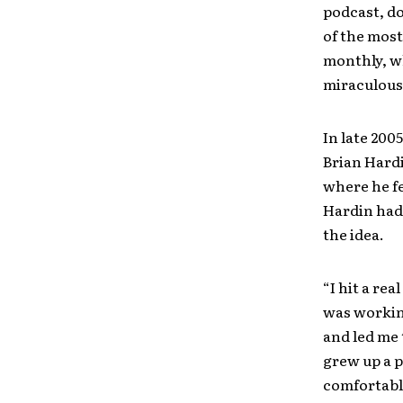
podcast, do
of the most
monthly, wh
miraculousl
In late 20
Brian Hardi
where he fe
Hardin had 
the idea.
“I hit a re
was working
and led me t
grew up a p
comfortable