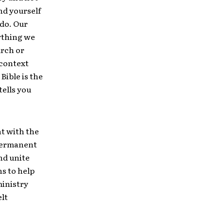
nd yourself
 do. Our
rything we
urch or
 context
Bible is the
tells you
nt with the
 permanent
nd unite
ns to help
ministry
elt