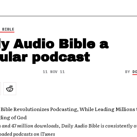
 BIBLE
ly Audio Bible a
ular podcast
11 NOV 11
BY
D
 Bible Revolutionizes Podcasting, While Leading Millions 
ing of God
s and 47 million downloads, Daily Audio Bible is consistently o
aded podcasts on iTunes