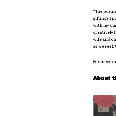
“The busine
giftings I 
with my cur
creatively f
wife and ch
as we seek 
For more in
About t