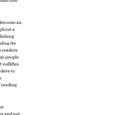
addiction
d become an
ghout a
lishing
ding the
p readers
way people
 nullifies
aders to
y
f reading
ur
ory and not