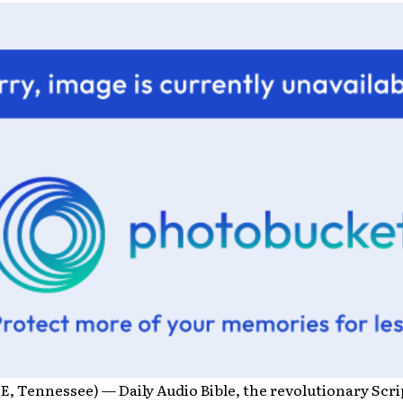
, Tennessee) — Daily Audio Bible, the revolutionary Scr