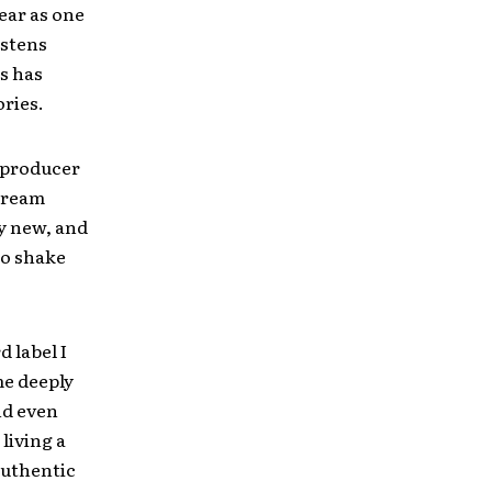
ear as one
istens
s has
ries.
 producer
 dream
ly new, and
to shake
d label I
me deeply
and even
 living a
authentic