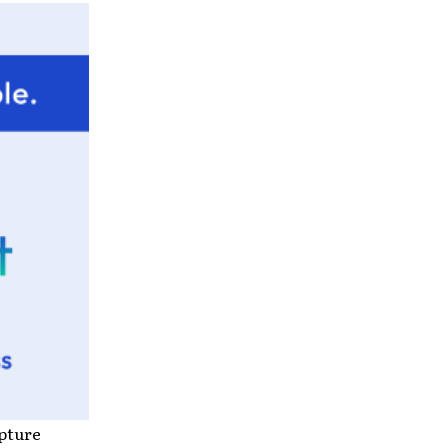
ipture