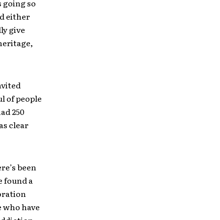
s going so
ld either
ly give
 heritage,
nvited
ul of people
had 250
as clear
ere’s been
e found a
oration
de who have