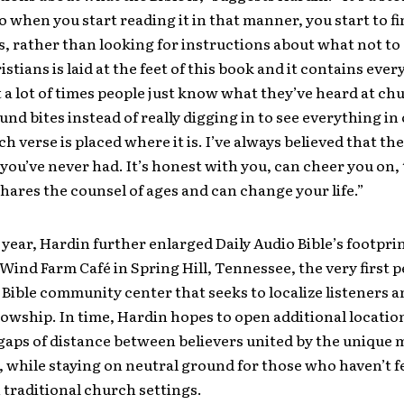
o when you start reading it in that manner, you start to fi
s, rather than looking for instructions about what not to
ristians is laid at the feet of this book and it contains eve
t a lot of times people just know what they’ve heard at ch
nd bites instead of really digging in to see everything in
h verse is placed where it is. I’ve always believed that the 
 you’ve never had. It’s honest with you, can cheer you on, 
shares the counsel of ages and can change your life.”
s year, Hardin further enlarged Daily Audio Bible’s footpri
Wind Farm Café in Spring Hill, Tennessee, the very first
 Bible community center that seeks to localize listeners a
lowship. In time, Hardin hopes to open additional locatio
gaps of distance between believers united by the unique 
 while staying on neutral ground for those who haven’t f
traditional church settings.