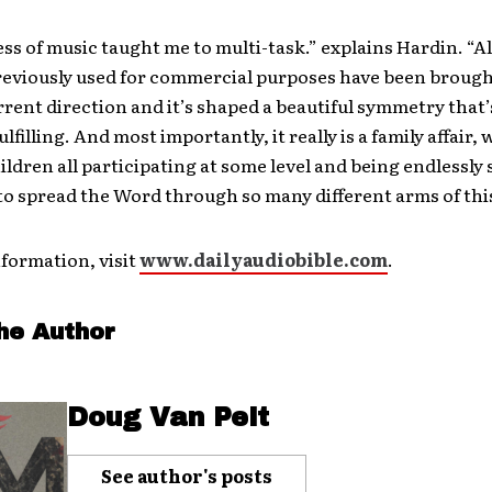
ss of music taught me to multi-task.” explains Hardin. “Al
previously used for commercial purposes have been brough
rent direction and it’s shaped a beautiful symmetry that’
ulfilling. And most importantly, it really is a family affair,
ildren all participating at some level and being endlessly
to spread the Word through so many different arms of this
formation, visit
www.dailyaudiobible.com
.
he Author
Doug Van Pelt
See author's posts