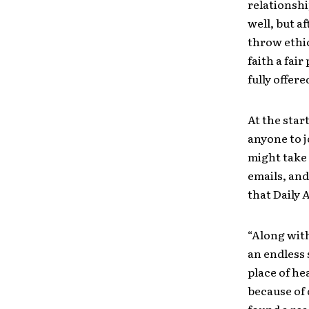
relationshi
well, but af
throw ethic
faith a fair
fully offer
At the star
anyone to j
might take 
emails, and
that Daily 
“Along with
an endless 
place of he
because of 