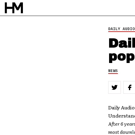
DAILY AUDIO
Dai
pop
NEWS
Daily Audio
Understand
After 6 year
most downlo