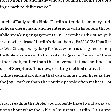
ason to hope on and many who are bound by some sort of 
ding a path to deliverance.”
aunch of Daily Audio Bible, Hardin attended seminary an
nglican clergyman, and he interacts with listeners throu
 public speaking engagements. In December, Christian pub
rvan will release Hardin’s debut book,
PASSAGES: How Rea
ear Will Change Everything for You
, which is designed to hel
the Bible was meant to be read in bigger portions, in the 
other book, rather than the one­verse­at­a­time method that
ture of Scripture. This new, exciting method motivates re
ly Bible reading program that can change their lives as the
 the joy—rather than the routine people often make it—o
.
 start reading the Bible, you honestly have to put away yo
ions about what the Bible is,” suggests Hardin. “It’s a st