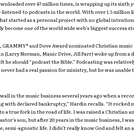
wnloaded over 47 million times, is wrapping up its sixth y
-listened-to podcasts in the world. With over 1.5 million l
at started as a personal project with no global intention
y become one of the world wide web’s biggest success sto
05, GRAMMY® and Dove Award nominated Christian music
n (Larry Norman, Manic Drive, Jill Parr) woke up from a
lt he should “podcast the Bible.” Podcasting was relative
never had a real passion for ministry, but he was unable 
al wall in the music business several years ago when a recor
 with declared bankruptcy,” Hardin recalls. “It rocked 
o a true fork in the road of life. I was raised a Christian 
astor’s son, but after 20 years in the music business, I was
, semi-agnostic life. I didn’t really know God and felt an 