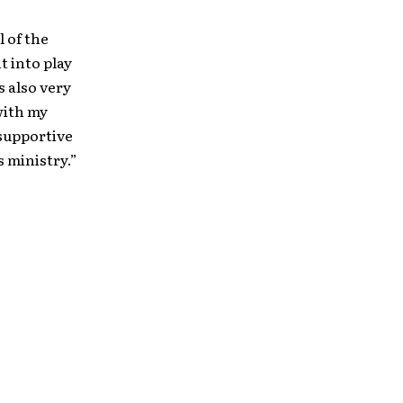
l of the
t into play
s also very
 with my
 supportive
 ministry.”