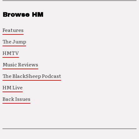
Browse HM
Features
The Jump
HMTV
Music Reviews
The BlackSheep Podcast
HM Live
Back Issues