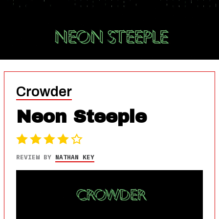
Crowder
Neon Steeple
REVIEW BY
NATHAN KEY