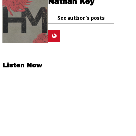
Nathan Key
See author's posts
Listen Now