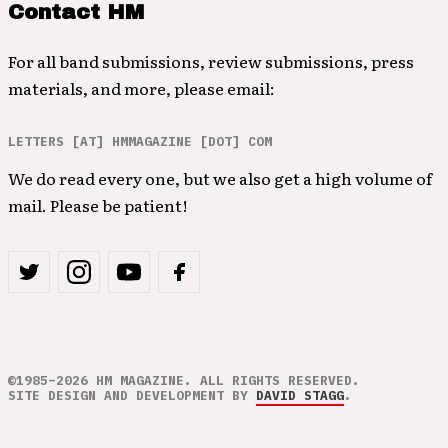
Contact HM
For all band submissions, review submissions, press
materials, and more, please email:
LETTERS [AT] HMMAGAZINE [DOT] COM
We do read every one, but we also get a high volume of
mail. Please be patient!
©1985–2026 HM MAGAZINE. ALL RIGHTS RESERVED.
SITE DESIGN AND DEVELOPMENT BY
DAVID STAGG
.