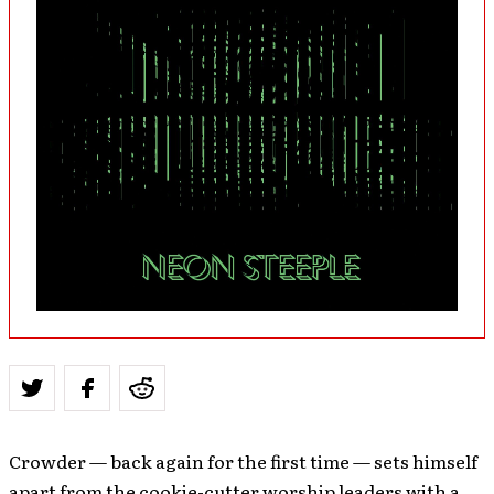
Crowder — back again for the first time — sets himself
apart from the cookie-cutter worship leaders with a