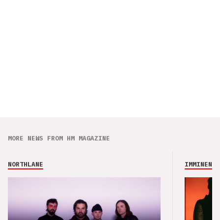
MORE NEWS FROM HM MAGAZINE
NORTHLANE
IMMINENCE