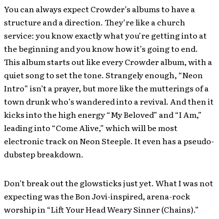
You can always expect Crowder’s albums to have a
structure and a direction. They’re like a church
service: you know exactly what you’re getting into at
the beginning and you know how it’s going to end.
This album starts out like every Crowder album, with a
quiet song to set the tone. Strangely enough, “Neon
Intro” isn’t a prayer, but more like the mutterings of a
town drunk who’s wandered into a revival. And then it
kicks into the high energy “My Beloved” and “I Am,”
leading into “Come Alive,” which will be most
electronic track on Neon Steeple. It even has a pseudo-
dubstep breakdown.
Don’t break out the glowsticks just yet. What I was not
expecting was the Bon Jovi-inspired, arena-rock
worship in “Lift Your Head Weary Sinner (Chains).”