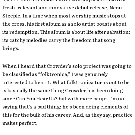
fresh, relevant and innovative debut release, Neon
Steeple. In a time when most worship music stops at
the cross, his first album as a solo artist boasts about
its redemption. This album is about life after salvation;
its catchy melodies carry the freedom that song
brings.
When I heard that Crowder’s solo project was going to
be classified as “folktronica,” I was genuinely
interested to hear it. What folktronica turns out to be
is basically the same thing Crowder has been doing
since Can You Hear Us? but with more banjo. I’m not
saying that’s a bad thing; he’s been doing elements of
this for the bulk of his career. And, as they say, practice
makes perfect.