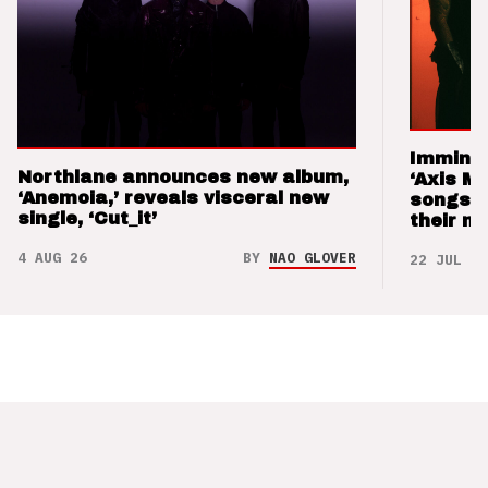
Imminen
Northlane announces new album,
‘Axis M
‘Anemoia,’ reveals visceral new
songs 
single, ‘Cut_it’
their m
4 AUG 26
BY
NAO GLOVER
22 JUL 26