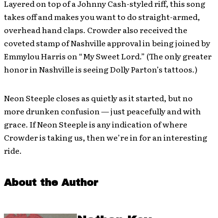
Layered on top of a Johnny Cash-styled riff, this song
takes off and makes you want to do straight-armed,
overhead hand claps. Crowder also received the
coveted stamp of Nashville approval in being joined by
Emmylou Harris on “My Sweet Lord.” (The only greater
honor in Nashville is seeing Dolly Parton’s tattoos.)
Neon Steeple closes as quietly as it started, but no
more drunken confusion — just peacefully and with
grace. If Neon Steeple is any indication of where
Crowder is taking us, then we’re in for an interesting
ride.
About the Author