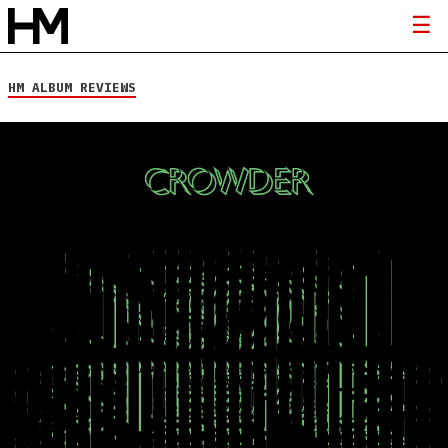
HM ALBUM REVIEWS