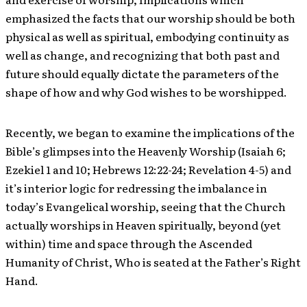
emphasized the facts that our worship should be both
physical as well as spiritual, embodying continuity as
well as change, and recognizing that both past and
future should equally dictate the parameters of the
shape of how and why God wishes to be worshipped.
Recently, we began to examine the implications of the
Bible’s glimpses into the Heavenly Worship (Isaiah 6;
Ezekiel 1 and 10; Hebrews 12:22-24; Revelation 4-5) and
it’s interior logic for redressing the imbalance in
today’s Evangelical worship, seeing that the Church
actually worships in Heaven spiritually, beyond (yet
within) time and space through the Ascended
Humanity of Christ, Who is seated at the Father’s Right
Hand.