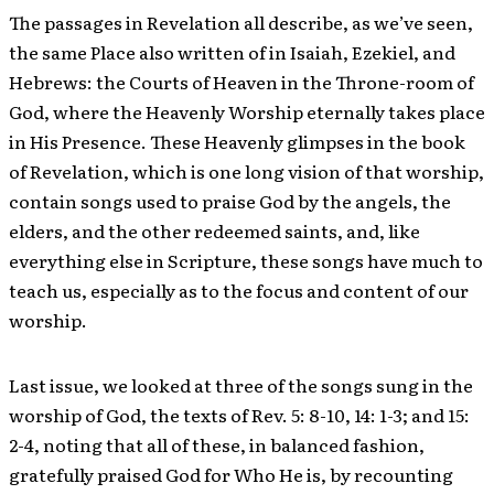
The passages in Revelation all describe, as we’ve seen,
the same Place also written of in Isaiah, Ezekiel, and
Hebrews: the Courts of Heaven in the Throne-room of
God, where the Heavenly Worship eternally takes place
in His Presence. These Heavenly glimpses in the book
of Revelation, which is one long vision of that worship,
contain songs used to praise God by the angels, the
elders, and the other redeemed saints, and, like
everything else in Scripture, these songs have much to
teach us, especially as to the focus and content of our
worship.
Last issue, we looked at three of the songs sung in the
worship of God, the texts of Rev. 5: 8-10, 14: 1-3; and 15:
2-4, noting that all of these, in balanced fashion,
gratefully praised God for Who He is, by recounting