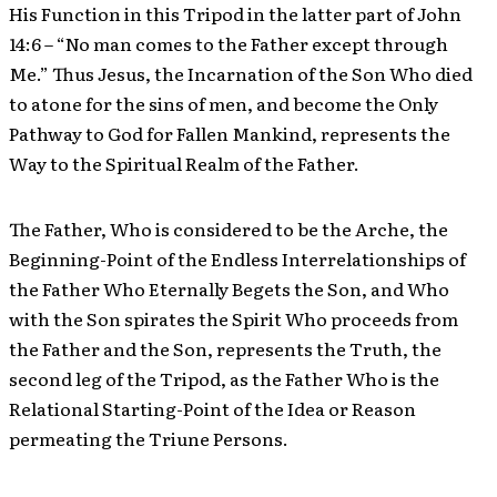
His Function in this Tripod in the latter part of John
14:6 – “No man comes to the Father except through
Me.” Thus Jesus, the Incarnation of the Son Who died
to atone for the sins of men, and become the Only
Pathway to God for Fallen Mankind, represents the
Way to the Spiritual Realm of the Father.
The Father, Who is considered to be the Arche, the
Beginning-Point of the Endless Interrelationships of
the Father Who Eternally Begets the Son, and Who
with the Son spirates the Spirit Who proceeds from
the Father and the Son, represents the Truth, the
second leg of the Tripod, as the Father Who is the
Relational Starting-Point of the Idea or Reason
permeating the Triune Persons.