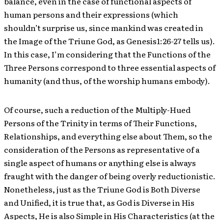
balance, even in the case of functional aspects of
human persons and their expressions (which
shouldn’t surprise us, since mankind was created in
the Image of the Triune God, as Genesis1:26-27 tells us).
In this case, I’m considering that the Functions of the
Three Persons correspond to three essential aspects of
humanity (and thus, of the worship humans embody).
Of course, such a reduction of the Multiply-Hued
Persons of the Trinity in terms of Their Functions,
Relationships, and everything else about Them, so the
consideration of the Persons as representative of a
single aspect of humans or anything else is always
fraught with the danger of being overly reductionistic.
Nonetheless, just as the Triune God is Both Diverse
and Unified, it is true that, as God is Diverse in His
Aspects, He is also Simple in His Characteristics (at the