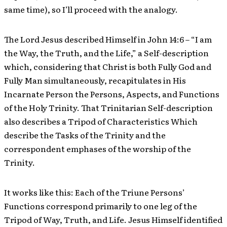
same time), so I’ll proceed with the analogy.
The Lord Jesus described Himself in John 14:6 – “I am
the Way, the Truth, and the Life,” a Self-description
which, considering that Christ is both Fully God and
Fully Man simultaneously, recapitulates in His
Incarnate Person the Persons, Aspects, and Functions
of the Holy Trinity. That Trinitarian Self-description
also describes a Tripod of Characteristics Which
describe the Tasks of the Trinity and the
correspondent emphases of the worship of the
Trinity.
It works like this: Each of the Triune Persons’
Functions correspond primarily to one leg of the
Tripod of Way, Truth, and Life. Jesus Himself identified