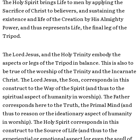
The Holy Spirit brings Life to men by applying the
Sacrifice of Christ to believers, and sustaining the
existence and life of the Creation by His Almighty
Power, and thus represents Life, the final leg of the
Tripod.
The Lord Jesus, and the Holy Trinity embody the
aspects or legs of the Tripod in balance. This is also to
be true of the worship of the Trinity and the Incarnate
Christ. The Lord Jesus, the Son, corresponds in this
construct to the Way of the Spirit (and thus to the
spiritual aspect of humanity in worship). The Father
corresponds here to the Truth, the Primal Mind (and
thus to reason or the ideationary aspect of humanity
in worship). The Holy Spirit corresponds in this
construct to the Source of Life (and thus to the
experiential or emotional aspect [or even the soul] of