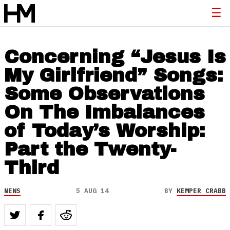
Concerning “Jesus Is
My Girlfriend” Songs:
Some Observations
On The Imbalances
of Today’s Worship:
Part the Twenty-
Third
NEWS
5 AUG 14
BY
KEMPER CRABB