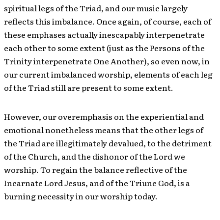
spiritual legs of the Triad, and our music largely
reflects this imbalance. Once again, of course, each of
these emphases actually inescapably interpenetrate
each other to some extent (just as the Persons of the
Trinity interpenetrate One Another), so even now, in
our current imbalanced worship, elements of each leg
of the Triad still are present to some extent.
However, our overemphasis on the experiential and
emotional nonetheless means that the other legs of
the Triad are illegitimately devalued, to the detriment
of the Church, and the dishonor of the Lord we
worship. To regain the balance reflective of the
Incarnate Lord Jesus, and of the Triune God, is a
burning necessity in our worship today.