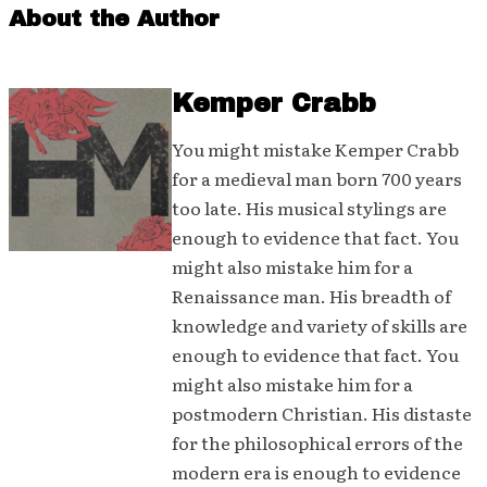
About the Author
Kemper Crabb
You might mistake Kemper Crabb
for a medieval man born 700 years
too late. His musical stylings are
enough to evidence that fact. You
might also mistake him for a
Renaissance man. His breadth of
knowledge and variety of skills are
enough to evidence that fact. You
might also mistake him for a
postmodern Christian. His distaste
for the philosophical errors of the
modern era is enough to evidence