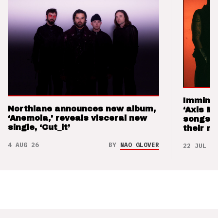
Imminen
Northlane announces new album,
‘Axis M
‘Anemoia,’ reveals visceral new
songs 
single, ‘Cut_it’
their m
4 AUG 26
BY
NAO GLOVER
22 JUL 26