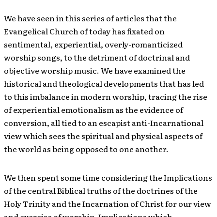
We have seen in this series of articles that the
Evangelical Church of today has fixated on
sentimental, experiential, overly-romanticized
worship songs, to the detriment of doctrinal and
objective worship music. We have examined the
historical and theological developments that has led
to this imbalance in modern worship, tracing the rise
of experiential emotionalism as the evidence of
conversion, all tied to an escapist anti-Incarnational
view which sees the spiritual and physical aspects of
the world as being opposed to one another.
We then spent some time considering the Implications
of the central Biblical truths of the doctrines of the
Holy Trinity and the Incarnation of Christ for our view
and exercise of worship, Implications which