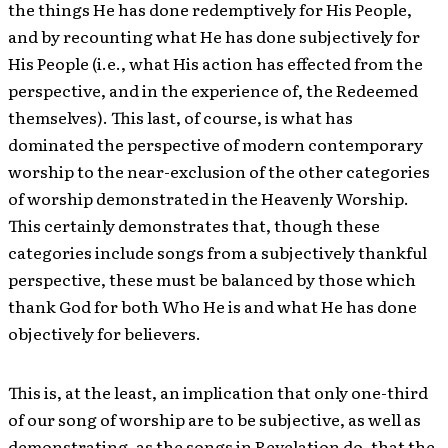
the things He has done redemptively for His People,
and by recounting what He has done subjectively for
His People (i.e., what His action has effected from the
perspective, and in the experience of, the Redeemed
themselves). This last, of course, is what has
dominated the perspective of modern contemporary
worship to the near-exclusion of the other categories
of worship demonstrated in the Heavenly Worship.
This certainly demonstrates that, though these
categories include songs from a subjectively thankful
perspective, these must be balanced by those which
thank God for both Who He is and what He has done
objectively for believers.
This is, at the least, an implication that only one-third
of our song of worship are to be subjective, as well as
demonstrating, as the songs in Revelation do, that the