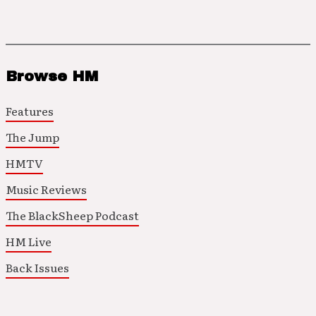
Browse HM
Features
The Jump
HMTV
Music Reviews
The BlackSheep Podcast
HM Live
Back Issues