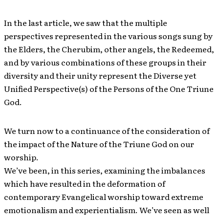
In the last article, we saw that the multiple
perspectives represented in the various songs sung by
the Elders, the Cherubim, other angels, the Redeemed,
and by various combinations of these groups in their
diversity and their unity represent the Diverse yet
Unified Perspective(s) of the Persons of the One Triune
God.
We turn now to a continuance of the consideration of
the impact of the Nature of the Triune God on our
worship.
We’ve been, in this series, examining the imbalances
which have resulted in the deformation of
contemporary Evangelical worship toward extreme
emotionalism and experientialism. We’ve seen as well