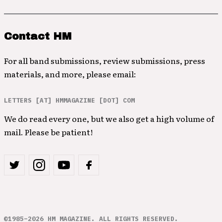
Contact HM
For all band submissions, review submissions, press
materials, and more, please email:
LETTERS [AT] HMMAGAZINE [DOT] COM
We do read every one, but we also get a high volume of
mail. Please be patient!
©1985–2026 HM MAGAZINE. ALL RIGHTS RESERVED.