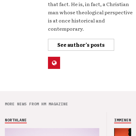
that fact. He is, in fact, a Christian
man whose theological perspective
is at once historical and
contemporary.
See author's posts
MORE NEWS FROM HM MAGAZINE
NORTHLANE
IMMINENCE