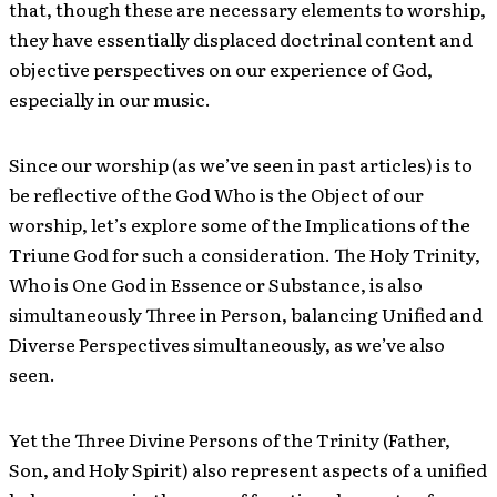
that, though these are necessary elements to worship,
they have essentially displaced doctrinal content and
objective perspectives on our experience of God,
especially in our music.
Since our worship (as we’ve seen in past articles) is to
be reflective of the God Who is the Object of our
worship, let’s explore some of the Implications of the
Triune God for such a consideration. The Holy Trinity,
Who is One God in Essence or Substance, is also
simultaneously Three in Person, balancing Unified and
Diverse Perspectives simultaneously, as we’ve also
seen.
Yet the Three Divine Persons of the Trinity (Father,
Son, and Holy Spirit) also represent aspects of a unified