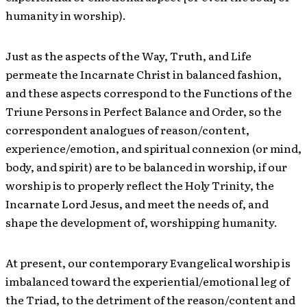
humanity in worship).
Just as the aspects of the Way, Truth, and Life
permeate the Incarnate Christ in balanced fashion,
and these aspects correspond to the Functions of the
Triune Persons in Perfect Balance and Order, so the
correspondent analogues of reason/content,
experience/emotion, and spiritual connexion (or mind,
body, and spirit) are to be balanced in worship, if our
worship is to properly reflect the Holy Trinity, the
Incarnate Lord Jesus, and meet the needs of, and
shape the development of, worshipping humanity.
At present, our contemporary Evangelical worship is
imbalanced toward the experiential/emotional leg of
the Triad, to the detriment of the reason/content and