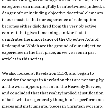
categories can meaningfully be intertwined (indeed, a
danger of not including objective doctrinal elements
in our music is that our experience of redemption
becomes either dislodged from the very objective
content that gives it meaning, and/or that it
denigrates the importance of the Objective Acts of
Redemption Which are the ground of our subjective
experience in the first place, as we’ve seen in past
articles in this series).
We also looked at Revelation 14:1-3, and began to
consider the songs in Revelation that are not sung by
all the worshippers present in the Heavenly Service,
and concluded that that reality implied a justification
of both what are generally thought of as performance
pieces and instrumental pieces in Christian worship.