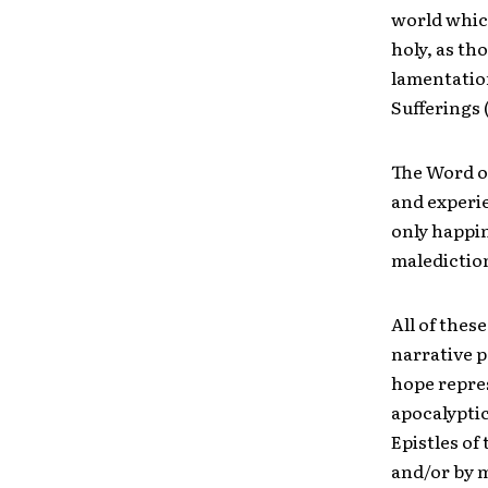
world whic
holy, as th
lamentation
Sufferings (1
The Word o
and experie
only happin
malediction
All of thes
narrative p
hope repres
apocalyptic
Epistles o
and/or by 