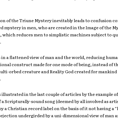
on of the Triune Mystery inevitably leads to confusion c
ed mystery in men, who are created in the Image of the M
 which reduces men to simplistic machines subject to qui
.
s in a flattened view of man and the world, reducing huma
ional construct made for one mode of being, instead of t
lti-orbed creature and Reality God created for mankind t
.
 illustrated in the last couple of articles by the example o
f a Scripturally-sound song (deemed by all involved as artis
y a Christian record label on the basis of it not having a 
rejection undergirded by a uni-dimensional view of man a