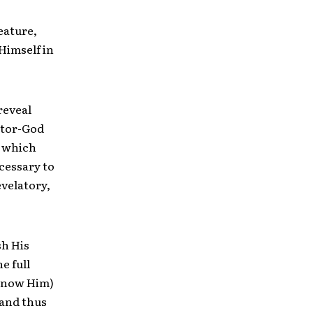
eature,
 Himself in
reveal
ator-God
, which
ecessary to
revelatory,
sh His
e full
 know Him)
, and thus