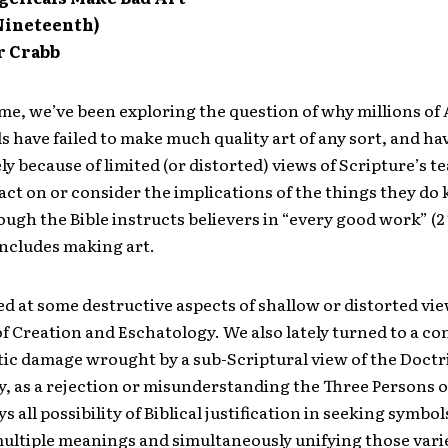
 Nineteenth)
r Crabb
me, we’ve been exploring the question of why millions o
s have failed to make much quality art of any sort, and ha
gely because of limited (or distorted) views of Scripture’s t
o act on or consider the implications of the things they d
hough the Bible instructs believers in “every good work” (2 
includes making art.
d at some destructive aspects of shallow or distorted vie
f Creation and Eschatology. We also lately turned to a co
stic damage wrought by a sub-Scriptural view of the Doctr
y, as a rejection or misunderstanding the Three Persons o
s all possibility of Biblical justification in seeking symbol
multiple meanings and simultaneously unifying those vari