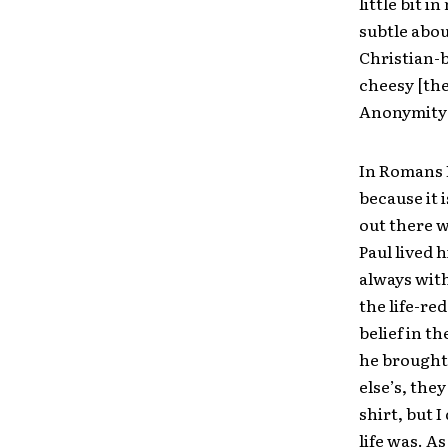
little bit 
subtle abou
Christian-b
cheesy [the
Anonymity”
In Romans P
because it i
out there w
Paul lived 
always with
the life-re
belief in t
he brought 
else’s, the
shirt, but 
life was. A