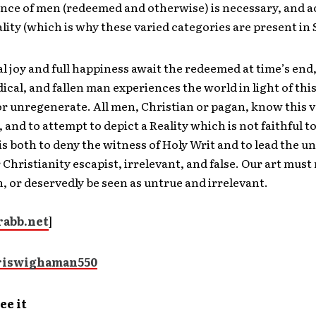
nce of men (redeemed and otherwise) is necessary, and a
ality (which is why these varied categories are present in 
l joy and full happiness await the redeemed at time’s end, 
dical, and fallen man experiences the world in light of th
r unregenerate. All men, Christian or pagan, know this v
 and to attempt to depict a Reality which is not faithful t
is both to deny the witness of Holy Writ and to lead the 
 Christianity escapist, irrelevant, and false. Our art must 
, or deservedly be seen as untrue and irrelevant.
abb.net
]
ee it