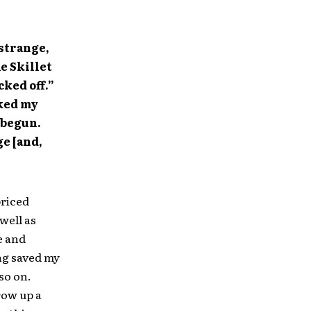
 strange,
e Skillet
cked off.”
cked my
 begun.
ge [and,
priced
well as
e and
ing saved my
 so on.
row up a