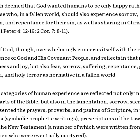
h deemed that God wanted humans to be only happy rath
ose who, in a fallen world, should also experience sorrow,
, and repentance for their sin, as well as sharing in Chris
 Peter 4: 12-19; 2 Cor. 7: 8-11).
f God, though, overwhelmingly concerns itself with the r
nce of God and His Covenant People, and reflects in that
ess and joy, but also fear, sorrow, suffering, repentance, g
, and holy terror as normative in a fallen world.
e categories of human experience are reflected not only in
arts of the Bible, but also in the lamentation, sorrow, sacr
ented the prayers, proverbs, and psalms of Scripture, in
a (symbolic prophetic writings), prescriptions of the Law
f the New Testament (a number of which were written fro
men who were eventually martyred).