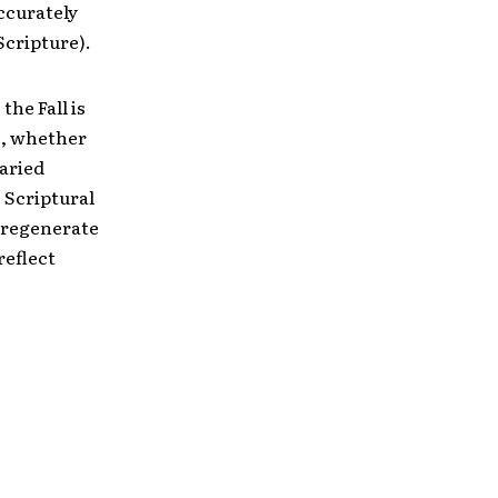
ccurately
Scripture).
the Fall is
is, whether
aried
o Scriptural
unregenerate
reflect