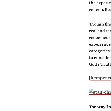
the experie
reflects Re
Though fina
real and ra
redeemed o
experience,
categories 
to consider
God’s Truth
[
kempercr
The way I s