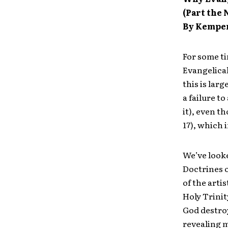
(Part the
By Kempe
For some ti
Evangelical
this is lar
a failure t
it), even t
17), which 
We’ve looke
Doctrines o
of the arti
Holy Trinit
God destroy
revealing 