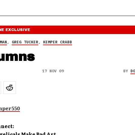
NE
EXCLUSIVE
MAN
,
GREG TUCKER
,
KEMPER CRABB
umns
17 NOV 09
BY
D
nnect:
elicals Make Bad Art