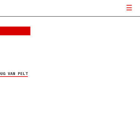
OUG VAN PELT