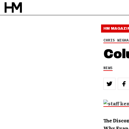
HM MAGAZI
CHRIS WIGHA
Col
NEWS
The Disco
Why Evang