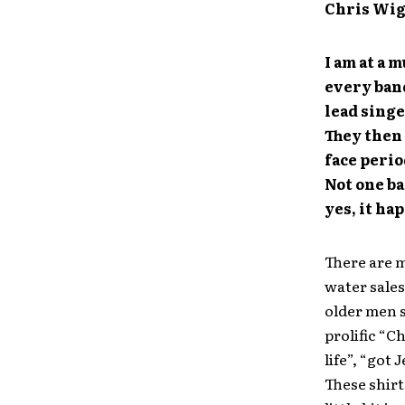
Chris Wi
I am at a m
every band
lead singe
They then 
face perio
Not one ba
yes, it ha
There are 
water sales
older men s
prolific “C
life”, “got
These shirt