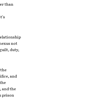
er than
t’s
elationship
 nexus not
uilt, duty,
 the
ifice, and
 the
, and the
m prison