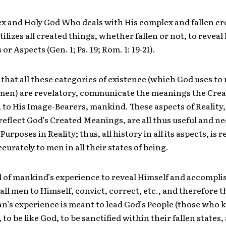
x and Holy God Who deals with His complex and fallen cr
ilizes all created things, whether fallen or not, to reveal
or Aspects (Gen. 1; Ps. 19; Rom. 1: 19-21).
that all these categories of existence (which God uses to 
 men) are revelatory, communicate the meanings the Cre
 to His Image-Bearers, mankind. These aspects of Reality
reflect God’s Created Meanings, are all thus useful and n
s Purposes in Reality; thus, all history in all its aspects, is 
curately to men in all their states of being.
l of mankind’s experience to reveal Himself and accompli
all men to Himself, convict, correct, etc., and therefore th
n’s experience is meant to lead God’s People (those who
 to be like God, to be sanctified within their fallen states