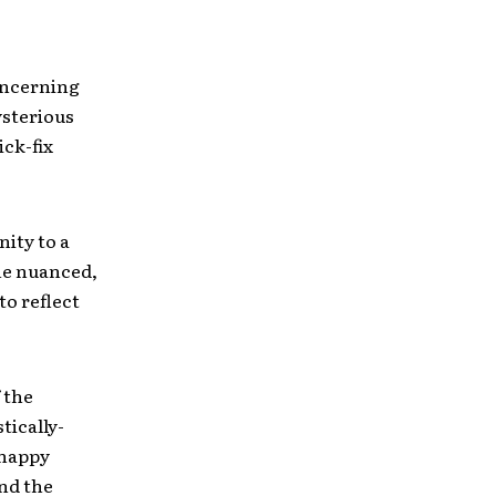
oncerning
ysterious
ck-fix
nity to a
he nuanced,
o reflect
f the
tically-
“happy
nd the