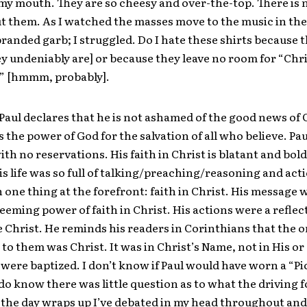
in my mouth. They are so cheesy and over-the-top. There is
t them. As I watched the masses move to the music in the
randed garb; I struggled. Do I hate these shirts because 
y undeniably are] or because they leave no room for “Chr
 [hmmm, probably].
aul declares that he is not ashamed of the good news of 
s the power of God for the salvation of all who believe. Pau
ith no reservations. His faith in Christ is blatant and bol
his life was so full of talking/preaching/reasoning and act
 one thing at the forefront: faith in Christ. His message 
deeming power of faith in Christ. His actions were a reflect
he Christ. He reminds his readers in Corinthians that the o
to them was Christ. It was in Christ’s Name, not in His o
y were baptized. I don’t know if Paul would have worn a “Pi
I do know there was little question as to what the driving f
s the day wraps up I’ve debated in my head throughout and