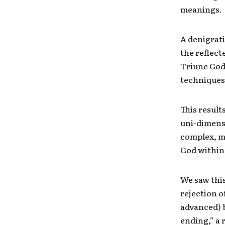
meanings.
A denigrati
the reflect
Triune God,
techniques
This result
uni-dimens
complex, mu
God within
We saw this
rejection o
advanced) b
ending,” a 