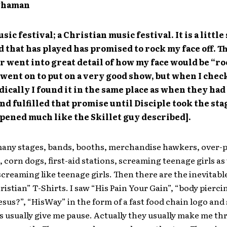
ghaman
usic festival; a Christian music festival. It is a little
 that has played has promised to rock my face off. Th
r went into great detail of how my face would be “ro
went on to put on a very good show, but when I che
dically I found it in the same place as when they had
nd fulfilled that promise until Disciple took the sta
ppened much like the Skillet guy described].
many stages, bands, booths, merchandise hawkers, over-
, corn dogs, first-aid stations, screaming teenage girls as 
creaming like teenage girls. Then there are the inevitabl
hristian” T-Shirts. I saw “His Pain Your Gain”, “body pierc
 Jesus?”, “HisWay” in the form of a fast food chain logo and
s usually give me pause. Actually they usually make me th