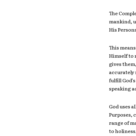
The Comple
mankind, ut
His Persons 
This means 
Himself to
gives them,
accurately 
fulfill God’
speaking ac
God uses al
Purposes, c
range of ma
to holiness,