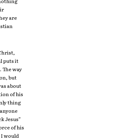
 nothing
ir
they are
istian
Christ,
l puts it
d. The way
ion, but
was about
ion of his
nly thing
r anyone
ck Jesus”
orce of his
 I would