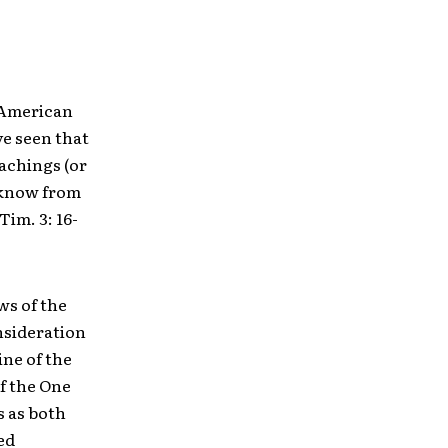
f American
ve seen that
eachings (or
o know from
Tim. 3: 16-
ws of the
nsideration
ine of the
f the One
s as both
ed