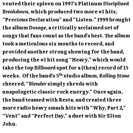
vented their spleen on 1997’s Platinum
Disciplined
Breakdown
, which produced two more #1 hits,
“Precious Declaration” and “Listen.” 1999 brought
the album
Dosage
, a critically acclaimed set of
songs that fans count as the band’s best. The album
took a meticulous six months to record, and
provided another strong showing for the band,
producing the #1 hit song “Heavy,” which would
take the top
Billboard
spot for a (then) record of 15
th
weeks. Of the band’s 5
studio album,
Rolling Stone
cheered, “
Blender
simply shreds with
unapologetic classic-rock energy.” Once again,
the band teamed with Resta, and created three
more radio heavy smash hits with “Why, Part 2,”
“Vent” and “Perfect Day,” a duet with Sir Elton
John.