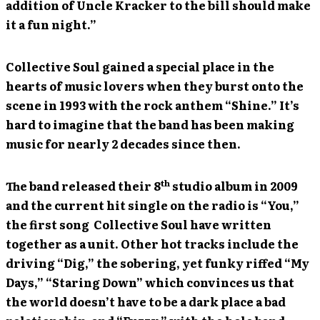
addition of Uncle Kracker to the bill should make
it a fun night.”
Collective Soul gained a special place in the
hearts of music lovers when they burst onto the
scene in 1993 with the rock anthem “Shine.” It’s
hard to imagine that the band has been making
music for nearly 2 decades since then.
th
The band released their 8
studio album in 2009
and the current hit single on the radio is “You,”
the first song Collective Soul have written
together as a unit. Other hot tracks include the
driving “Dig,” the sobering, yet funky riffed “My
Days,” “Staring Down” which convinces us that
the world doesn’t have to be a dark place a bad