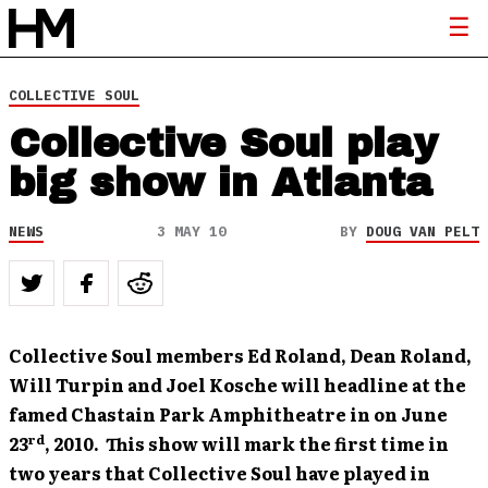
COLLECTIVE SOUL
Collective Soul play
big show in Atlanta
NEWS
3 MAY 10
BY
DOUG VAN PELT
Collective Soul members Ed Roland, Dean Roland,
Will Turpin and Joel Kosche will headline at the
famed Chastain Park Amphitheatre in on June
rd
23
, 2010. This show will mark the first time in
two years that Collective Soul have played in