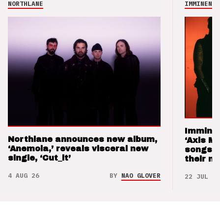
NORTHLANE
IMMINENCE
Imminen
Northlane announces new album,
‘Axis M
‘Anemoia,’ reveals visceral new
songs 
single, ‘Cut_it’
their m
4 AUG 26
BY
NAO GLOVER
22 JUL 26