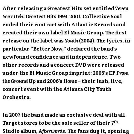
After releasing a Greatest Hits set entitled
7even
Year Itch: Greatest Hits 1994-2001
, Collective Soul
ended their contract with Atlantic Records and
created their own label El Music Group. The first
release on the label was
Youth
(2004). The lyrics, in
particular “Better Now,” declared the band’s
newfound confidence and independence. Two
other records and a concert DVD were released
under the El Music Group imprint: 2005’s EP
From
the Ground Up
and 2006’s
Home
– their lush, live,
concert event with the Atlanta City Youth
Orchestra.
In 2007 the band made an exclusive deal with all
th
Target stores to be the sole seller of their 7
Studio album,
Afterwords.
The fans dug it, opening