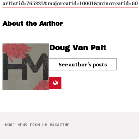
artistid=765321&majorcatid=10001&minorcatid=60
About the Author
Doug Van Pelt
See author's posts
MORE NEWS FROM HM MAGAZINE