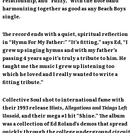
relationship, and “Fuzzy,” with the hole band
harmonizing together as good as any Beach Boys
single.
The record ends with a quiet, spiritual reflection
in “Hymn For My Father:” “It’s fitting,” says Ed, “I
grew up singing hymns and with my father’s
passing 4 years ago it’s truly a tribute to him. He
taught me the music I grew up listening too
which he loved and I really wanted to write a
fitting tribute.”
Collective Soul shot to international fame with
their 1993 release
Hints, Allegations and Things Left
Unsaid
, and their mega #1 hit “Shine.” The album
was a collection of Ed Roland’s demos that spread
quickly through the college underground circuit