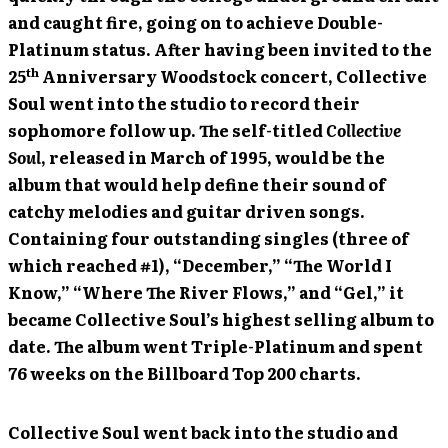
and caught fire, going on to achieve Double-
Platinum status. After having been invited to the
th
25
Anniversary Woodstock concert, Collective
Soul went into the studio to record their
sophomore follow up. The self-titled
Collective
Soul
, released in March of 1995, would be the
album that would help define their sound of
catchy melodies and guitar driven songs.
Containing four outstanding singles (three of
which reached #1), “December,” “The World I
Know,” “Where The River Flows,” and “Gel,” it
became Collective Soul’s highest selling album to
date. The album went Triple-Platinum and spent
76 weeks on the Billboard Top 200 charts.
Collective Soul went back into the studio and