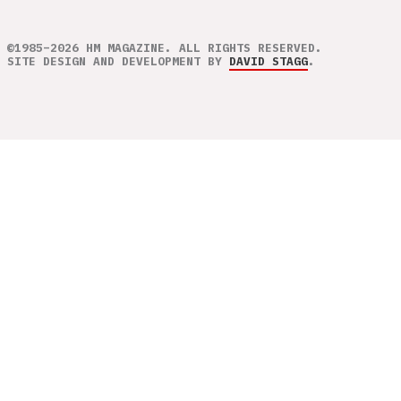
©1985–2026 HM MAGAZINE. ALL RIGHTS RESERVED.
SITE DESIGN AND DEVELOPMENT BY
DAVID STAGG
.