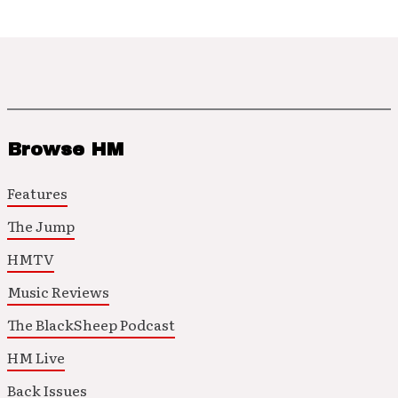
Browse HM
Features
The Jump
HMTV
Music Reviews
The BlackSheep Podcast
HM Live
Back Issues