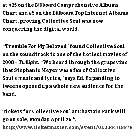
at #25 on the
Billboard
Comprehensive Albums
Chart and #5 on the
Billboard
Top Internet Albums
Chart, proving Collective Soul was now
conquering the digital world.
“Tremble For My Beloved” found Collective Soul
on the soundtrack to one of the hottest movies of
2008 –
Twilight
. “We heard through the grapevine
that Stephanie Meyer was a fan of Collective
Soul’s music and lyrics,” says Ed. Expanding to
tweens opened up a whole new audience for the
band.
Tickets for Collective Soul at Chastain Park will
th
go on sale, Monday April 26
.
http://www.ticketmaster.com/event/0E0044718F7