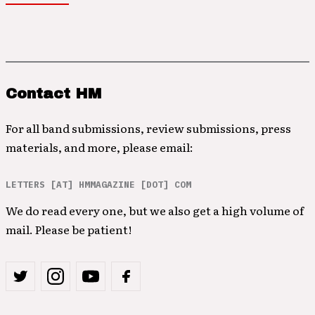
Contact HM
For all band submissions, review submissions, press
materials, and more, please email:
LETTERS [AT] HMMAGAZINE [DOT] COM
We do read every one, but we also get a high volume of
mail. Please be patient!