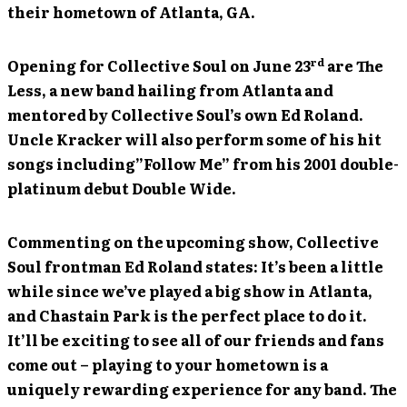
their hometown of Atlanta, GA.
rd
Opening for Collective Soul on June 23
are The
Less, a new band hailing from Atlanta and
mentored by Collective Soul’s own Ed Roland.
Uncle Kracker will also perform some of his hit
songs including”Follow Me” from his 2001 double-
platinum debut Double Wide.
Commenting on the upcoming show, Collective
Soul frontman Ed Roland states: It’s been a little
while since we’ve played a big show in Atlanta,
and Chastain Park is the perfect place to do it.
It’ll be exciting to see all of our friends and fans
come out – playing to your hometown is a
uniquely rewarding experience for any band. The