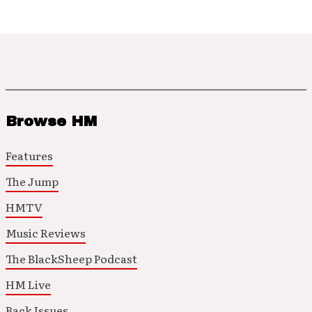
Browse HM
Features
The Jump
HMTV
Music Reviews
The BlackSheep Podcast
HM Live
Back Issues