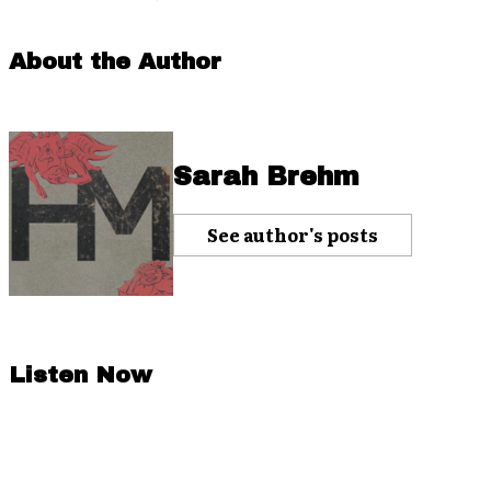
About the Author
Sarah Brehm
See author's posts
Listen Now