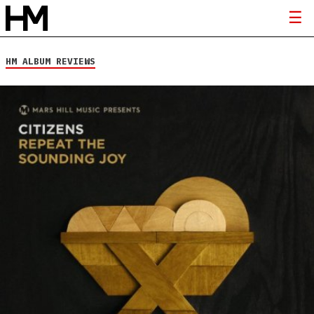
HM ALBUM REVIEWS