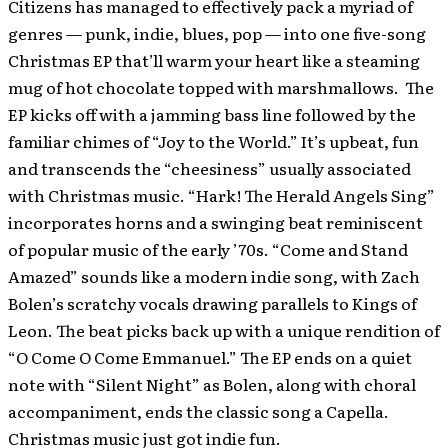
Citizens has managed to effectively pack a myriad of
genres — punk, indie, blues, pop — into one five-song
Christmas EP that’ll warm your heart like a steaming
mug of hot chocolate topped with marshmallows. The
EP kicks off with a jamming bass line followed by the
familiar chimes of “Joy to the World.” It’s upbeat, fun
and transcends the “cheesiness” usually associated
with Christmas music. “Hark! The Herald Angels Sing”
incorporates horns and a swinging beat reminiscent
of popular music of the early ’70s. “Come and Stand
Amazed” sounds like a modern indie song, with Zach
Bolen’s scratchy vocals drawing parallels to Kings of
Leon. The beat picks back up with a unique rendition of
“O Come O Come Emmanuel.” The EP ends on a quiet
note with “Silent Night” as Bolen, along with choral
accompaniment, ends the classic song a Capella.
Christmas music just got indie fun.