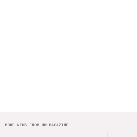
MORE NEWS FROM HM MAGAZINE