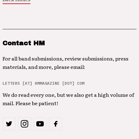
Contact HM
For all band submissions, review submissions, press
materials, and more, please email:
LETTERS [AT] HMMAGAZINE [DOT] COM
We do read every one, but we also get a high volume of
mail. Please be patient!