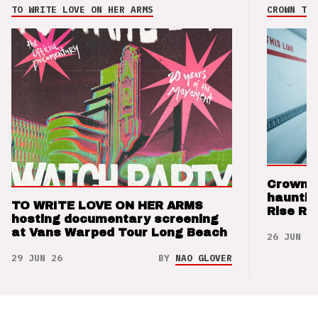
TO WRITE LOVE ON HER ARMS
CROWN THE
Crown t
hauntin
TO WRITE LOVE ON HER ARMS
Rise Re
hosting documentary screening
at Vans Warped Tour Long Beach
26 JUN 26
29 JUN 26
BY
NAO GLOVER