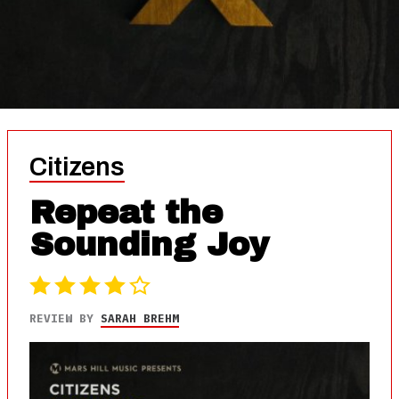
Citizens
Repeat the
Sounding Joy
REVIEW BY
SARAH BREHM