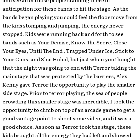
anticipation for these bands to hit the stage. As the
bands began playing you could feel the floor move from
the kids stomping and jumping, the energy never
stopped. Kids were running back and forth to see
bands such as Your Demise, Know The Score, Close
Your Eyes, Until The End , Trapped Under Ice, Stick to
Your Guns, and Shai Hulud, but just when you thought
that the night was going to end with Terror taking the
mainstage that was protected by the barriers, Alex
Kenny gave Terror the opportunity to play the smaller
side stage. Prior to terror playing, the sea of people
crowding this smaller stage was incredible, I took the
opportunity to climb on top of an arcade game to get a
good vantage point to shoot some video, and it was a
good choice. As soon as Terror took the stage, these
kids brought all the energy they had left and showed