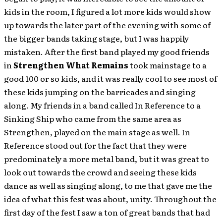
kids in the room, I figured a lot more kids would show
up towards the later part of the evening with some of
the bigger bands taking stage, but I was happily
mistaken. After the first band played my good friends
in
Strengthen What Remains
took mainstage to a
good 100 or so kids, and it was really cool to see most of
these kids jumping on the barricades and singing
along. My friends in a band called In Reference to a
Sinking Ship who came from the same area as
Strengthen, played on the main stage as well. In
Reference stood out for the fact that they were
predominately a more metal band, but it was great to
look out towards the crowd and seeing these kids
dance as well as singing along, to me that gave me the
idea of what this fest was about, unity. Throughout the
first day of the fest I saw a ton of great bands that had