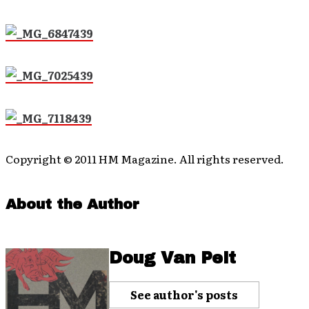
Copyright © 2011 HM Magazine. All rights reserved.
About the Author
Doug Van Pelt
See author's posts