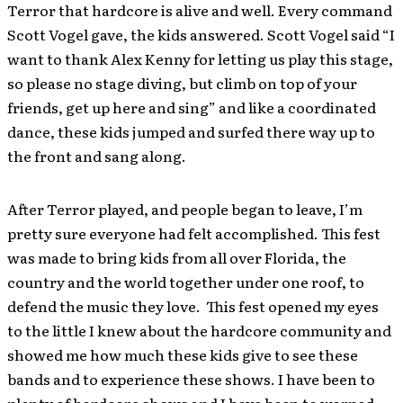
Terror that hardcore is alive and well. Every command
Scott Vogel gave, the kids answered. Scott Vogel said “I
want to thank Alex Kenny for letting us play this stage,
so please no stage diving, but climb on top of your
friends, get up here and sing” and like a coordinated
dance, these kids jumped and surfed there way up to
the front and sang along.
After Terror played, and people began to leave, I’m
pretty sure everyone had felt accomplished. This fest
was made to bring kids from all over Florida, the
country and the world together under one roof, to
defend the music they love. This fest opened my eyes
to the little I knew about the hardcore community and
showed me how much these kids give to see these
bands and to experience these shows. I have been to
plenty of hardcore shows and I have been to warped