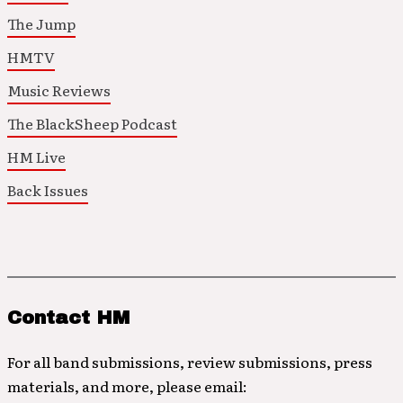
The Jump
HMTV
Music Reviews
The BlackSheep Podcast
HM Live
Back Issues
Contact HM
For all band submissions, review submissions, press
materials, and more, please email: