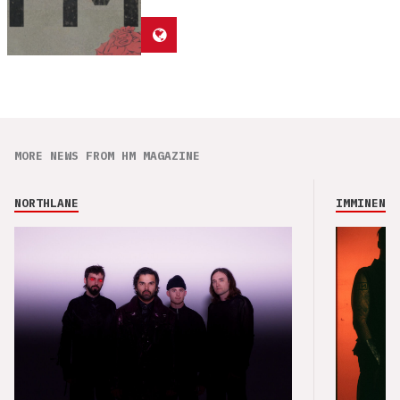
MORE NEWS FROM HM MAGAZINE
NORTHLANE
IMMINENCE