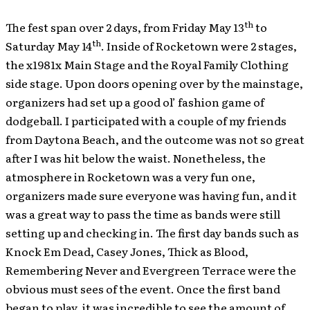
th
The fest span over 2 days, from Friday May 13
to
th
Saturday May 14
. Inside of Rocketown were 2 stages,
the x1981x Main Stage and the Royal Family Clothing
side stage. Upon doors opening over by the mainstage,
organizers had set up a good ol’ fashion game of
dodgeball. I participated with a couple of my friends
from Daytona Beach, and the outcome was not so great
after I was hit below the waist. Nonetheless, the
atmosphere in Rocketown was a very fun one,
organizers made sure everyone was having fun, and it
was a great way to pass the time as bands were still
setting up and checking in. The first day bands such as
Knock Em Dead, Casey Jones, Thick as Blood,
Remembering Never and Evergreen Terrace were the
obvious must sees of the event. Once the first band
began to play, it was incredible to see the amount of