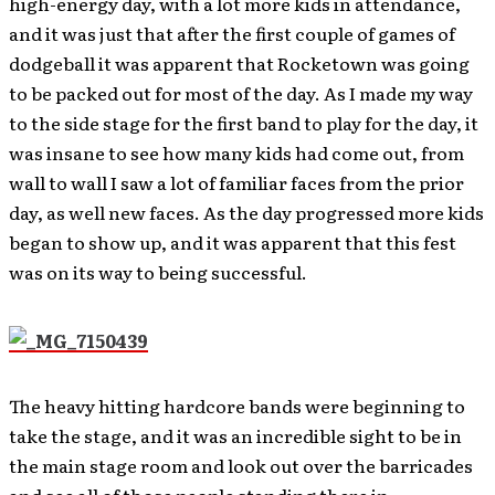
high-energy day, with a lot more kids in attendance,
and it was just that after the first couple of games of
dodgeball it was apparent that Rocketown was going
to be packed out for most of the day. As I made my way
to the side stage for the first band to play for the day, it
was insane to see how many kids had come out, from
wall to wall I saw a lot of familiar faces from the prior
day, as well new faces. As the day progressed more kids
began to show up, and it was apparent that this fest
was on its way to being successful.
The heavy hitting hardcore bands were beginning to
take the stage, and it was an incredible sight to be in
the main stage room and look out over the barricades
and see all of those people standing there in