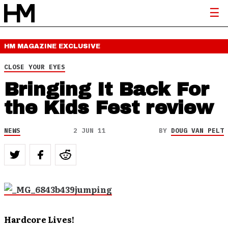
HM MAGAZINE
EXCLUSIVE
CLOSE YOUR EYES
Bringing It Back For
the Kids Fest review
NEWS
2 JUN 11
BY
DOUG VAN PELT
Hardcore Lives!