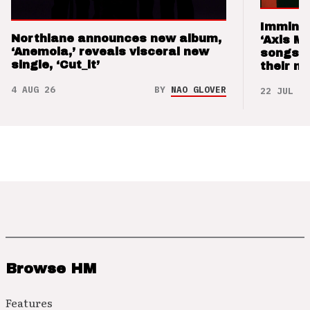
Imminen
Northlane announces new album,
‘Axis M
‘Anemoia,’ reveals visceral new
songs 
single, ‘Cut_it’
their m
4 AUG 26
BY
NAO GLOVER
22 JUL 26
Browse HM
Features