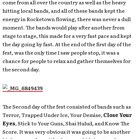
come from all over the country as well as the heavy
hitting local bands, and all of these bands kept the
energy in Rocketown flowing, there was never a dull
moment. The bands would play after another from
stage to stage, this made for a very fast pace and kept
the day going by fast. At the end of the first day of the
fest, was the only time I saw people stop, it was a
chance for people to relax and gather themselves for
the second day.
The Second day of the fest consisted of bands such as
Terror, Trapped Under Ice, Your Demise,
Close Your
Eyes
, Stick to Your Guns, Shai Hulud, and Know The
Score. It was very obvious it was going to be another