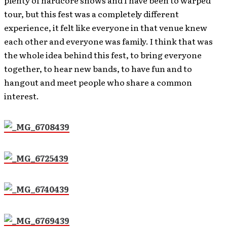
tour, but this fest was a completely different
experience, it felt like everyone in that venue knew
each other and everyone was family. I think that was
the whole idea behind this fest, to bring everyone
together, to hear new bands, to have fun and to
hangout and meet people who share a common
interest.