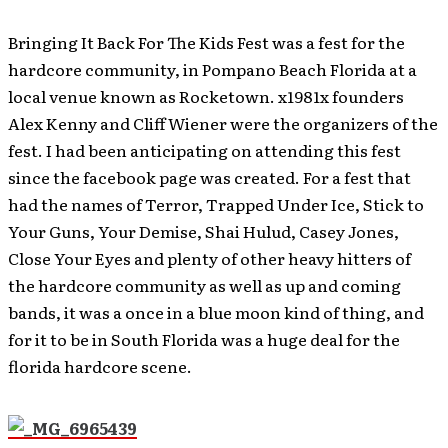
Bringing It Back For The Kids Fest was a fest for the
hardcore community, in Pompano Beach Florida at a
local venue known as Rocketown. x1981x founders
Alex Kenny and Cliff Wiener were the organizers of the
fest. I had been anticipating on attending this fest
since the facebook page was created. For a fest that
had the names of Terror, Trapped Under Ice, Stick to
Your Guns, Your Demise, Shai Hulud, Casey Jones,
Close Your Eyes and plenty of other heavy hitters of
the hardcore community as well as up and coming
bands, it was a once in a blue moon kind of thing, and
for it to be in South Florida was a huge deal for the
florida hardcore scene.