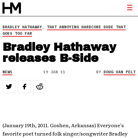
BRADLEY HATHAWAY
,
THAT ANNOYING HARDCORE DUDE THAT
GOES TOO FAR
Bradley Hathaway
releases B-Side
NEWS
19 JAN 11
BY
DOUG VAN PELT
(January 19th, 2011. Goshen, Arkansas) Everyone’s
favorite poet turned folk singer/songwriter Bradley