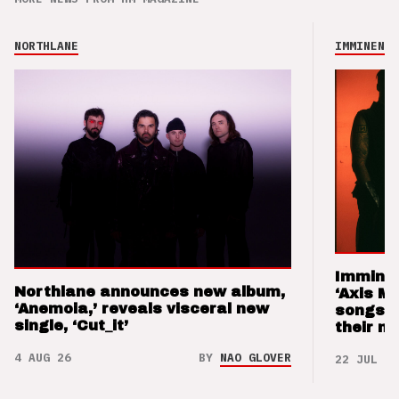
NORTHLANE
IMMINENCE
Imminen
Northlane announces new album,
‘Axis M
‘Anemoia,’ reveals visceral new
songs 
single, ‘Cut_it’
their m
4 AUG 26
BY
NAO GLOVER
22 JUL 26