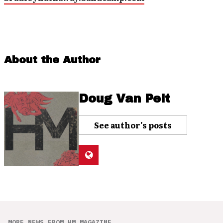
About the Author
Doug Van Pelt
See author's posts
MORE NEWS FROM HM MAGAZINE