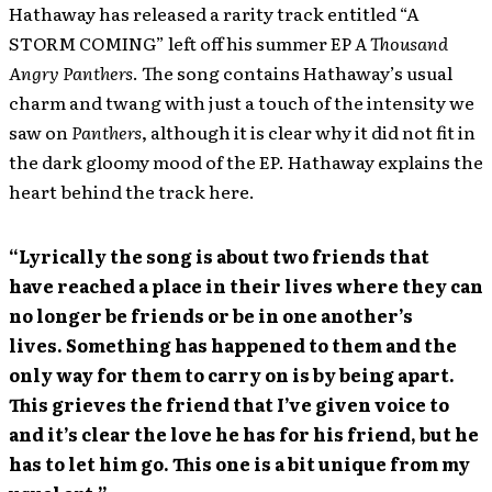
Hathaway has released a rarity track entitled “A
STORM COMING” left off his summer EP
A Thousand
Angry Panthers
. The song contains Hathaway’s usual
charm and twang with just a touch of the intensity we
saw on
Panthers
, although it is clear why it did not fit in
the dark gloomy mood of the EP. Hathaway explains the
heart behind the track here.
“Lyrically the song is about two friends that
have reached a place in their lives where they can
no longer be friends or be in one another’s
lives. Something has happened to them and the
only way for them to carry on is by being apart.
This grieves the friend that I’ve given voice to
and it’s clear the love he has for his friend, but he
has to let him go. This one is a bit unique from my