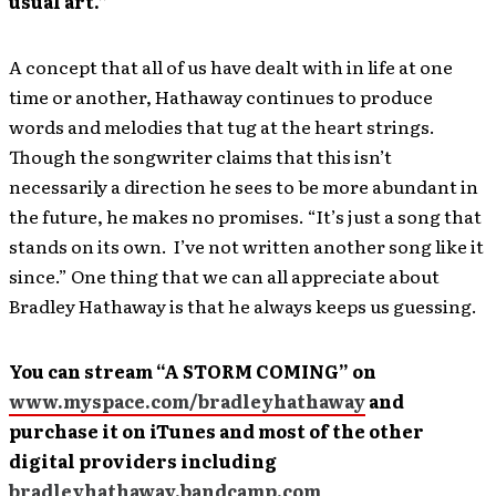
usual art.”
A concept that all of us have dealt with in life at one
time or another, Hathaway continues to produce
words and melodies that tug at the heart strings.
Though the songwriter claims that this isn’t
necessarily a direction he sees to be more abundant in
the future, he makes no promises. “It’s just a song that
stands on its own. I’ve not written another song like it
since.” One thing that we can all appreciate about
Bradley Hathaway is that he always keeps us guessing.
You can stream “A STORM COMING” on
www.myspace.com/bradleyhathaway
and
purchase it on iTunes and most of the other
digital providers including
bradleyhathaway.bandcamp.com