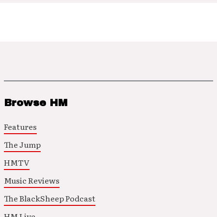
Browse HM
Features
The Jump
HMTV
Music Reviews
The BlackSheep Podcast
HM Live