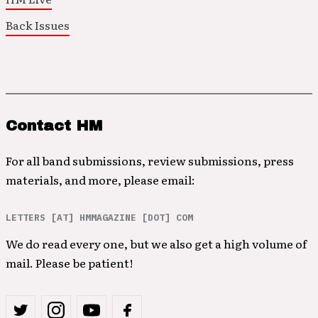
Back Issues
Contact HM
For all band submissions, review submissions, press
materials, and more, please email:
LETTERS [AT] HMMAGAZINE [DOT] COM
We do read every one, but we also get a high volume of
mail. Please be patient!