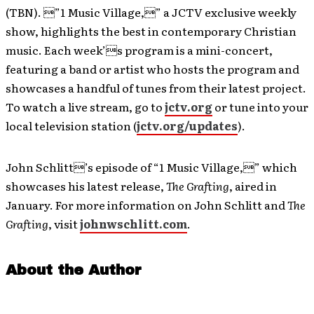
(TBN). ”1 Music Village,” a JCTV exclusive weekly
show, highlights the best in contemporary Christian
music. Each week’s program is a mini-concert,
featuring a band or artist who hosts the program and
showcases a handful of tunes from their latest project.
To watch a live stream, go to
jctv.org
or tune into your
local television station (
jctv.org/updates
).
John Schlitt’s episode of “1 Music Village,” which
showcases his latest release,
The Grafting
, aired in
January. For more information on John Schlitt and
The
Grafting
, visit
johnwschlitt.com
.
About the Author