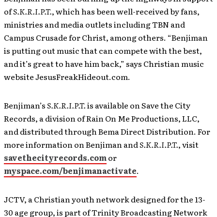
of
S.K.R.I.P.T.
, which has been well-received by fans,
ministries and media outlets including TBN and
Campus Crusade for Christ, among others. “Benjiman
is putting out music that can compete with the best,
and it’s great to have him back,” says Christian music
website JesusFreakHideout.com.
Benjiman’s
S.K.R.I.P.T.
is available on Save the City
Records, a division of Rain On Me Productions, LLC,
and distributed through Bema Direct Distribution. For
more information on Benjiman and
S.K.R.I.P.T.
, visit
savethecityrecords.com
or
myspace.com/benjimanactivate
.
JCTV, a Christian youth network designed for the 13-
30 age group, is part of Trinity Broadcasting Network