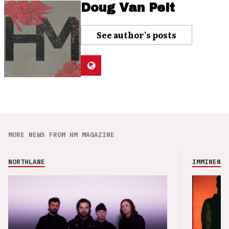
Doug Van Pelt
See author's posts
MORE NEWS FROM HM MAGAZINE
NORTHLANE
IMMINENCE