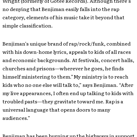
Wright (formerly of Gotee Records). Although there’s
no denying that Benjiman easily falls into the rap
category, elements of his music take it beyond that
simple classification.
Benjiman’s unique brand of rap/rock/funk, combined
with his down-home lyrics, appeals to kids of all races
and economic backgrounds. At festivals, concert halls,
churches and prisons—wherever he goes, he finds
himself ministering to them.”My ministry is to reach
kids who no one else will talk to,” says Benjiman. “After
my live appearances, I often end up talking to kids with
troubled pasts—they gravitate toward me. Rap is a
universal language that opens doors to many
audiences.”
Benjiman has been burning up the highways in support