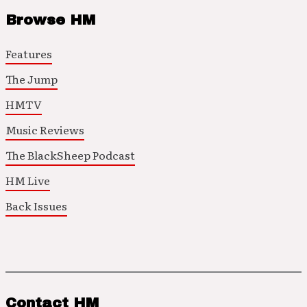
Browse HM
Features
The Jump
HMTV
Music Reviews
The BlackSheep Podcast
HM Live
Back Issues
Contact HM