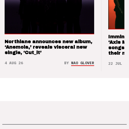
Imminen
Northlane announces new album,
‘Axis M
‘Anemoia,’ reveals visceral new
songs 
single, ‘Cut_it’
their m
4 AUG 26
BY
NAO GLOVER
22 JUL 26