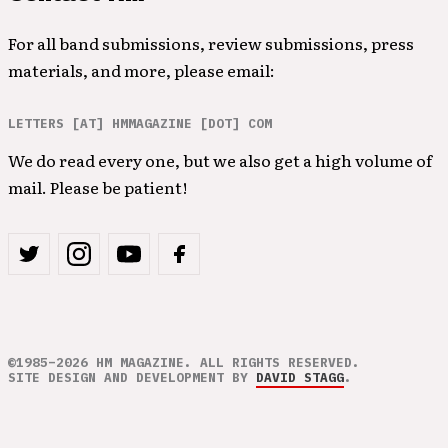
For all band submissions, review submissions, press
materials, and more, please email:
LETTERS [AT] HMMAGAZINE [DOT] COM
We do read every one, but we also get a high volume of
mail. Please be patient!
©1985–2026 HM MAGAZINE. ALL RIGHTS RESERVED.
SITE DESIGN AND DEVELOPMENT BY
DAVID STAGG
.