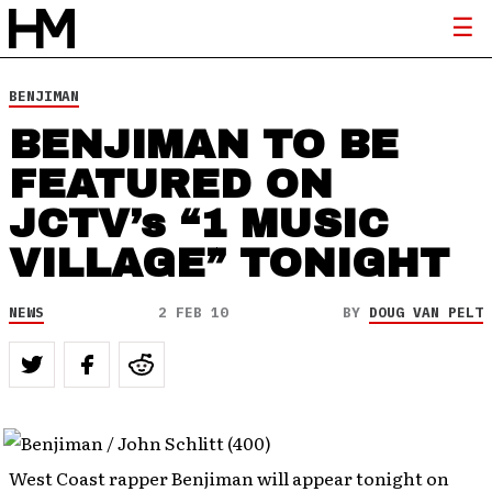
BENJIMAN
BENJIMAN TO BE
FEATURED ON
JCTV’s “1 MUSIC
VILLAGE” TONIGHT
NEWS
2 FEB 10
BY
DOUG VAN PELT
West Coast rapper Benjiman will appear tonight on