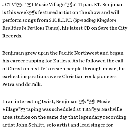
JCTV’s “1 Music Village” at 11 p.m. ET. Benjiman
is this week’s featured artist on the show and will
perform songs from
S.K.R.I.P.T. (Spreading Kingdom
Realities In Perilous Times)
, his latest CD on Save the City
Records.
Benjiman grew up in the Pacific Northwest and began
his career rapping for Kutless. As he followed the call
of Christ on his life to reach people through music, his
earliest inspirations were Christian rock pioneers
Petra and dcTalk.
In an interesting twist, Benjiman’s “1 Music
Village” taping was scheduled at TBN’s Nashville
area studios on the same day that legendary recording
artist John Schlitt, solo artist and lead singer for