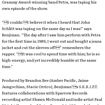
Grammy Award-winning band Petra, was taping his
own episode of the show.
“I couldn’t believe it when I heard that John
Schlitt was taping on the same day as I was!” says
Benjiman. “The day after I saw him perform with Petra
for the first time in 1989, I went out and bought a jeans
jacket and cut the sleeves off!” remembers the
rapper. “It was cool to spend time with him; he is so
high-energy, and yet incredibly humble at the same
time.”
Produced by Brandon Bee (Amber Pacific, Jaime
Jamgochian, Stacie Orrico), Benjiman’s
S.K.R.I.P.T.
features collaborations with Sparrow Records
recording artist Shawn McDonald and indie artist Paul