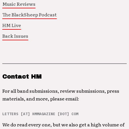
Music Reviews
The BlackSheep Podcast
HM Live
Back Issues
Contact HM
For all band submissions, review submissions, press
materials, and more, please email:
LETTERS [AT] HMMAGAZINE [DOT] COM
We do read every one, but we also get a high volume of