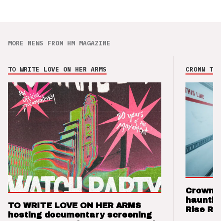
MORE NEWS FROM HM MAGAZINE
TO WRITE LOVE ON HER ARMS
CROWN THE
Crown t
hauntin
TO WRITE LOVE ON HER ARMS
Rise Re
hosting documentary screening