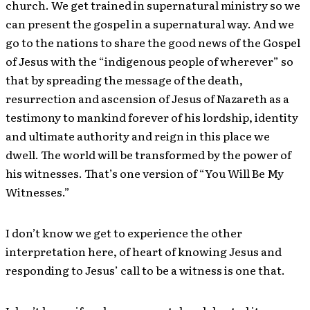
church. We get trained in supernatural ministry so we
can present the gospel in a supernatural way. And we
go to the nations to share the good news of the Gospel
of Jesus with the “indigenous people of wherever” so
that by spreading the message of the death,
resurrection and ascension of Jesus of Nazareth as a
testimony to mankind forever of his lordship, identity
and ultimate authority and reign in this place we
dwell. The world will be transformed by the power of
his witnesses. That’s one version of “You Will Be My
Witnesses.”
I don’t know we get to experience the other
interpretation here, of heart of knowing Jesus and
responding to Jesus’ call to be a witness is one that.