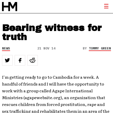
Bearing witness for
truth
NEWS
21 NOV 14
BY
TOMMY GREEN
I’m getting ready to go to Cambodia for a week. A
handful of friends and I will have the opportunity to
work with a group called Agape International
Ministries (agapewebsite.org), an organization that
rescues children from forced prostitution, rape and
sex trafficking and rehabilitates them in an area of the