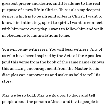
greatest prayer and desire, and it leads me to the real
purpose of a new life in Christ. This is also my deepest
desire, which is to be a friend of Jesus Christ. I want to
know him intimately, spirit to spirit. I want to connect
with him more everyday. I want to follow him and walk
in obedience to his invitations to me.
You will be my witnesses. You will bear witness. Any of
us who have been inspired by the Acts of the Apostles
(and this verse from the book of the same name) knows
this amazing encouragement from the Master to his
disciples can empower us and make us bold to tell His
story.
May we be so bold. May we go door to door and tell
people about the person of Jesus and invite people to