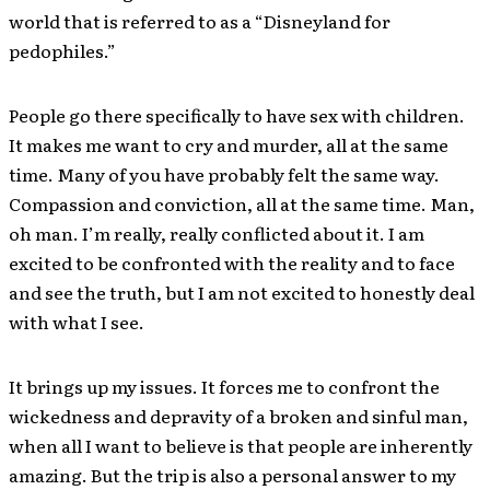
world that is referred to as a “Disneyland for
pedophiles.”
People go there specifically to have sex with children.
It makes me want to cry and murder, all at the same
time. Many of you have probably felt the same way.
Compassion and conviction, all at the same time. Man,
oh man. I’m really, really conflicted about it. I am
excited to be confronted with the reality and to face
and see the truth, but I am not excited to honestly deal
with what I see.
It brings up my issues. It forces me to confront the
wickedness and depravity of a broken and sinful man,
when all I want to believe is that people are inherently
amazing. But the trip is also a personal answer to my