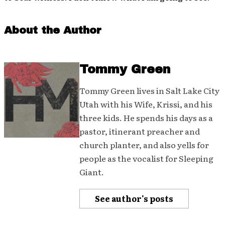
About the Author
Tommy Green
Tommy Green lives in Salt Lake City
Utah with his Wife, Krissi, and his
three kids. He spends his days as a
pastor, itinerant preacher and
church planter, and also yells for
people as the vocalist for Sleeping
Giant.
See author's posts