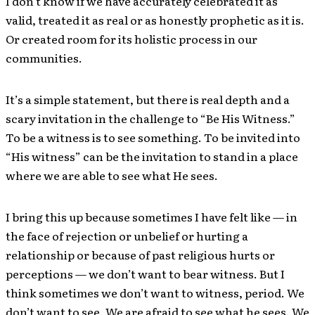
I don’t know if we have accurately celebrated it as
valid, treated it as real or as honestly prophetic as it is.
Or created room for its holistic process in our
communities.
It’s a simple statement, but there is real depth and a
scary invitation in the challenge to “Be His Witness.”
To be a witness is to see something. To be invited into
“His witness” can be the invitation to stand in a place
where we are able to see what He sees.
I bring this up because sometimes I have felt like — in
the face of rejection or unbelief or hurting a
relationship or because of past religious hurts or
perceptions — we don’t want to bear witness. But I
think sometimes we don’t want to witness, period. We
don’t want to see. We are afraid to see what he sees. We