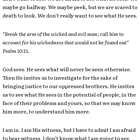
maybe go halfway. We maybe peek, but we are scared to
death to look. We don’t really want to see what He sees.
“Break the arm of the wicked and evil man; call him to
account for his wickedness that would not be found out”
Psalm 10:15.
God sees. He sees what will never be seen otherwise.
Then He invites us to investigate for the sake of
bringing justice to our oppressed brothers. He invites
us to see what He sees in the potential of people, in the
face of their problems and yours, so that we may know
him more, to understand him more.
I am in. I am His witness, but I have to admit I am afraid
to bear witness. I don’t know what I am going to see.