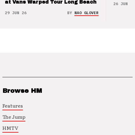
at Vans Warped Tour Long Beach
26 JUN 26
29 JUN 26
BY
NAO GLOVER
Browse HM
Features
The Jump
HMTV