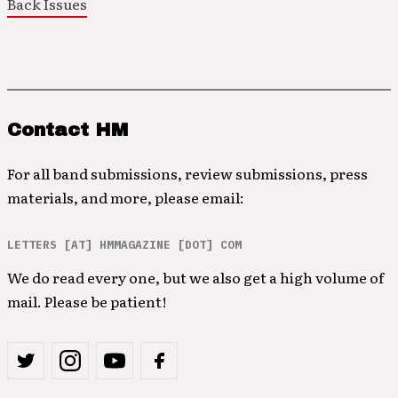
Back Issues
Contact HM
For all band submissions, review submissions, press
materials, and more, please email:
LETTERS [AT] HMMAGAZINE [DOT] COM
We do read every one, but we also get a high volume of
mail. Please be patient!