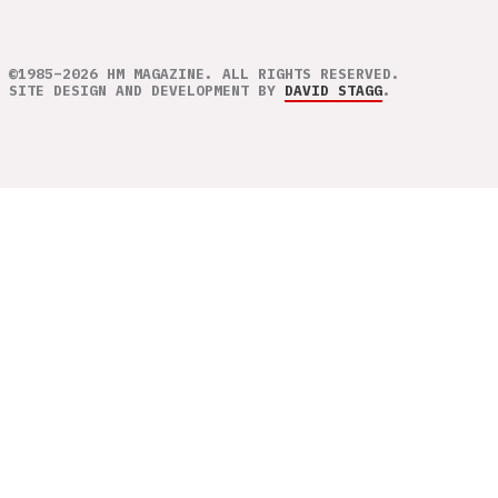
©1985–2026 HM MAGAZINE. ALL RIGHTS RESERVED.
SITE DESIGN AND DEVELOPMENT BY
DAVID STAGG
.