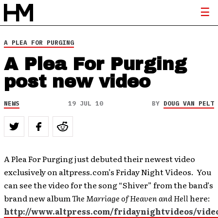
A PLEA FOR PURGING
A Plea For Purging
post new video
NEWS
19 JUL 10
BY
DOUG VAN PELT
A Plea For Purging just debuted their newest video
exclusively on altpress.com’s Friday Night Videos. You
can see the video for the song “Shiver” from the band’s
brand new album
The Marriage of Heaven and Hell
here:
http://www.altpress.com/fridaynightvideos/vide