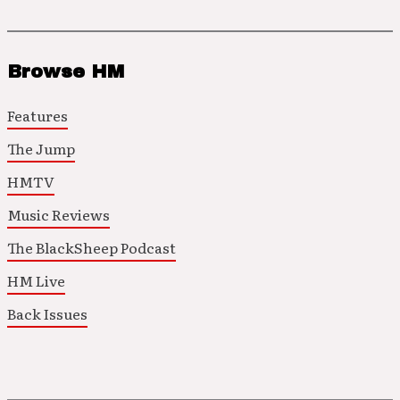
Browse HM
Features
The Jump
HMTV
Music Reviews
The BlackSheep Podcast
HM Live
Back Issues