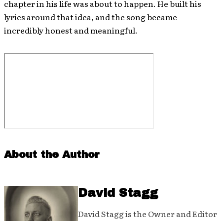
chapter in his life was about to happen. He built his
lyrics around that idea, and the song became
incredibly honest and meaningful.
About the Author
David Stagg
David Stagg is the Owner and Editor