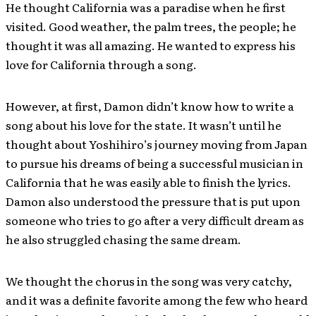
He thought California was a paradise when he first
visited. Good weather, the palm trees, the people; he
thought it was all amazing. He wanted to express his
love for California through a song.
However, at first, Damon didn’t know how to write a
song about his love for the state. It wasn’t until he
thought about Yoshihiro’s journey moving from Japan
to pursue his dreams of being a successful musician in
California that he was easily able to finish the lyrics.
Damon also understood the pressure that is put upon
someone who tries to go after a very difficult dream as
he also struggled chasing the same dream
.
We thought the chorus in the song was very catchy,
and it was a definite favorite among the few who heard