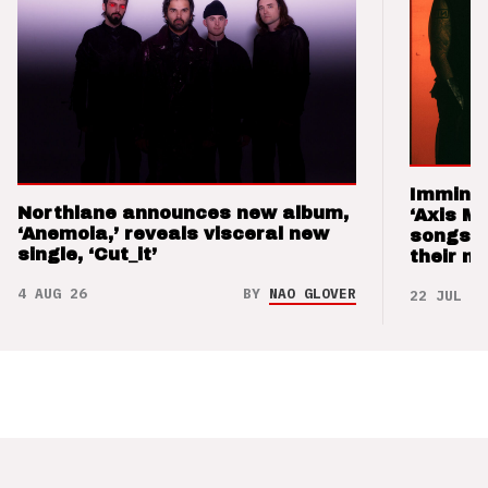
Imminen
Northlane announces new album,
‘Axis M
‘Anemoia,’ reveals visceral new
songs 
single, ‘Cut_it’
their m
4 AUG 26
BY
NAO GLOVER
22 JUL 26