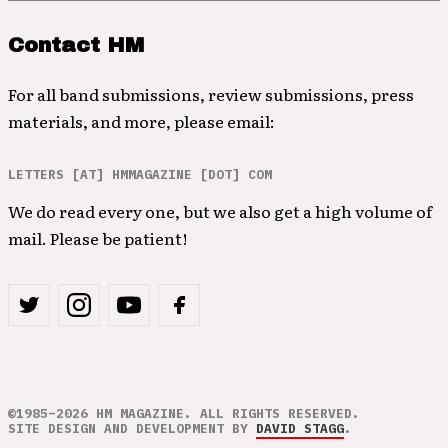
Contact HM
For all band submissions, review submissions, press
materials, and more, please email:
LETTERS [AT] HMMAGAZINE [DOT] COM
We do read every one, but we also get a high volume of
mail. Please be patient!
©1985–2026 HM MAGAZINE. ALL RIGHTS RESERVED.
SITE DESIGN AND DEVELOPMENT BY
DAVID STAGG
.