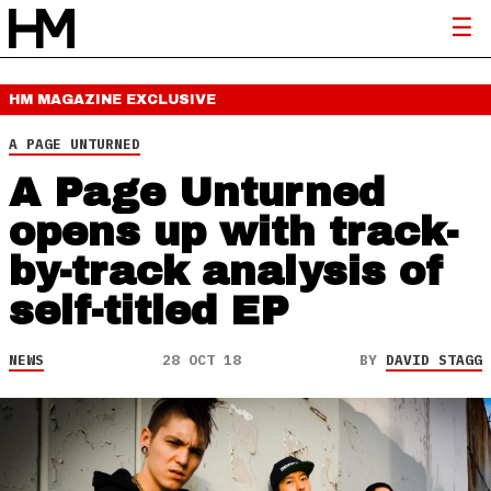
HM MAGAZINE
EXCLUSIVE
A PAGE UNTURNED
A Page Unturned
opens up with track-
by-track analysis of
self-titled EP
NEWS
28 OCT 18
BY
DAVID STAGG