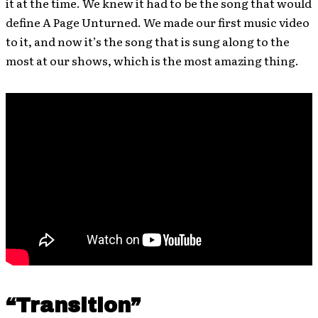
it at the time. We knew it had to be the song that would
define A Page Unturned. We made our first music video
to it, and now it’s the song that is sung along to the
most at our shows, which is the most amazing thing.
“Transition”