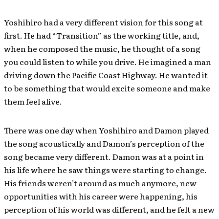
Yoshihiro had a very different vision for this song at
first. He had “Transition” as the working title, and,
when he composed the music, he thought of a song
you could listen to while you drive. He imagined a man
driving down the Pacific Coast Highway. He wanted it
to be something that would excite someone and make
them feel alive
.
There was one day when Yoshihiro and Damon played
the song acoustically and Damon’s perception of the
song became very different. Damon was at a point in
his life where he saw things were starting to change.
His friends weren’t around as much anymore, new
opportunities with his career were happening, his
perception of his world was different, and he felt a new