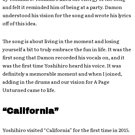
and felt it reminded him of being at a party. Damon
understood his vision for the song and wrote his lyrics
off of this idea
.
The song is about living in the moment and losing
yourself a bit to truly embrace the fun in life. It was the
first song that Damon recorded his vocals on, and it
was the first time Yoshihiro heard his voice. It was
definitely a memorable moment and when I joined,
adding in the drums and our vision for A Page
Unturned came to life.
“California”
Yoshihiro visited “California” for the first time in 2015.