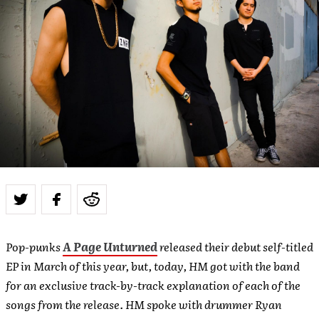
Pop-punks
A Page Unturned
released their debut self-titled
EP in March of this year, but, today, HM got with the band
for an exclusive track-by-track explanation of each of the
songs from the release. HM spoke with drummer Ryan