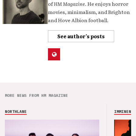
of
HM Magazine
. He enjoys horror
movies, minimalism, and Brighton
and Hove Albion football.
See author's posts
MORE NEWS FROM HM MAGAZINE
NORTHLANE
IMMINENCE