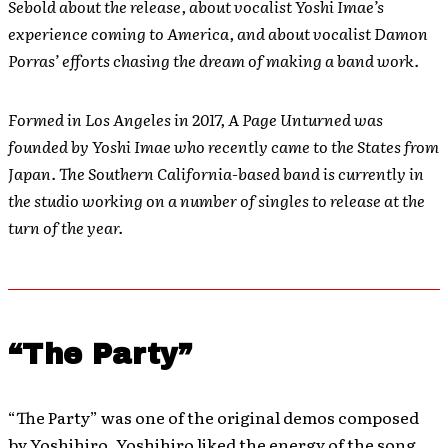
Sebold about the release, about vocalist Yoshi Imae’s
experience coming to America, and about vocalist Damon
Porras’ efforts chasing the dream of making a band work.
Formed in Los Angeles in 2017, A Page Unturned was
founded by Yoshi Imae who recently came to the States from
Japan. The Southern California-based band is currently in
the studio working on a number of singles to release at the
turn of the year.
“The Party”
“The Party” was one of the original demos composed
by Yoshihiro. Yoshihiro liked the energy of the song