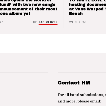
ence opens the world of
TO WRITE LOVE 
Mundi’ with two new songs
hosting documen
nnouncement of their most
at Vans Warped 
ious album yet
Beach
26
BY
NAO GLOVER
29 JUN 26
Contact HM
For all band submissions,
and more, please email: