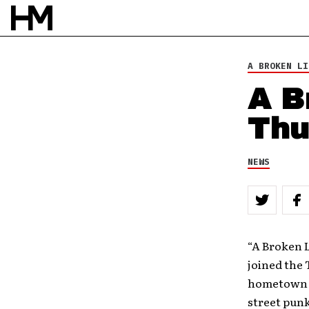
BY
ROB HOUSTON
A BROKEN LI
A B
Thu
NEWS
“A Broken L
joined the 
hometown ma
street punk