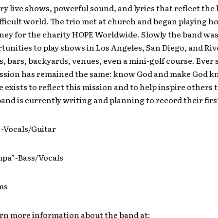
ery live shows, powerful sound, and lyrics that reflect the 
difficult world. The trio met at church and began playing 
oney for the charity HOPE Worldwide. Slowly the band was
unities to play shows in Los Angeles, San Diego, and Riv
s, bars, backyards, venues, even a mini-golf course. Ever 
ission has remained the same: know God and make God k
 exists to reflect this mission and to help inspire others 
and is currently writing and planning to record their firs
”-Vocals/Guitar
pa”-Bass/Vocals
ms
arn more information about the band at: