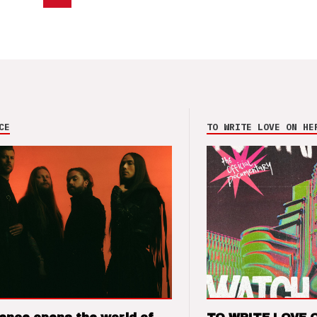
CE
TO WRITE LOVE ON HE