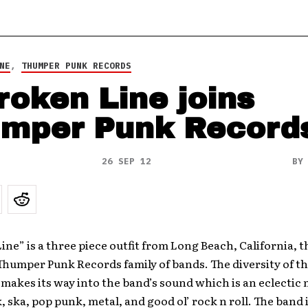
NE
,
THUMPER PUNK RECORDS
roken Line joins
mper Punk Record
26 SEP 12
B
ine” is a three piece outfit from Long Beach, California, t
Thumper Punk Records family of bands. The diversity of th
kes its way into the band’s sound which is an eclectic 
, ska, pop punk, metal, and good ol’ rock n roll. The band