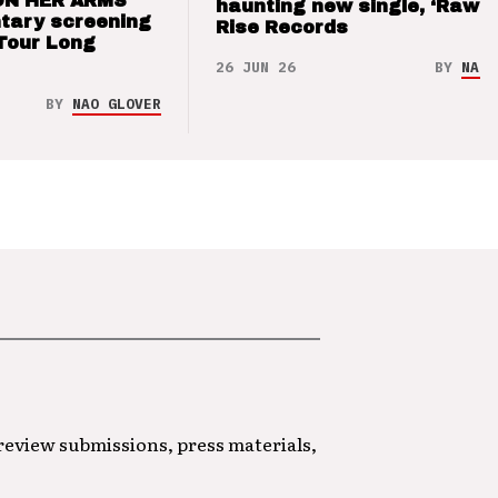
ON HER ARMS
haunting new single, ‘Raw’ 
tary screening
Rise Records
Tour Long
26 JUN 26
BY
NAO 
BY
NAO GLOVER
 review submissions, press materials,