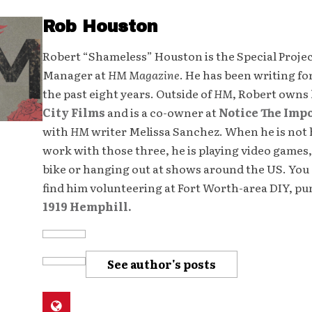
Rob Houston
Robert “Shameless” Houston is the Special Proje
Manager at
HM Magazine
. He has been writing fo
the past eight years. Outside of
HM
, Robert owns
City Films
and is a co-owner at
Notice The Imp
with
HM
writer Melissa Sanchez. When he is not 
work with those three, he is playing video games,
bike or hanging out at shows around the US. You 
find him volunteering at Fort Worth-area DIY, p
1919 Hemphill.
See author's posts