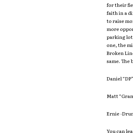
for their fi
faith in a 
to raise m
more opport
parking lot
one, the m
Broken Line
same. The b
Daniel “DP
Matt “Gram
Ernie -Dru
You can le