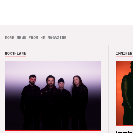
MORE NEWS FROM HM MAGAZINE
NORTHLANE
IMMINEN