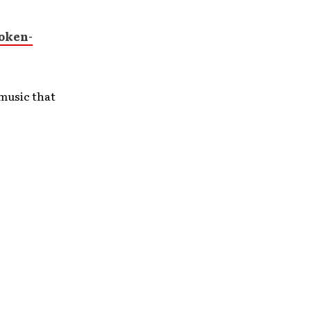
oken-
music that