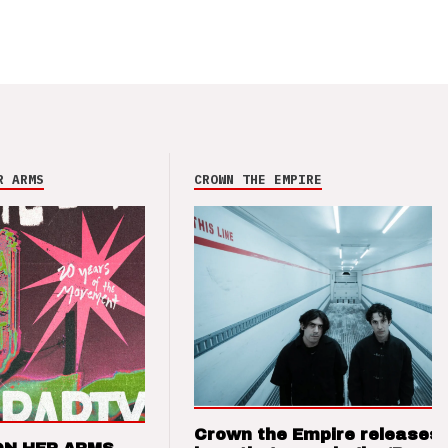
R ARMS
CROWN THE EMPIRE
Crown the Empire releases