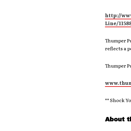
http://ww
Line/1158
Thumper Pu
reflects a 
Thumper P
www.thum
** Shock Y
About t