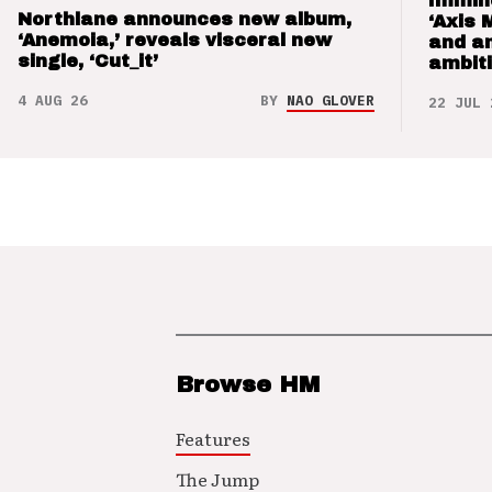
Immin
Northlane announces new album,
‘Axis 
‘Anemoia,’ reveals visceral new
and a
single, ‘Cut_it’
ambit
4 AUG 26
BY
NAO GLOVER
22 JUL 
Browse HM
Features
The Jump