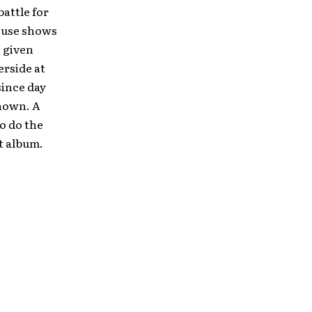
battle for
house shows
 given
erside at
since day
nown. A
to do the
t album.