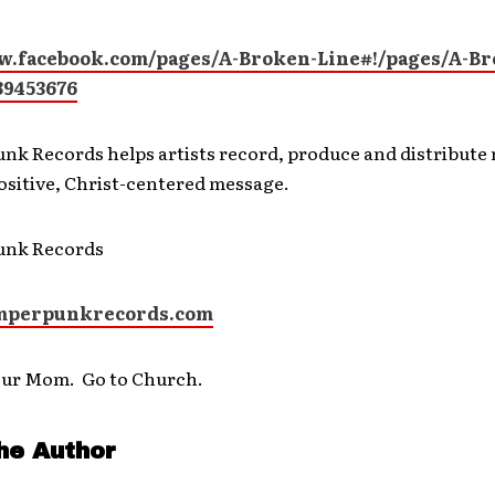
w.facebook.com/pages/A-Broken-Line#!/pages/A-Br
89453676
nk Records helps artists record, produce and distribute 
positive, Christ-centered message.
unk Records
perpunkrecords.com
our Mom. Go to Church.
he Author