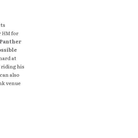
cts
r
HM
for
Panther
ossible
hard at
 riding his
can also
unk venue