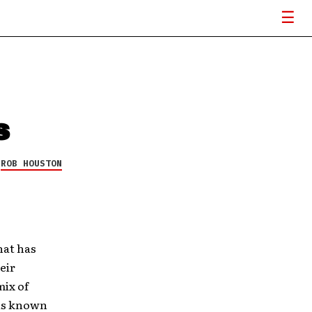
s
Y
ROB HOUSTON
hat has
eir
mix of
 is known