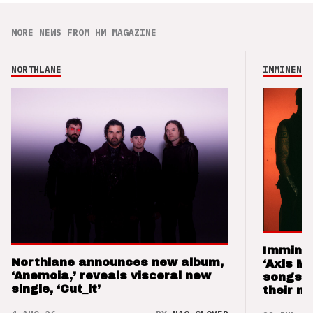
MORE NEWS FROM HM MAGAZINE
NORTHLANE
IMMINENCE
Imminen
Northlane announces new album,
‘Axis M
‘Anemoia,’ reveals visceral new
songs 
single, ‘Cut_it’
their m