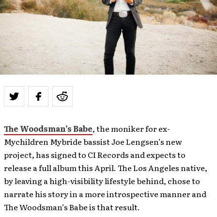
The Woodsman’s Babe
, the moniker for ex-
Mychildren Mybride bassist Joe Lengsen’s new
project, has signed to CI Records and expects to
release a full album this April. The Los Angeles native,
by leaving a high-visibility lifestyle behind, chose to
narrate his story in a more introspective manner and
The Woodsman’s Babe is that result.