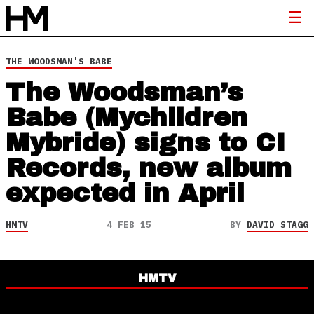
THE WOODSMAN'S BABE
The Woodsman’s
Babe (Mychildren
Mybride) signs to CI
Records, new album
expected in April
HMTV
4 FEB 15
BY
DAVID STAGG
HMTV