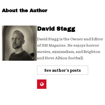
About the Author
David Stagg
David Stagg is the Owner and Editor
of
HM Magazine
. He enjoys horror
movies, minimalism, and Brighton
and Hove Albion football.
See author's posts