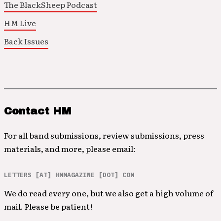
The BlackSheep Podcast
HM Live
Back Issues
Contact HM
For all band submissions, review submissions, press
materials, and more, please email:
LETTERS [AT] HMMAGAZINE [DOT] COM
We do read every one, but we also get a high volume of
mail. Please be patient!