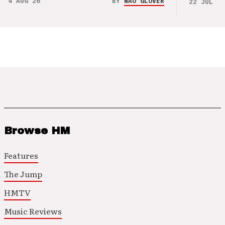
4 AUG 26
BY
NAO GLOVER
22 JUL 26
Browse HM
Features
The Jump
HMTV
Music Reviews