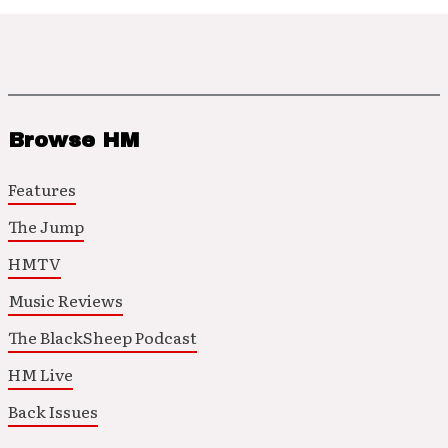
Browse HM
Features
The Jump
HMTV
Music Reviews
The BlackSheep Podcast
HM Live
Back Issues