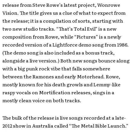
release from Steve Rowe’s latest project, Wonrowe
Vision. The title gives us a clue of what to expect from
the release; it is a compilation of sorts, starting with
two new studio tracks. “That’s Total Evil” is a new
composition from Rowe, while “Pictures” is a newly
recorded version of a Lightforce demo song from 1986.
(The demo song is also included as a bonus track,
alongside a live version.) Both new songs bounce along
with a big punk rock vibe that falls somewhere
between the Ramones and early Motorhead. Rowe,
mostly known for his death growls and Lemmy-like
raspy vocals on Mortification releases, sings in a
mostly clean voice on both tracks.
The bulk of the release is live songs recorded at a late-
2012 show in Australia called “The Metal Bible Launch.”