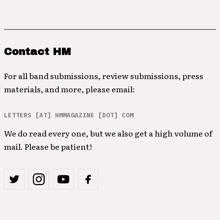
Contact HM
For all band submissions, review submissions, press
materials, and more, please email:
LETTERS [AT] HMMAGAZINE [DOT] COM
We do read every one, but we also get a high volume of
mail. Please be patient!