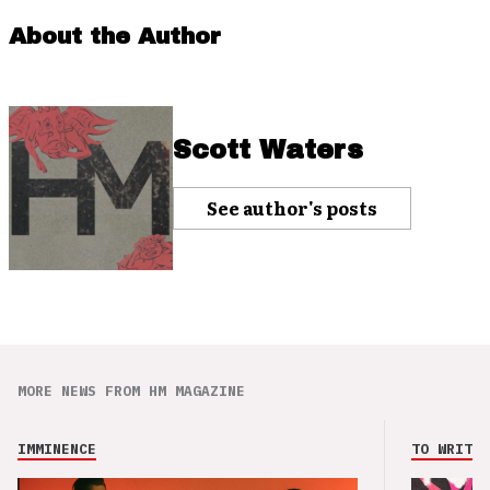
About the Author
Scott Waters
See author's posts
MORE NEWS FROM HM MAGAZINE
IMMINENCE
TO WRITE 