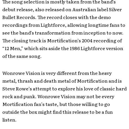
The song selection is mostly taken from the band’s
debut release, also released on Australian label Silver
Bullet Records. The record closes with the demo
recordings from Lightforce, allowing longtime fans to
see the band’s transformation from inception to now.
The closing track is Mortification’s 2004 recording of
“12 Men,” which sits aside the 1986 Lightforce version
of the same song.
Wonrowe Vision is very different from the heavy
metal, thrash and death metal of Mortification and is
Steve Rowe’s attempt to explore his love of classic hard
rock and punk. Wonrowe Vision may not be every
Mortification fan’s taste, but those willing to go
outside the box might find this release to be a fun
listen.