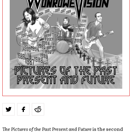
The Pictures of the Past Present and Future
is the second