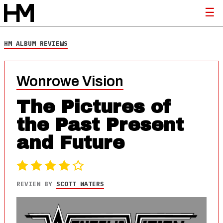
HM ALBUM REVIEWS
Wonrowe Vision
The Pictures of
the Past Present
and Future
REVIEW BY
SCOTT WATERS