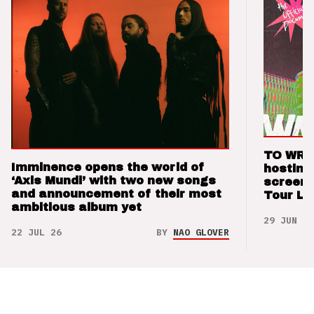
TO WRI
Imminence opens the world of
hostin
‘Axis Mundi’ with two new songs
screeni
and announcement of their most
Tour Lo
ambitious album yet
29 JUN 26
22 JUL 26
BY
NAO GLOVER