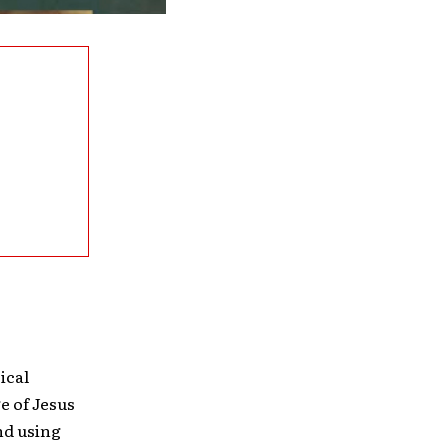
ical
e of Jesus
nd using