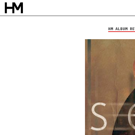
Willet
Searchlight
HM ALBUM RE