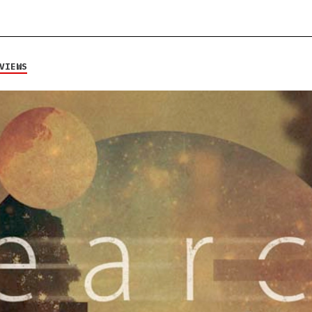
VIEWS