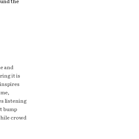
ound the
le and
ing it is
inspires
ome,
es listening
ht bump
while crowd