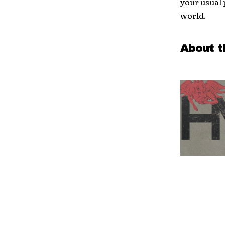
your usual 
world.
About t