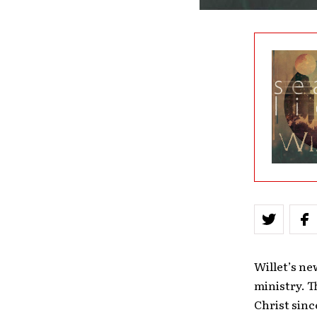
Willet’s ne
ministry. T
Christ sinc