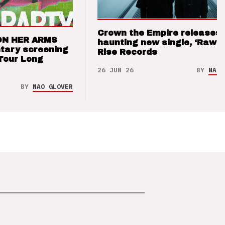
Crown the Empire releases
ON HER ARMS
haunting new single, ‘Raw’ 
tary screening
Rise Records
Tour Long
26 JUN 26
BY
NAO 
BY
NAO GLOVER