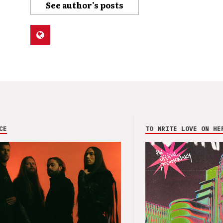
See author's posts
CE
TO WRITE LOVE ON HE