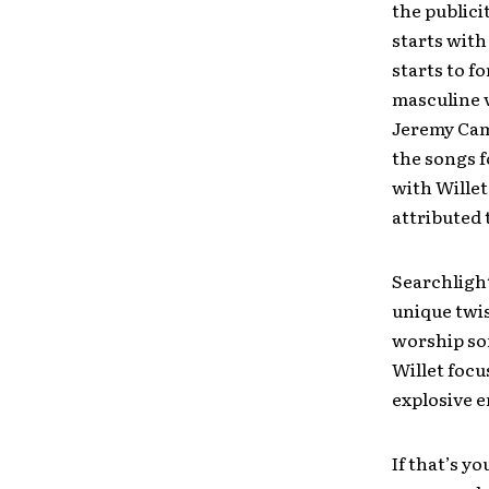
the publici
starts with
starts to f
masculine v
Jeremy Camp
the songs f
with Willet
attributed t
Searchlight
unique twis
worship son
Willet focu
explosive e
If that’s y