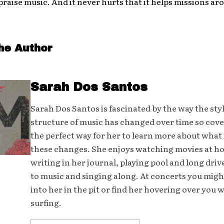
praise music. And it never hurts that it helps missions ar
he Author
Sarah Dos Santos
Sarah Dos Santos is fascinated by the way the sty
structure of music has changed over time so cover
the perfect way for her to learn more about what 
these changes. She enjoys watching movies at h
writing in her journal, playing pool and long driv
to music and singing along. At concerts you mig
into her in the pit or find her hovering over you 
surfing.