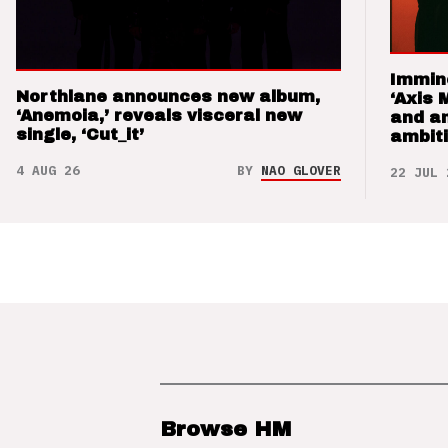
Immin
Northlane announces new album,
‘Axis 
‘Anemoia,’ reveals visceral new
and a
single, ‘Cut_it’
ambit
4 AUG 26
BY
NAO GLOVER
22 JUL 
Browse HM