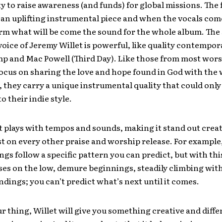
ty to raise awareness (and funds) for global missions. The f
 an uplifting instrumental piece and when the vocals come 
orm what will be come the sound for the whole album. The
oice of Jeremy Willet is powerful, like quality contempor
 and Mac Powell (Third Day). Like those from most worsh
ocus on sharing the love and hope found in God with the 
, they carry a unique instrumental quality that could only
o their indie style.
 plays with tempos and sounds, making it stand out creati
t on every other praise and worship release. For exampl
gs follow a specific pattern you can predict, but with thi
ses on the low, demure beginnings, steadily climbing wit
ndings; you can’t predict what’s next until it comes.
our thing, Willet will give you something creative and diff