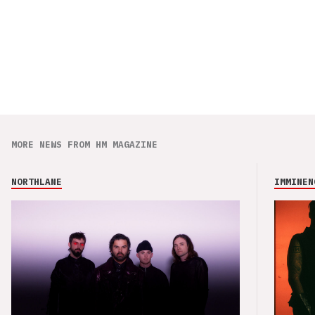
MORE NEWS FROM HM MAGAZINE
NORTHLANE
IMMINEN