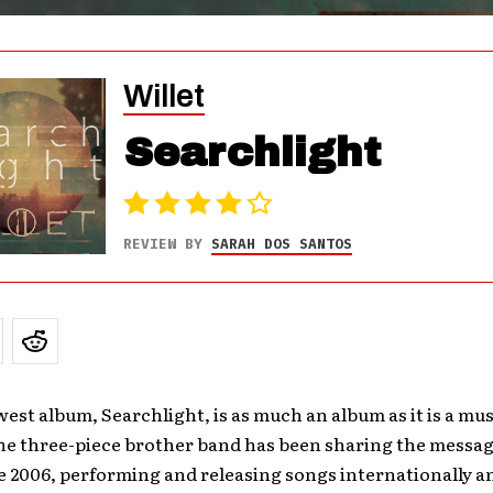
Willet
Searchlight
REVIEW BY
SARAH DOS SANTOS
west album, Searchlight, is as much an album as it is a mus
he three-piece brother band has been sharing the messag
e 2006, performing and releasing songs internationally a