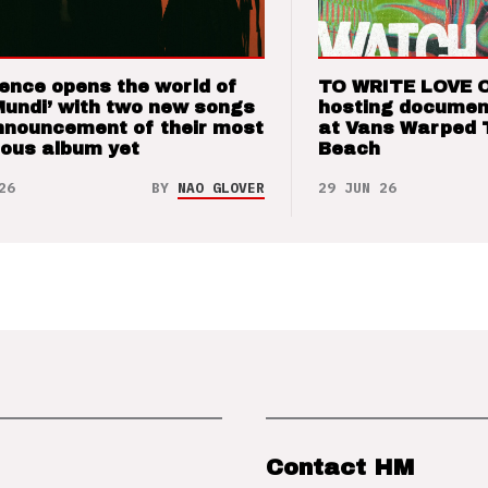
ence opens the world of
TO WRITE LOVE 
Mundi’ with two new songs
hosting documen
nnouncement of their most
at Vans Warped 
ious album yet
Beach
26
BY
NAO GLOVER
29 JUN 26
Contact HM