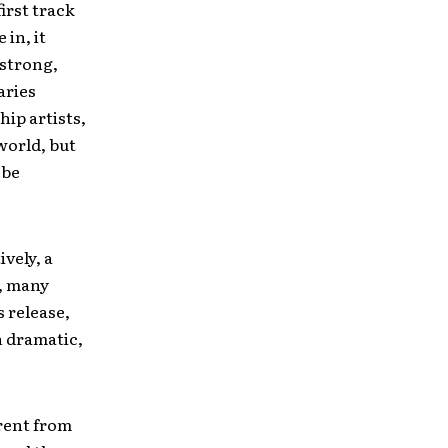
irst track
in, it
 strong,
aries
ip artists,
world, but
 be
vely, a
e, many
s release,
h dramatic,
erent from