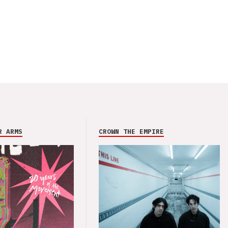
R ARMS
CROWN THE EMPIRE