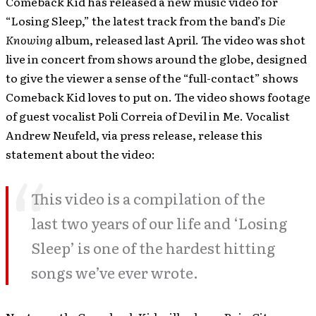
Comeback Kid has released a new music video for
“Losing Sleep,” the latest track from the band’s
Die
Knowing
album, released last April. The video was shot
live in concert from shows around the globe, designed
to give the viewer a sense of the “full-contact” shows
Comeback Kid loves to put on. The video shows footage
of guest vocalist Poli Correia of Devil in Me. Vocalist
Andrew Neufeld, via press release, release this
statement about the video:
This video is a compilation of the
last two years of our life and ‘Losing
Sleep’ is one of the hardest hitting
songs we’ve ever wrote.