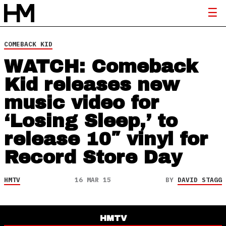
COMEBACK KID
WATCH: Comeback
Kid releases new
music video for
‘Losing Sleep,’ to
release 10″ vinyl for
Record Store Day
HMTV
16 MAR 15
BY
DAVID STAGG
HMTV