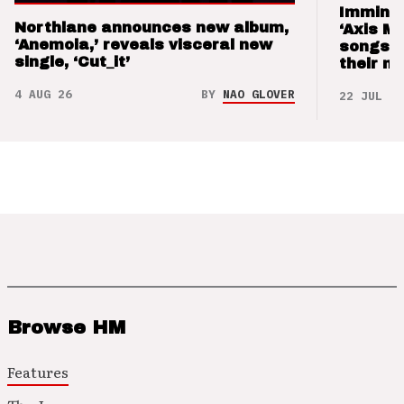
Imminen
Northlane announces new album,
‘Axis M
‘Anemoia,’ reveals visceral new
songs 
single, ‘Cut_it’
their m
4 AUG 26
BY
NAO GLOVER
22 JUL 26
Browse HM
Features