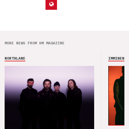
MORE NEWS FROM HM MAGAZINE
NORTHLANE
IMMINENCE