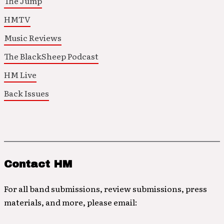
The Jump
HMTV
Music Reviews
The BlackSheep Podcast
HM Live
Back Issues
Contact HM
For all band submissions, review submissions, press
materials, and more, please email: