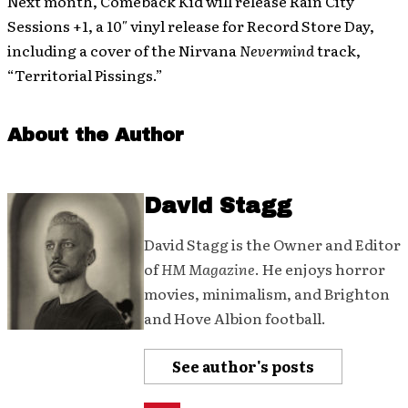
Next month, Comeback Kid will release Rain City
Sessions +1, a 10″ vinyl release for Record Store Day,
including a cover of the Nirvana
Nevermind
track,
“Territorial Pissings.”
About the Author
David Stagg
David Stagg is the Owner and Editor
of
HM Magazine
. He enjoys horror
movies, minimalism, and Brighton
and Hove Albion football.
See author's posts