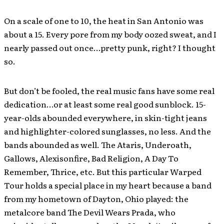
On a scale of one to 10, the heat in San Antonio was
about a 15. Every pore from my body oozed sweat, and I
nearly passed out once…pretty punk, right? I thought
so.
But don’t be fooled, the real music fans have some real
dedication…or at least some real good sunblock. 15-
year-olds abounded everywhere, in skin-tight jeans
and highlighter-colored sunglasses, no less. And the
bands abounded as well. The Ataris, Underoath,
Gallows, Alexisonfire, Bad Religion, A Day To
Remember, Thrice, etc. But this particular Warped
Tour holds a special place in my heart because a band
from my hometown of Dayton, Ohio played: the
metalcore band The Devil Wears Prada, who