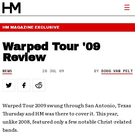
HM MAGAZINE
EXCLUSIVE
Warped Tour '09
Review
NEWS
28 JUL 09
BY
DOUG VAN PELT
Warped Tour 2009 swung through San Antonio, Texas
Thursday and HM was there to cover it. This year,
unlike 2008, featured only a few notable Christ-related
bands.