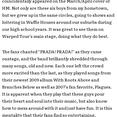
coincidentally appeared on the March/April cover of
HM. Not only are these six boys from my hometown,
but we grew up in the same circles, going to shows and
loitering in Waffle Houses around our suburbs during
our high school years. It was great to see them on
Warped Tour’s main stage, doing what they do best.
The fans chanted “PRADA! PRADA!” as they came
onstage, and the band brilliantly shredded through
many songs, old and new. Each one left the crowd
more excited than the last, as they played songs from
their newest 2009 album With Roots Above and
Branches Below as well as 2007’s fan favorite, Plagues.
It is apparent when they play that these guys pour
their heart and soul into their music, but also know
how to mess around with it and just have fun. It is this
mentality that their fans find so entertaining,