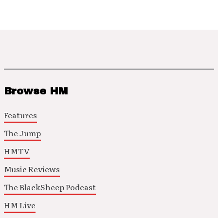
Browse HM
Features
The Jump
HMTV
Music Reviews
The BlackSheep Podcast
HM Live