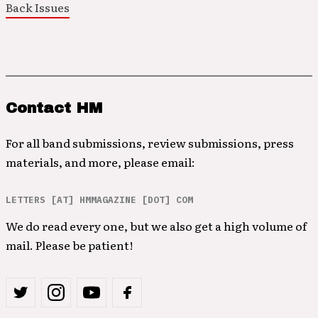
Back Issues
Contact HM
For all band submissions, review submissions, press
materials, and more, please email:
LETTERS [AT] HMMAGAZINE [DOT] COM
We do read every one, but we also get a high volume of
mail. Please be patient!