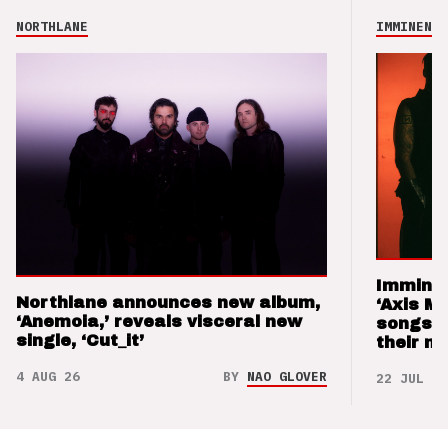
NORTHLANE
IMMINENCE
Imminen
Northlane announces new album,
‘Axis M
‘Anemoia,’ reveals visceral new
songs 
single, ‘Cut_it’
their m
4 AUG 26
BY
NAO GLOVER
22 JUL 26