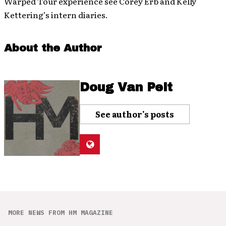
Warped Tour experience see Corey Erb and Kelly
Kettering’s intern diaries.
About the Author
Doug Van Pelt
See author's posts
MORE NEWS FROM HM MAGAZINE