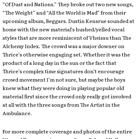
“Of Dust and Nations.” They broke out two new songs,
“The Weight” and “All the World is Mad” from their
upcoming album, Beggars. Dustin Kensrue sounded at
home with the new material’s hushed/yelled vocal
styles that are more reminiscent of Vheissu than The
Alchemy Index. The crowd was a major downer on
Thrice’s otherwise engaging set. Whether it was the
product of a long day in the sun or the fact that
Thrice’s complex time signatures don’t encourage
crowd movement I’m not sure, but maybe the boys
knew what they were doing in playing popular old
material first since the crowd only really got involved
at all with the three songs from The Artist in the
Ambulance.
For more complete coverage and photos of the entire