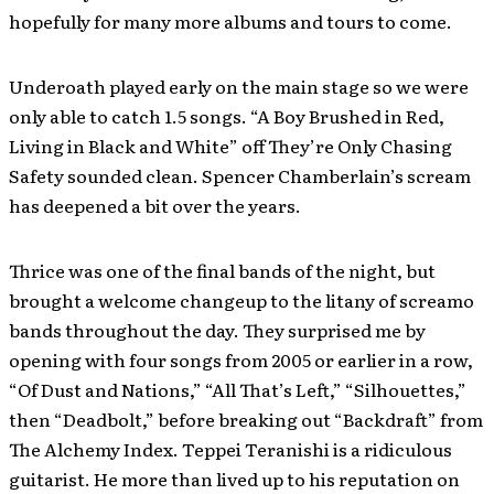
hopefully for many more albums and tours to come.
Underoath played early on the main stage so we were
only able to catch 1.5 songs. “A Boy Brushed in Red,
Living in Black and White” off They’re Only Chasing
Safety sounded clean. Spencer Chamberlain’s scream
has deepened a bit over the years.
Thrice was one of the final bands of the night, but
brought a welcome changeup to the litany of screamo
bands throughout the day. They surprised me by
opening with four songs from 2005 or earlier in a row,
“Of Dust and Nations,” “All That’s Left,” “Silhouettes,”
then “Deadbolt,” before breaking out “Backdraft” from
The Alchemy Index. Teppei Teranishi is a ridiculous
guitarist. He more than lived up to his reputation on