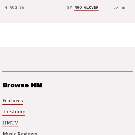
4 AUG 26
BY
NAO GLOVER
22 JUL 26
Browse HM
Features
The Jump
HMTV
Music Reviews