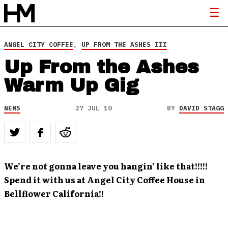
ANGEL CITY COFFEE
,
UP FROM THE ASHES III
Up From the Ashes
Warm Up Gig
NEWS
27 JUL 10
BY
DAVID STAGG
We’re not gonna leave you hangin’ like that!!!!!
Spend it with us at Angel City Coffee House in
Bellflower California!!