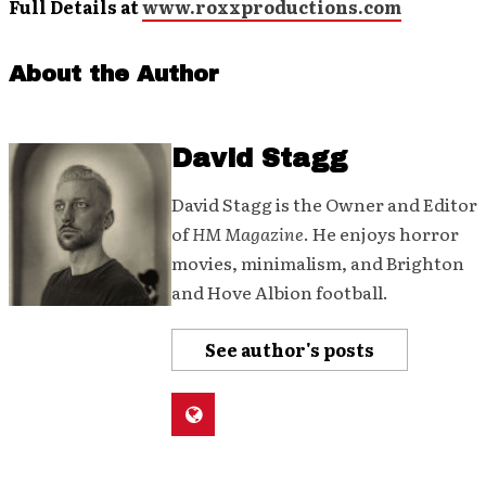
Full Details at
www.roxxproductions.com
About the Author
David Stagg
David Stagg is the Owner and Editor
of
HM Magazine
. He enjoys horror
movies, minimalism, and Brighton
and Hove Albion football.
See author's posts