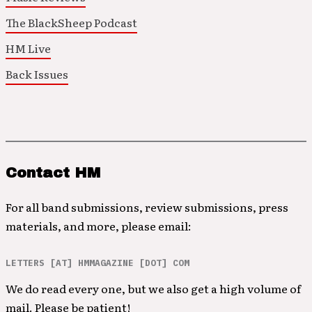
The BlackSheep Podcast
HM Live
Back Issues
Contact HM
For all band submissions, review submissions, press
materials, and more, please email:
LETTERS [AT] HMMAGAZINE [DOT] COM
We do read every one, but we also get a high volume of
mail. Please be patient!