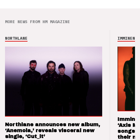
MORE NEWS FROM HM MAGAZINE
NORTHLANE
IMMINENCE
Imminen
Northlane announces new album,
‘Axis M
‘Anemoia,’ reveals visceral new
songs 
single, ‘Cut_it’
their m