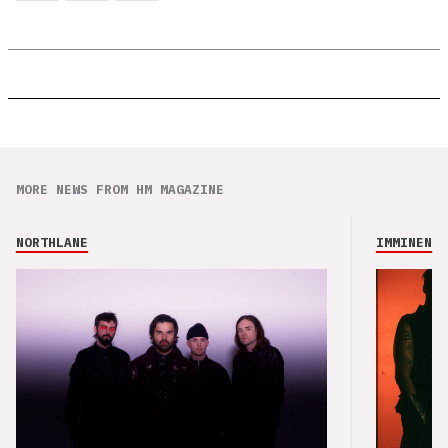
MORE NEWS FROM HM MAGAZINE
NORTHLANE
IMMINENCE