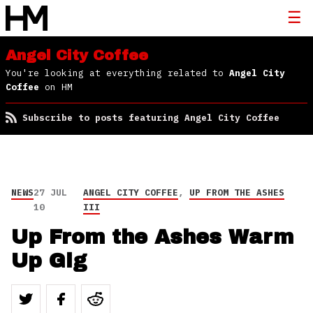
Angel City Coffee
You're looking at everything related to
Angel City
Coffee
on HM
Subscribe to posts featuring Angel City Coffee
NEWS
27 JUL
ANGEL CITY COFFEE
,
UP FROM THE ASHES
10
III
Up From the Ashes Warm
Up Gig