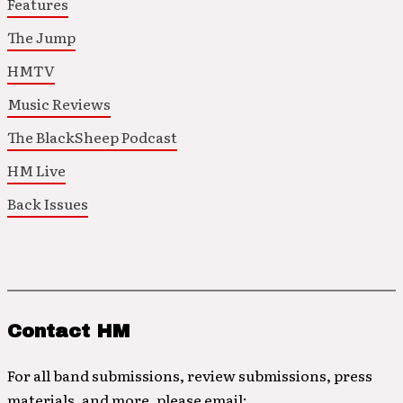
Features
The Jump
HMTV
Music Reviews
The BlackSheep Podcast
HM Live
Back Issues
Contact HM
For all band submissions, review submissions, press
materials, and more, please email: