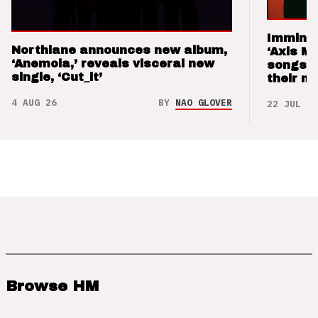
Imminen
Northlane announces new album,
‘Axis M
‘Anemoia,’ reveals visceral new
songs 
single, ‘Cut_it’
their m
4 AUG 26
BY
NAO GLOVER
22 JUL 26
Browse HM