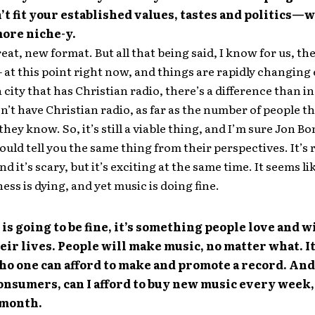
’t fit your established values, tastes and politics—
more niche-y.
reat, new format. But all that being said, I know for us, the
– at this point right now, and things are rapidly changing
a city that has Christian radio, there’s a difference than in
’t have Christian radio, as far as the number of people th
they know. So, it’s still a viable thing, and I’m sure Jon Bo
uld tell you the same thing from their perspectives. It’s 
 it’s scary, but it’s exciting at the same time. It seems li
ess is dying, and yet music is doing fine.
is going to be fine, it’s something people love and w
eir lives. People will make music, no matter what. I
o one can afford to make and promote a record. And
nsumers, can I afford to buy new music every week,
 month.