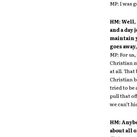
MP: I was g
HM: Well, 
and a day 
maintain 
goes away,
MP: For us,
Christian m
at all. That
Christian b
tried to be
pull that o
we can’t hi
HM: Anybo
about all 