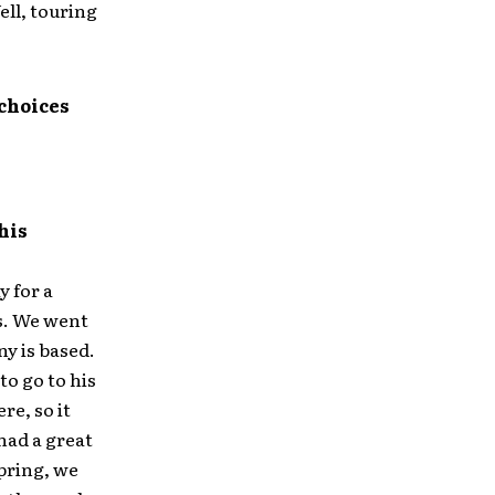
ell, touring
 choices
his
y for a
gs. We went
y is based.
o go to his
re, so it
 had a great
pring, we