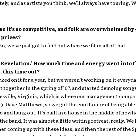
ely, and as artists you think, we’ll always have touring. W
.
e it’s so competitive, and folk are overwhelmed by
 prices?
o, we’ve just got to find out where we fit in all of that.
 ‘Revelation.’ How much time and energy went into t
 this time out?
ed on it for a year, but we weren’t working on it everyda
t together in the spring of ’07, and started demoing son
esville, Virginia, which is where our management compan
 Dave Matthews, so we got the cool honor of being able t
 and hang out. It’s built in a house in the middle of nowhe
the band. It was almost a little writing retreat, really. We
er coming up with these ideas, and then the rest of the S