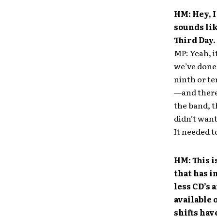
HM: Hey, I
sounds lik
Third Day.
MP: Yeah, it
we’ve done 
ninth or te
—and there 
the band, t
didn’t want 
It needed to
HM: This i
that has i
less CD’s
available 
shifts hav