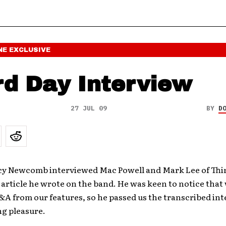
NE
EXCLUSIVE
rd Day Interview
27 JUL 09
BY
D
cy Newcomb interviewed Mac Powell and Mark Lee of Thir
 article he wrote on the band. He was keen to notice that 
&A from our features, so he passed us the transcribed int
ng pleasure.