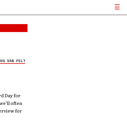
OUG VAN PELT
d Day for
we’ll often
erview for