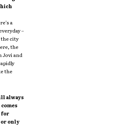
which
re’s a
 everyday –
 the city
ere, the
n Jovi and
rapidly
ke the
ill always
t comes
 for
 or only