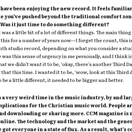
 have been enjoying the new record. It feels familiar,
e you’ve pushed beyond the traditional comfort zon
 Was it just time to do something different?
 was a little bit of a lot of different things. The main thing 
this for a number of years now—I forget the count, this i
nth studio record, depending on what you consider a stu
was this sense of urgency in me personally, and I think in
hat we didn’t want it to be, ‘okay, there’s another Third Da
that this time. I wanted it to be, ‘wow, look at this Third 
 be a little different, it needed to be bigger and better.
s a very weird time in the music industry, by and lar
mplications for the Christian music world. People a
 and downloading or sharing more. CCM magazine is 
online. The technology and the market and the gene
e got everyone in a state of flux. As a result, what’s