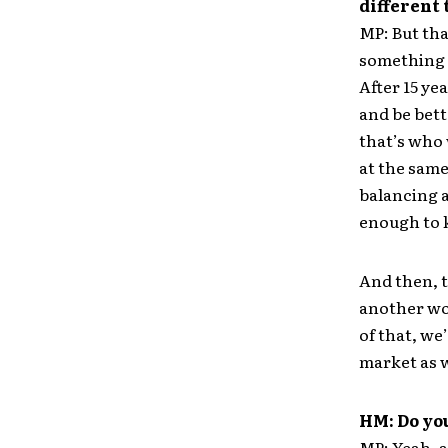
different
MP: But tha
something t
After 15 ye
and be bett
that’s who 
at the same 
balancing a
enough to k
And then, t
another wor
of that, we
market as w
HM: Do you
MP: Yeah, a