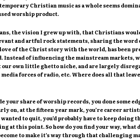
ntemporary Christian music as a whole seems domina
used worship product.
ns, the vision I grew up with, that Christians wou
evant and artful rock statements, sharing the word 
love of the Christ story with the world, has been p
. Instead of influencing the mainstream markets, w
 our own little ghetto niche, and are largely disre
 media forces of radio, etc. Where does all that leav
de your share of worship records, you done some ed
rly on, at the fifteen year mark, you’re career artist
 wanted to quit, you’d probably have to keep doing th
ing at this point. So how do you find your way, what 
become to make it’s way through that challenging m