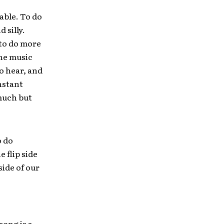
able. To do
 silly.
 to do more
the music
o hear, and
onstant
 much but
o do
 flip side
side of our
song is a