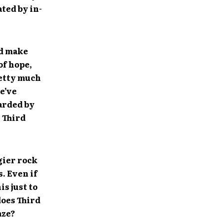
ted by in-
ld make
of hope,
retty much
e’ve
garded by
e Third
gier rock
s. Even if
is just to
does Third
aze?