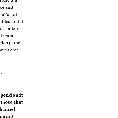
nce and
hat’s not
bles, but it
e a number
nstream
video game,
have some
.
pend on it
 Those that
channel
amming