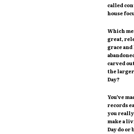
called co
house foc
Which mea
great, rel
grace and 
abandoned
carved out
the larger
Day?
You’ve ma
records ea
you really
make a liv
Day do or 