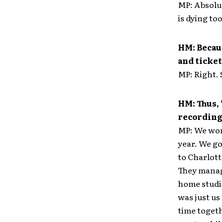
MP: Absolut
is dying too
HM: Becaus
and ticket
MP: Right. S
HM: Thus,
recording,
MP: We work
year. We go
to Charlott
They manage
home studio
was just us 
time togeth