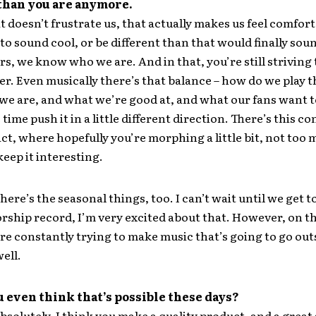
 than you are anymore.
t doesn’t frustrate us, that actually makes us feel comfort
o sound cool, or be different than that would finally sound
ars, we know who we are. And in that, you’re still striving
er. Even musically there’s that balance – how do we play 
we are, and what we’re good at, and what our fans want t
time push it in a little different direction. There’s this c
ct, where hopefully you’re morphing a little bit, not too
eep it interesting.
here’s the seasonal things, too. I can’t wait until we get t
ship record, I’m very excited about that. However, on the
’re constantly trying to make music that’s going to go out
ell.
 even think that’s possible these days?
bsolutely. I think you make a quality product, and a great 