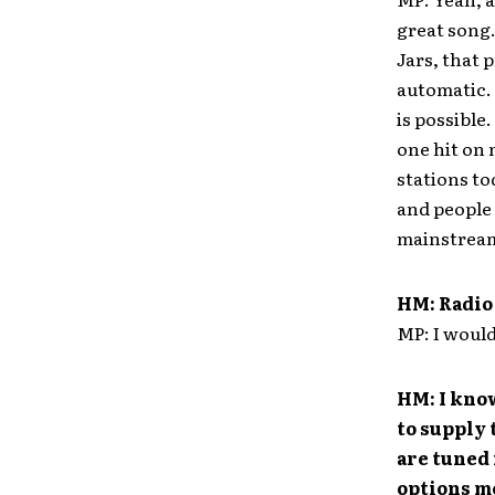
great song.
Jars, that 
automatic. 
is possible
one hit on 
stations to
and people 
mainstream 
HM: Radio 
MP: I wouldn
HM: I know
to supply 
are tuned 
options m