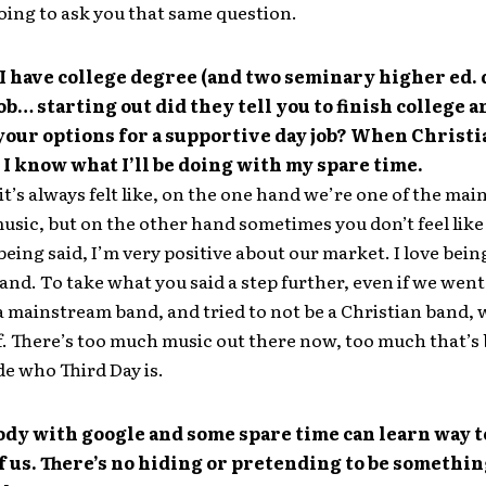
oing to ask you that same question.
I have college degree (and two seminary higher ed.
job… starting out did they tell you to finish college a
your options for a supportive day job? When Christ
 I know what I’ll be doing with my spare time.
 it’s always felt like, on the one hand we’re one of the mai
usic, but on the other hand sometimes you don’t feel lik
 being said, I’m very positive about our market. I love bein
and. To take what you said a step further, even if we went
 a mainstream band, and tried to not be a Christian band, 
ff. There’s too much music out there now, too much that’s 
de who Third Day is.
dy with google and some spare time can learn way 
of us. There’s no hiding or pretending to be somethi