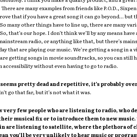
 There are many examples from friends like P.O.D., Sixpe
prove that if you have a great song it can go beyond… but t
So many other things have to line up, there are many varia
. So, that’s our hope. I don’t think we’ll by any means hav
mainstream radio, or anything like that, but there’s mai
day that are playing our music. We’re getting a song in a 
are getting songs in movie soundtracks, so you can still 
accessibility without even having to go to radio.
seems pretty dead and repetitive, it’s probably over
’t go that far, but it’s not what it was.
 very few people who are listening to radio, who de
their musical fix or to introduce them to new music.
in are listening to satellite, where the plethora of 
ean you’ll be very unlikely to hear music or progr