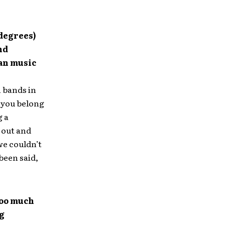
 degrees)
nd
ian music
n bands in
e you belong
g a
 out and
we couldn’t
been said,
too much
ng