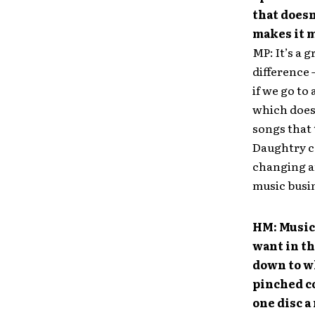
that doesn
makes it 
MP: It’s a g
difference 
if we go to 
which doesn
songs that 
Daughtry co
changing and
music busin
HM: Music 
want in th
down to wh
pinched co
one disc a