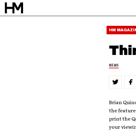
HM MAGAZI
Thi
NEWS
Brian Quin
the feature
print the Q
your viewi