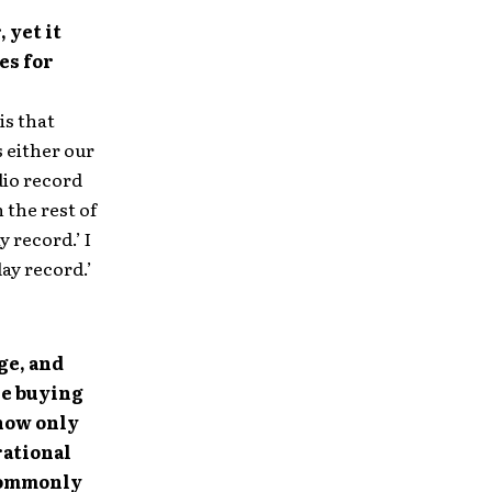
 yet it
es for
is that
s either our
dio record
 the rest of
y record.’ I
day record.’
ge, and
re buying
now only
rational
 commonly