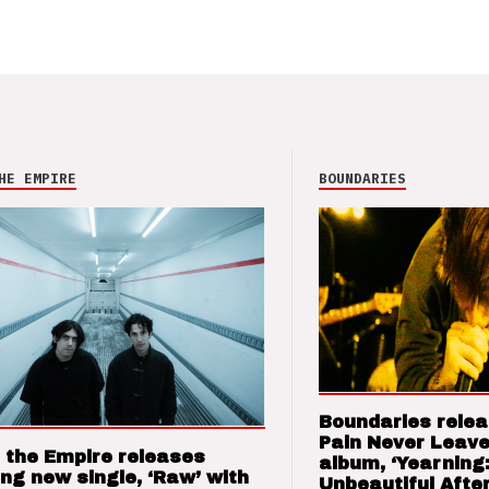
HE EMPIRE
BOUNDARIES
Boundaries relea
Pain Never Leave
 the Empire releases
album, ‘Yearning
ng new single, ‘Raw’ with
Unbeautiful After