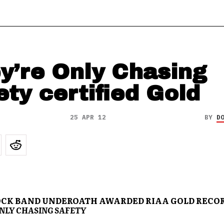
y’re Only Chasing
ety certified Gold
25 APR 12
BY
D
CK BAND UNDEROATH AWARDED RIAA GOLD RECOR
NLY CHASING SAFETY