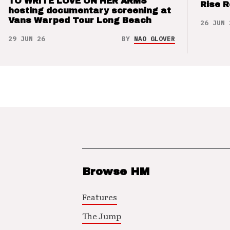
TO WRITE LOVE ON HER ARMS
Rise 
hosting documentary screening at
Vans Warped Tour Long Beach
26 JUN 
29 JUN 26
BY
NAO GLOVER
Browse HM
Features
The Jump