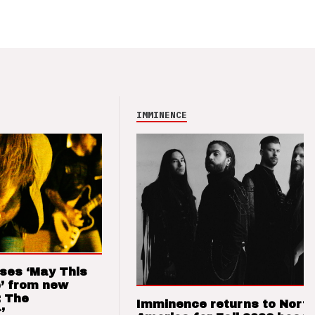
IMMINENCE
ses ‘May This
’ from new
: The
Imminence returns to Nort
’