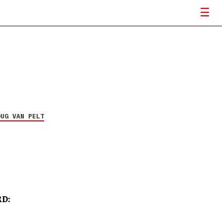
Underoath announces
The Van Tour to Vans
Warped Tour
6 MAY 26
OUG VAN PELT
D: