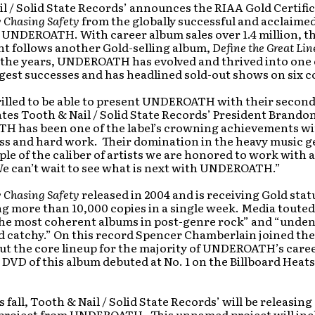
l / Solid State Records’ announces the RIAA Gold Certific
y Chasing Safety
from the globally successful and acclaime
 UNDEROATH. With career album sales over 1.4 million, th
t follows another Gold-selling album,
Define the Great Lin
 the years, UNDEROATH has evolved and thrived into one 
gest successes and has headlined sold-out shows on six c
rilled to be able to present UNDEROATH with their secon
ates Tooth & Nail / Solid State Records’ President Brandon
 has been one of the label’s crowning achievements wit
ss and hard work. Their domination in the heavy music ge
le of the caliber of artists we are honored to work with 
e can’t wait to see what is next with UNDEROATH.”
y Chasing Safety
released in 2004 and is receiving Gold stat
ng more than 10,000 copies in a single week. Media touted
 the most coherent albums in post-genre rock” and “unden
d catchy.” On this record Spencer Chamberlain joined th
ut the core lineup for the majority of UNDEROATH’s caree
DVD of this album debuted at No. 1 on the Billboard Heat
 fall, Tooth & Nail / Solid State Records’ will be releasing
project from UNDEROATH. This unnamed project will inc