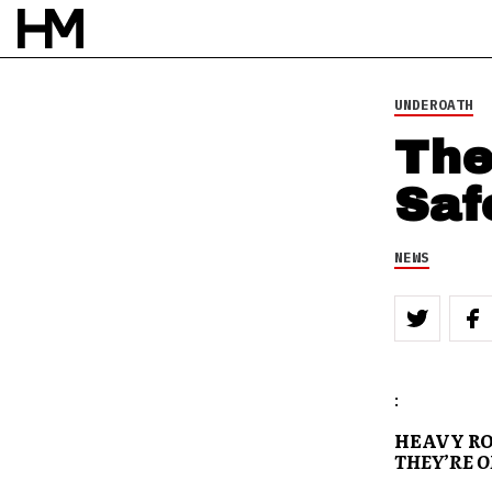
UNDEROATH
The
Saf
NEWS
:
HEAVY RO
THEY’RE O