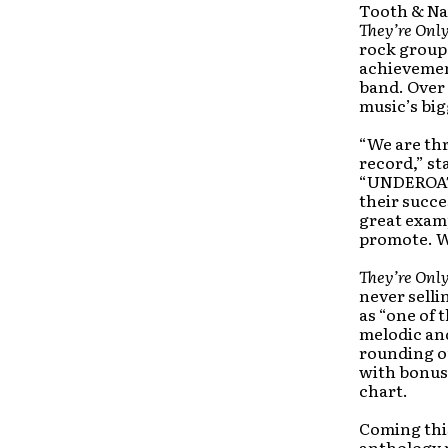
Tooth & Nai
They’re Onl
rock group
achievemen
band. Over
music’s big
“We are th
record,” st
“UNDEROATH
their succe
great examp
promote. W
They’re Onl
never selli
as “one of
melodic an
rounding o
with bonus 
chart.
Coming this
anthology 