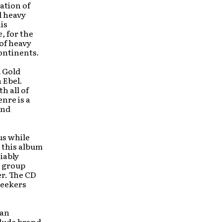
ation of
d heavy
is
e,
for the
of heavy
ontinents.
d Gold
 Ebel.
h all of
nre is a
and
us while
 this album
iably
e group
r. The CD
seekers
 an
lude brand