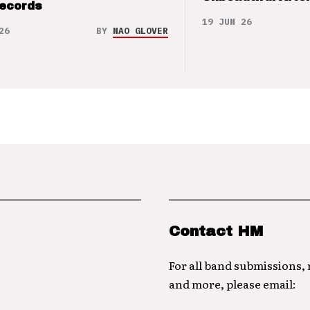
Records
19 JUN 26
26
BY
NAO GLOVER
Contact HM
For all band submissions,
and more, please email: