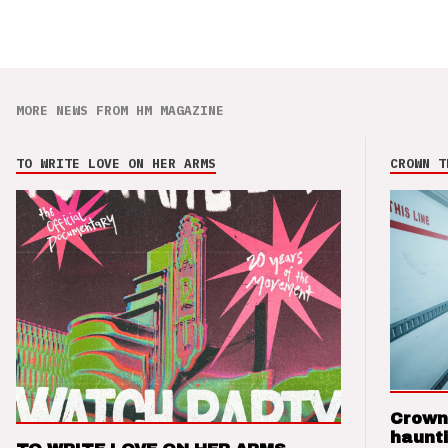
MORE NEWS FROM HM MAGAZINE
TO WRITE LOVE ON HER ARMS
CROWN T
Crown
haunti