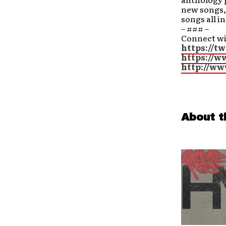
new songs, 
songs all i
– ### –
Connect w
https://t
https://w
http://ww
About t