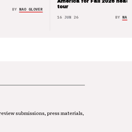
America for Fall 2026 headl
tour
BY
NAO GLOVER
16 JUN 26
BY
NAO 
 review submissions, press materials,