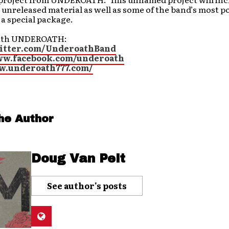
unreleased material as well as some of the band’s most p
n a special package.
ith UNDEROATH:
witter.com/UnderoathBand
ww.facebook.com/underoath
w.underoath777.com/
he Author
Doug Van Pelt
See author's posts