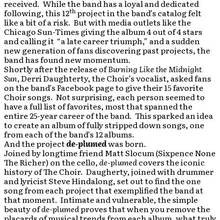
received. While the band has a loyal and dedicated
th
following, this 12
project in the band’s catalog felt
like a bit of a risk. But with media outlets like the
Chicago Sun-Times giving the album 4 out of 4 stars
and calling it “a late career triumph,” and a sudden
new generation of fans discovering past projects, the
band has found new momentum.
Shortly after the release of
Burning Like the Midnight
Sun
, Derri Daughterty, the Choir’s vocalist, asked fans
on the band’s Facebook page to give their 15 favorite
Choir songs. Not surprising, each person seemed to
have a full list of favorites, most that spanned the
entire 25-year career of the band. This sparked an idea
to create an album of fully stripped down songs, one
from each of the band’s 12 albums.
And the project
de-plumed
was born.
Joined by longtime friend Matt Slocum (Sixpence None
The Richer) on the cello,
de-plumed
covers the iconic
history of The Choir. Daugherty, joined with drummer
and lyricist Steve Hindalong, set out to find the one
song from each project that exemplified the band at
that moment. Intimate and vulnerable, the simple
beauty of
de-plumed
proves that when you remove the
placards of musical trends from each album, what truly