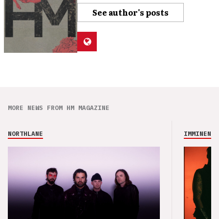
See author's posts
MORE NEWS FROM HM MAGAZINE
NORTHLANE
IMMINENCE