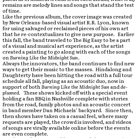
remains are melody lines and songs that stand the test
of time.
Like the previous album, the cover image was created
by New Orleans-based visual artist R.R. Lyon, known
for using salvaged or reclaimed pieces of his own art
that he re-contextualizes to give new purpose. Earlier
this fall, the band traveled to The Big Easy to be a part
of a visual and musical art experience, as the artist
created a painting to go along with each of the songs
on
Burning Like the Midnight Sun.
Always the innovators, the band continues to find new
ways to get their music to the masses. Hindalong and
Daughterty have been hitting the road with a full tour
schedule all fall, playing as an acoustic duo, now in
support of both
Burning Like the
Midnight Sun
and
de-
plumed
. These shows kicked off with a special event
holding a fan BBQ in Nashville complete with stories
from the road, family photos and an acoustic concert
in band member Dan Michaels’ backyard. Since then,
then shows have taken on a casual feel, where many
requests are played, the crowd is involved, and videos
of songs are virally available online before the events
are even complete.