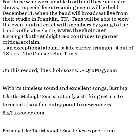
For those who were unable to attend these acoustic
shows, a special live streaming event will be held
December 14, when the band will broadcast live from
their studio in Franklin, TN. Fans will be able to view
the event and interact with members by going to the
band’s official website,
www.thechoir.net
Burning Like the Midnight Sun
continues to garner
critical acclaim.
…an exceptional album…a late career triumph. 4 out of
4 Stars – The Chicago Sun Times
On this record, The Choir soars… – QroMag.com
With its timeless sound and excellent songs,
Burning
Like the Midnight Sun
is not only a striking return to
form but also a fine entry point to newcomers. –
BigTakeover.com
Burning Like The Midnight Sun
defies expectation. –