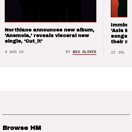
Imminen
Northlane announces new album,
‘Axis M
‘Anemoia,’ reveals visceral new
songs 
single, ‘Cut_it’
their m
4 AUG 26
BY
NAO GLOVER
22 JUL 26
Browse HM