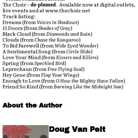
The Choir –
de-plumed
. Available now at digital outlets,
live events and at www.thechoir.net
Track listing:
Dreams (from
Voices in Shadows
)
15 Doors (from
Shades of Gray
)
Black Cloud (from
Diamonds and Rain
)
Clouds (from
Chase the Kangaroo
)
To Bid Farewell (from
Wide Eyed Wonder
)
A Sentimental Song (from
Circle Slide
)
Love Your Mind (from
Kissers and Killers
)
Spring (from
Speckled Bird
)
Leprechaun (from
Free Flying Soul
)
Hey Gene (from
Flap Your Wings
)
Enough to Love (from
O How the Mighty Have Fallen
)
Friend So Kind (from
Burning Like the Midnight Sun
)
About the Author
Doug Van Pelt