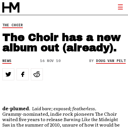
THE CHOIR
The Choir has a new
album out (already).
NEWS
16 NOV 10
BY
DOUG VAN PELT
de-plumed
. Laid bare; exposed; featherless.
Grammy-nominated, indie rock pioneers The Choir
waited five years to release
Burning Like the Midnight
Sun
in the summer of 2010, unsure of how it would be