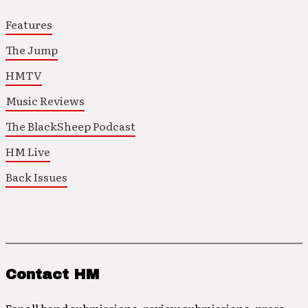
Features
The Jump
HMTV
Music Reviews
The BlackSheep Podcast
HM Live
Back Issues
Contact HM