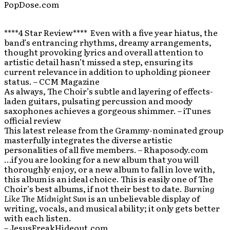
PopDose.com
****4 Star Review**** Even with a five year hiatus, the
band’s entrancing rhythms, dreamy arrangements,
thought provoking lyrics and overall attention to
artistic detail hasn’t missed a step, ensuring its
current relevance in addition to upholding pioneer
status. – CCM Magazine
As always, The Choir’s subtle and layering of effects-
laden guitars, pulsating percussion and moody
saxophones achieves a gorgeous shimmer. – iTunes
official review
This latest release from the Grammy-nominated group
masterfully integrates the diverse artistic
personalities of all five members. – Rhaposody.com
…if you are looking for a new album that you will
thoroughly enjoy, or a new album to fall in love with,
this album is an ideal choice. This is easily one of The
Choir’s best albums, if not their best to date.
Burning
Like The Midnight Sun
is an unbelievable display of
writing, vocals, and musical ability; it only gets better
with each listen.
– JesusFreakHideout.com