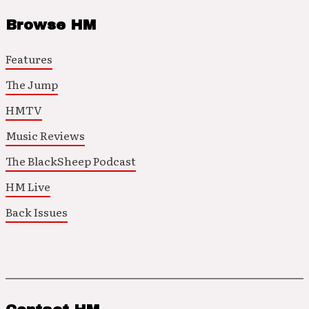
Browse HM
Features
The Jump
HMTV
Music Reviews
The BlackSheep Podcast
HM Live
Back Issues