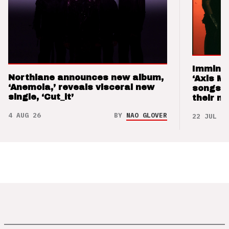
Imminen
Northlane announces new album,
‘Axis M
‘Anemoia,’ reveals visceral new
songs 
single, ‘Cut_it’
their m
4 AUG 26
BY
NAO GLOVER
22 JUL 26