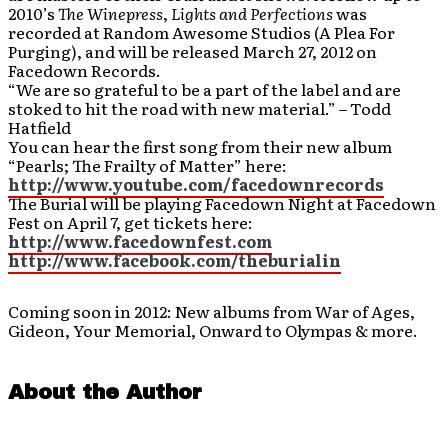
2010’s
The Winepress
,
Lights and Perfections
was
recorded at Random Awesome Studios (A Plea For
Purging), and will be released March 27, 2012 on
Facedown Records.
“We are so grateful to be a part of the label and are
stoked to hit the road with new material.” – Todd
Hatfield
You can hear the first song from their new album
“Pearls; The Frailty of Matter” here:
http://www.youtube.com/facedownrecords
The Burial will be playing Facedown Night at Facedown
Fest on April 7, get tickets here:
http://www.facedownfest.com
http://www.facebook.com/theburialin
Coming soon in 2012: New albums from War of Ages,
Gideon, Your Memorial, Onward to Olympas & more.
About the Author