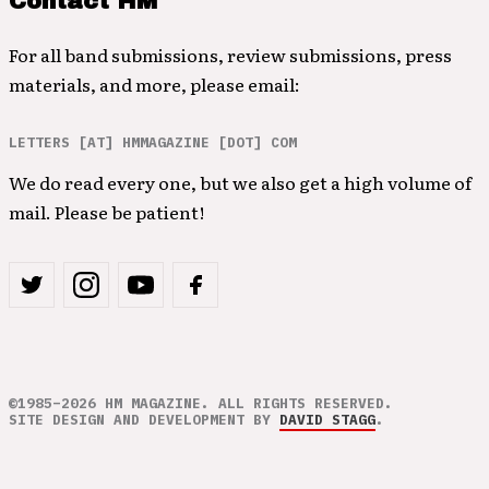
Contact HM
For all band submissions, review submissions, press
materials, and more, please email:
LETTERS [AT] HMMAGAZINE [DOT] COM
We do read every one, but we also get a high volume of
mail. Please be patient!
©1985–2026 HM MAGAZINE. ALL RIGHTS RESERVED.
SITE DESIGN AND DEVELOPMENT BY
DAVID STAGG
.