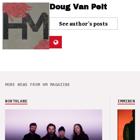
Doug Van Pelt
See author's posts
MORE NEWS FROM HM MAGAZINE
NORTHLANE
IMMINENCE