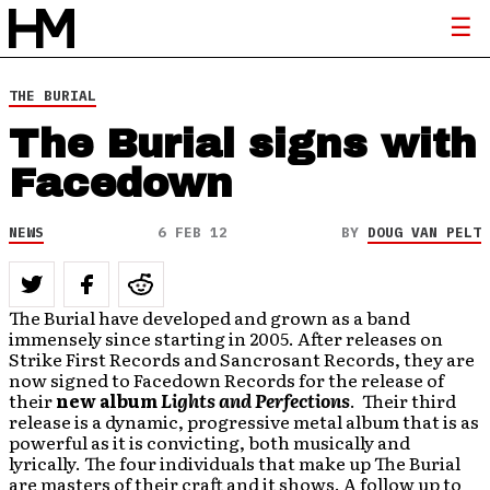
THE BURIAL
The Burial signs with
Facedown
NEWS
6 FEB 12
BY
DOUG VAN PELT
The Burial have developed and grown as a band
immensely since starting in 2005. After releases on
Strike First Records and Sancrosant Records, they are
now signed to Facedown Records for the release of
their
new album
Lights and Perfections
. Their third
release is a dynamic, progressive metal album that is as
powerful as it is convicting, both musically and
lyrically. The four individuals that make up The Burial
are masters of their craft and it shows. A follow up to