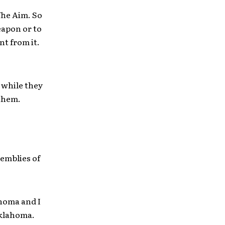
The Aim. So
eapon or to
t from it.
 while they
 them.
semblies of
ahoma and I
Oklahoma.