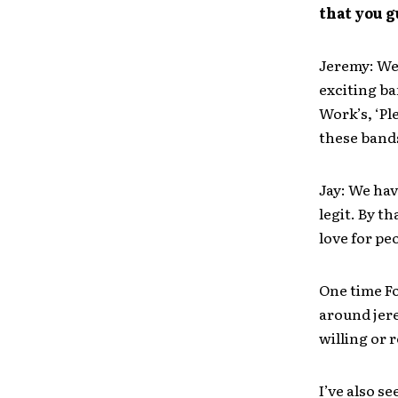
that you 
Jeremy: We 
exciting ba
Work’s, ‘Pl
these band
Jay: We ha
legit. By th
love for pe
One time Fo
around jere
willing or r
I’ve also 