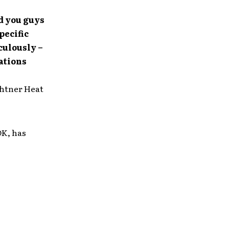
ed you guys
pecific
culously –
ations
ghtner Heat
OK, has