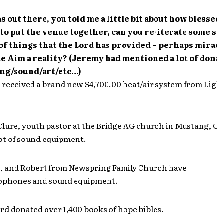
s out there, you told me a little bit about how bless
to put the venue together, can you re-iterate some s
f things that the Lord has provided – perhaps mira
e Aim a reality? (Jeremy had mentioned a lot of don
ing/sound/art/etc…)
 received a brand new $4,700.00 heat/air system from Li
lure, youth pastor at the Bridge AG church in Mustang, 
lot of sound equipment.
s, and Robert from Newspring Family Church have
ophones and sound equipment.
d donated over 1,400 books of hope bibles.