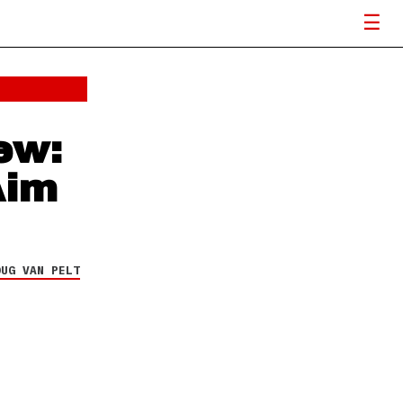
ew:
Aim
OUG VAN PELT