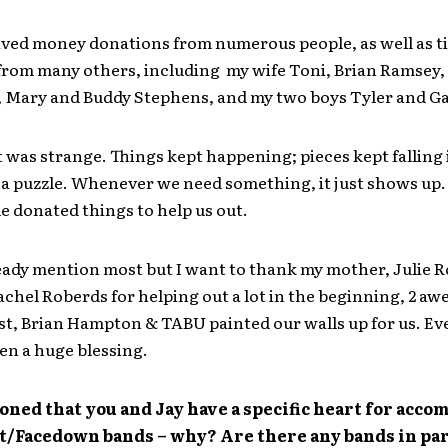
ived money donations from numerous people, as well as t
from many others, including my wife Toni, Brian Ramsey,
, Mary and Buddy Stephens, and my two boys Tyler and G
it was strange. Things kept happening; pieces kept falling 
e a puzzle. Whenever we need something, it just shows up
 donated things to help us out.
eady mention most but I want to thank my mother, Julie 
achel Roberds for helping out a lot in the beginning, 2 a
tist, Brian Hampton & TABU painted our walls up for us. E
en a huge blessing.
ned that you and Jay have a specific heart for acc
st/Facedown bands – why? Are there any bands in pa