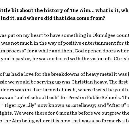
little bit about the history of The Aim… what is it, wh
ind it, and where did that idea come from?
was put on my heart to have something in Okmulgee count
 was not much in the way of positive entertainment for t
am process” for a while and then, God opened doors wher
a youth pastor, he was on board with the vision of a Chris
of us had a love for the breakdowns of heavy metal it was 
sic we would be serving up was Christian heavy. The first
doors was in a bar turned church, where I was the youth
was an “out of school bash” for Preston Public Schools. T
 “Tiger Eye Lily” now known as Estellaway; and “After 8
Lights. We were there for 6 months before we outgrew the
o the Aim being where it is now that was also formerly a b