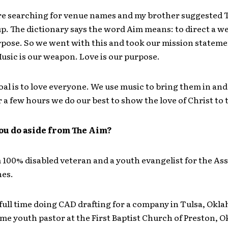
re searching for venue names and my brother suggested 
 up. The dictionary says the word Aim means: to direct a w
rpose. So we went with this and took our mission statemen
usic is our weapon. Love is our purpose.
al is to love everyone. We use music to bring them in and
r a few hours we do our best to show the love of Christ to
ou do aside from The Aim?
 100% disabled veteran and a youth evangelist for the As
es.
 full time doing CAD drafting for a company in Tulsa, Okl
ime youth pastor at the First Baptist Church of Preston, 