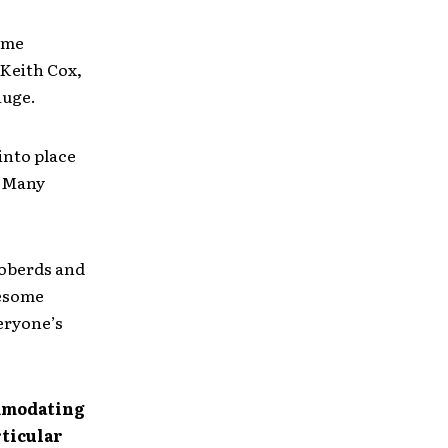
ime
 Keith Cox,
auge.
into place
. Many
Roberds and
wesome
veryone’s
ommodating
rticular