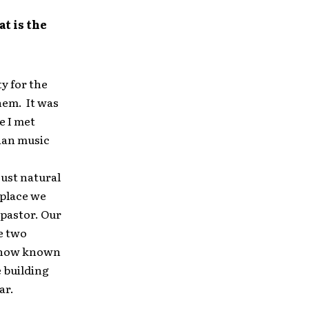
at is the
y for the
hem. It was
e I met
tian music
just natural
 place we
 pastor. Our
he two
” now known
 building
ar.