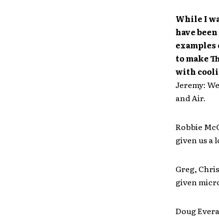
While I wa
have been 
examples o
to make Th
with cool
Jeremy: We
and Air.
Robbie McC
given us a 
Greg, Chri
given micr
Doug Everar