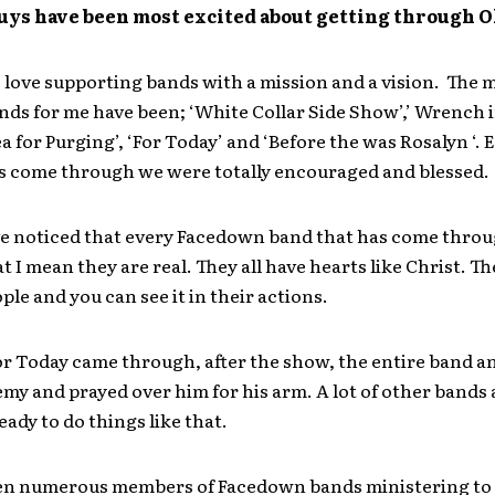
guys have been most excited about getting through
love supporting bands with a mission and a vision. The 
nds for me have been; ‘White Collar Side Show’,’ Wrench 
ea for Purging’, ‘For Today’ and ‘Before the was Rosalyn ‘. 
s come through we were totally encouraged and blessed.
ve noticed that every Facedown band that has come throug
at I mean they are real. They all have hearts like Christ. Th
ople and you can see it in their actions.
r Today came through, after the show, the entire band an
my and prayed over him for his arm. A lot of other bands a
eady to do things like that.
seen numerous members of Facedown bands ministering to k