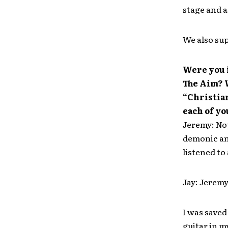
stage and a
We also sup
Were you 
The Aim? W
“Christian
each of y
Jeremy: Nop
demonic an
listened to
Jay: Jeremy
I was saved
guitar in m