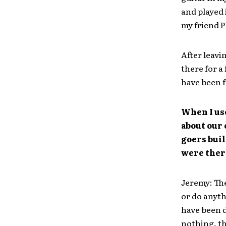
and played 
my friend P
After leavi
there for a
have been f
When I use
about our
goers buil
were ther
Jeremy: The
or do anyth
have been d
nothing, th