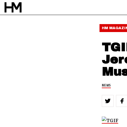
HM MAGAZI
TGI
Jer
Mus
NEWS