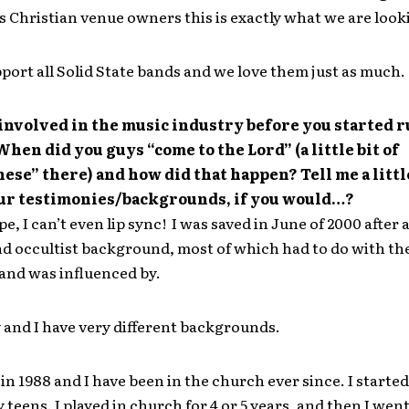
s Christian venue owners this is exactly what we are looki
port all Solid State bands and we love them just as much.
involved in the music industry before you started 
hen did you guys “come to the Lord” (a little bit of
ese” there) and how did that happen? Tell me a littl
our testimonies/backgrounds, if you would…?
e, I can’t even lip sync! I was saved in June of 2000 after 
d occultist background, most of which had to do with the
 and was influenced by.
 and I have very different backgrounds.
 in 1988 and I have been in the church ever since. I starte
y teens. I played in church for 4 or 5 years, and then I went