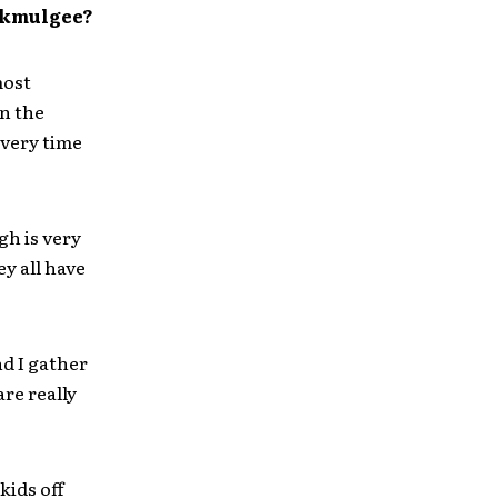
 Okmulgee?
most
in the
Every time
h is very
ey all have
d I gather
re really
ids off