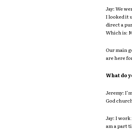
Jay: We we
I looked it
direct a pu
Which is: M
Our main go
are here fo
What do y
Jeremy: I’m
God church
Jay: I work
am a part t