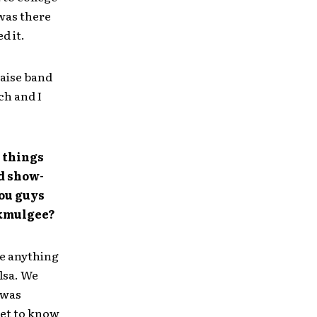
was there
d it.
raise band
ch and I
t things
d show-
you guys
Okmulgee?
ee anything
lsa. We
 was
get to know