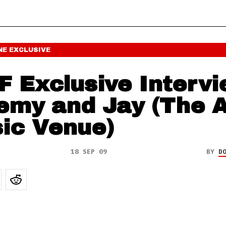
NE
EXCLUSIVE
F Exclusive Intervi
emy and Jay (The 
ic Venue)
18 SEP 09
BY
D