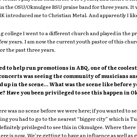
in the OSU/Okmulgee BSU praise band for three years. It 
IK introduced me to Christian Metal. And apparently I like
ng college I went to a different church and played in the p
 few years. I am now the current youth pastor of this chur
or the past three years.
d to help run promotions in ABQ, one of the cooles
 concerts was seeing the community of musicians an
d up in the scene… What was the scene like before 
e? Have you been privileged to see this happen in 
re was no scene before we were here; if you wanted to s
ing you had to go to the nearest “bigger city” which is Tu
efinitely privileged to see this in Okmulgee. Where there
ere is now. We’re getting to have an influence as well as 