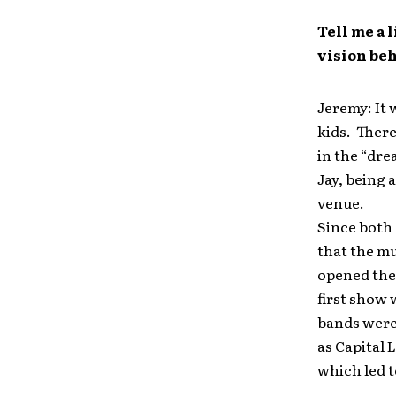
Tell me a 
vision beh
Jeremy: It 
kids. There
in the “dre
Jay, being 
venue.
Since both 
that the mu
opened the 
first show 
bands were
as Capital 
which led t