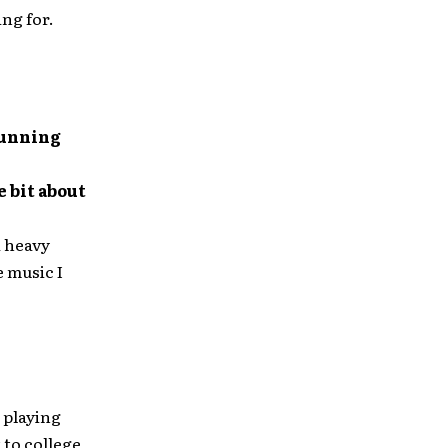
ng for.
running
e bit about
a heavy
 music I
d playing
 to college