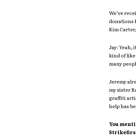
We’ve rece
donations 
Kim Carter
Jay: Yeah, 
kind of lik
many people
Jeremy alr
my sister R
graffiti ar
help has be
You mentio
Strikefir