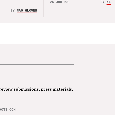
26 JUN 26
BY
NAO 
BY
NAO GLOVER
 review submissions, press materials,
DOT] COM