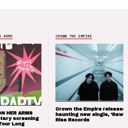
R ARMS
CROWN THE EMPIRE
Crown the Empire releases
ON HER ARMS
haunting new single, ‘Raw’ 
tary screening
Rise Records
Tour Long