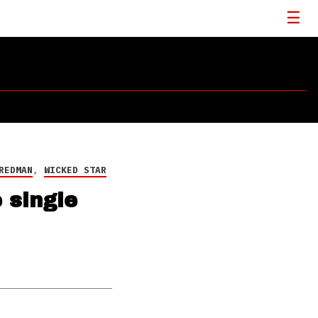
REDMAN
,
WICKED STAR
 single