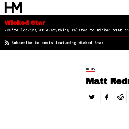
Wicked Star
You're looking at everything related to
Wicked Star
on
Subscribe to posts featuring Wicked Star
NEWS
Matt Red