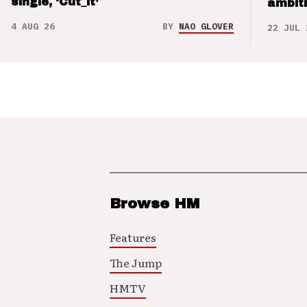
single, ‘Cut_it’
ambit
4 AUG 26
BY
NAO GLOVER
22 JUL 
Browse HM
Features
The Jump
HMTV