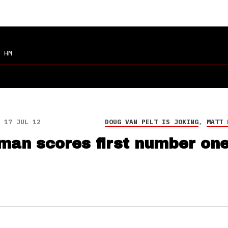
 HM
17 JUL 12
DOUG VAN PELT IS JOKING
,
MATT 
man scores first number one