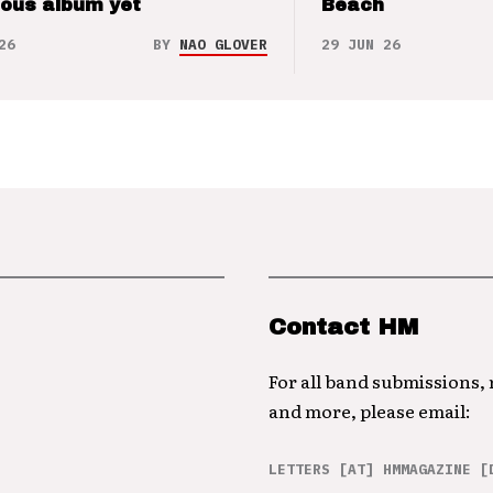
ious album yet
Beach
26
BY
NAO GLOVER
29 JUN 26
Contact HM
For all band submissions,
and more, please email:
LETTERS [AT] HMMAGAZINE [