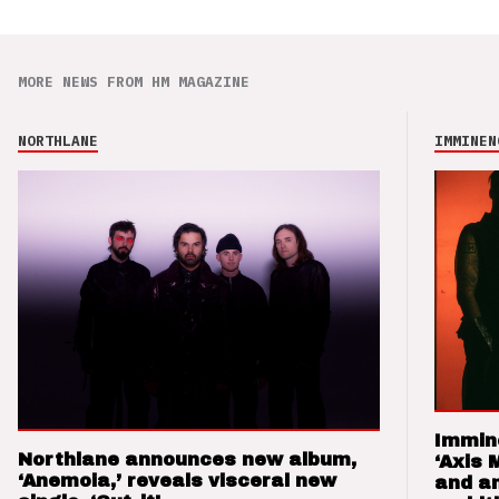
MORE NEWS FROM HM MAGAZINE
NORTHLANE
IMMINEN
Immin
Northlane announces new album,
‘Axis 
‘Anemoia,’ reveals visceral new
and a