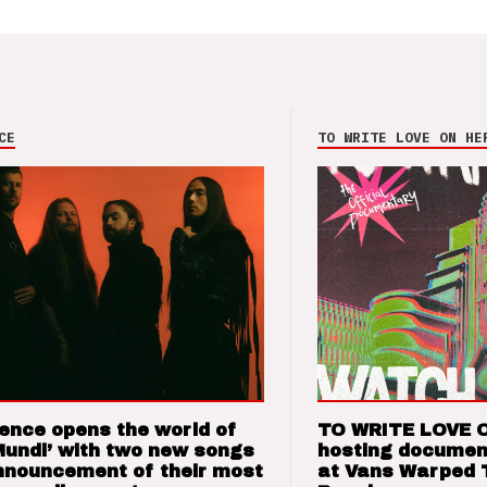
CE
TO WRITE LOVE ON HE
ence opens the world of
TO WRITE LOVE 
Mundi’ with two new songs
hosting documen
nnouncement of their most
at Vans Warped 