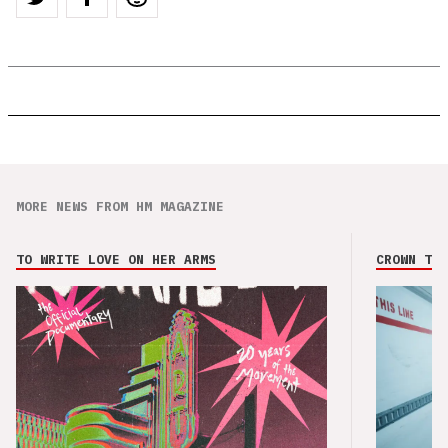
MORE NEWS FROM HM MAGAZINE
TO WRITE LOVE ON HER ARMS
CROWN THE