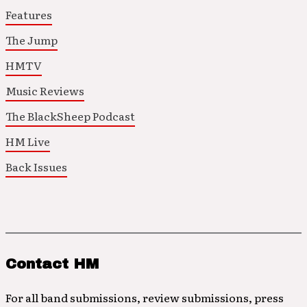
Features
The Jump
HMTV
Music Reviews
The BlackSheep Podcast
HM Live
Back Issues
Contact HM
For all band submissions, review submissions, press