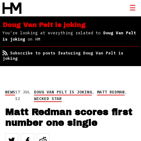
Doug Van Pelt is joking
You're looking at everything related to
Doug Van Pelt
is joking
on HM
Subscribe to posts featuring Doug Van Pelt is
joking
NEWS
17 JUL
DOUG VAN PELT IS JOKING
,
MATT REDMAN
,
12
WICKED STAR
Matt Redman scores first
number one single