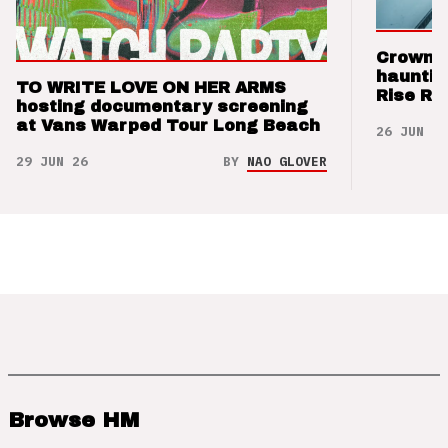
Crown t
hauntin
TO WRITE LOVE ON HER ARMS
Rise Re
hosting documentary screening
at Vans Warped Tour Long Beach
26 JUN 26
29 JUN 26
BY
NAO GLOVER
Browse HM